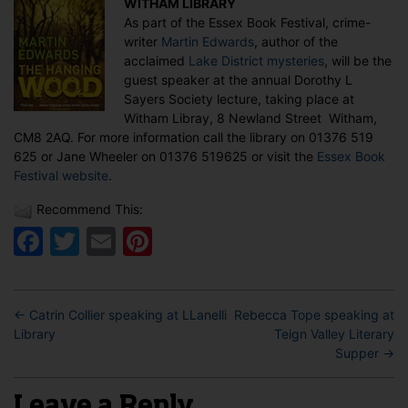
WITHAM LIBRARY
at
As part of the Essex Book Festival, crime-
the
writer
Martin Edwards
, author of the
Essex
acclaimed
Lake District mysteries
, will be the
Book
guest speaker at the annual Dorothy L
Festival
Sayers Society lecture, taking place at
Witham Libray, 8 Newland Street Witham,
CM8 2AQ. For more information call the library on 01376 519
625 or Jane Wheeler on 01376 519625 or visit the
Essex Book
Festival website
.
Recommend This:
Facebook
Twitter
Email
Pinterest
←
Catrin Collier speaking at LLanelli
Rebecca Tope speaking at
Library
Teign Valley Literary
Supper
→
Leave a Reply