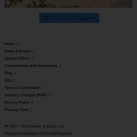
Follow us on Instagram
Home
News & Events
Special Offers
Competitions And Giveaways
Blog
RSS
Terms & Conditions
Delivery Charges (p&p)
Privacy Policy
Privacy Tools
© 1995 – 2026 Allison & Busby Ltd
Registered Number: 02750589 England