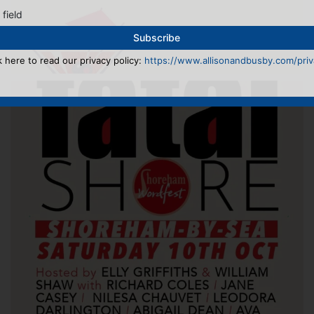
 field
k here to read our privacy policy:
https://www.allisonandbusby.com/priva