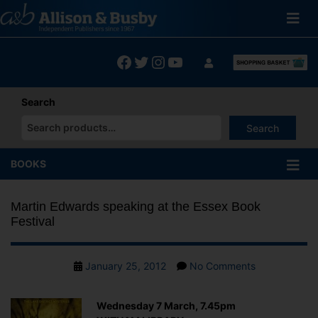
Skip
to
content
Facebook
Twitter
Instagram
YouTube
Search
Search
When autocomplete results are available use up and down arrows
BOOKS
Martin Edwards speaking at the Essex Book
Festival
Post
on
January 25, 2012
No Comments
date
Martin
Edwards
Wednesday 7 March, 7.45pm
speaking