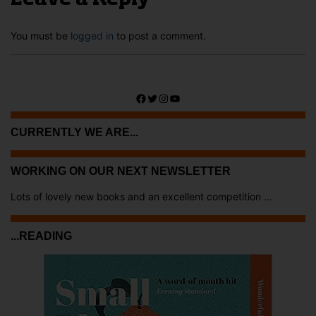
You must be
logged in
to post a comment.
Facebook
Twitter
Instagram
YouTube
CURRENTLY WE ARE...
WORKING ON OUR NEXT NEWSLETTER
Lots of lovely new books and an excellent competition ...
...READING