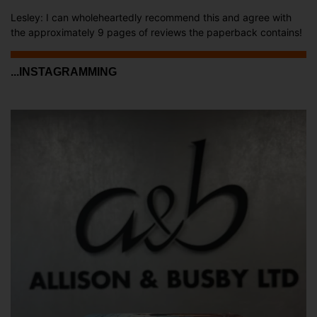
Lesley: I can wholeheartedly recommend this and agree with
the approximately 9 pages of reviews the paperback contains!
...INSTAGRAMMING