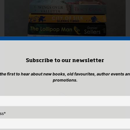
Subscribe to our newsletter
 the first to hear about new books, old favourites, author events a
promotions.
ss
*