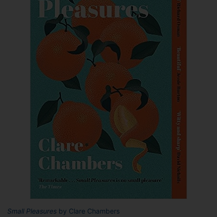
Small Pleasures
by Clare Chambers