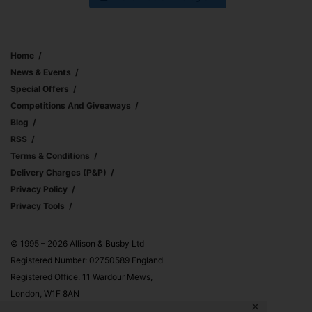
Home
News & Events
Special Offers
Competitions And Giveaways
Blog
RSS
Terms & Conditions
Delivery Charges (p&p)
Privacy Policy
Privacy Tools
© 1995 – 2026 Allison & Busby Ltd
Registered Number: 02750589 England
Registered Office: 11 Wardour Mews,
London, W1F 8AN
✕