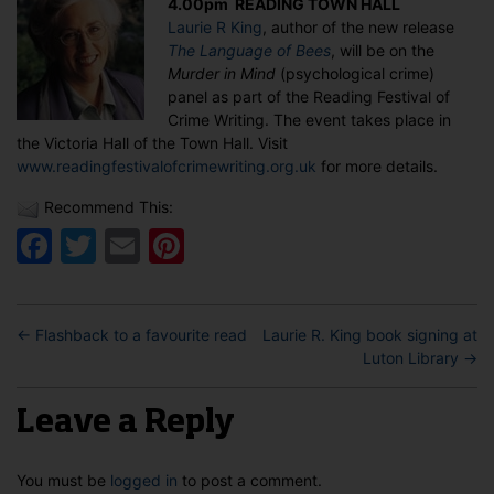
4.00pm READING TOWN HALL
at
Laurie R King
, author of the new release
the
The Language of Bees
, will be on the
Reading
Murder in Mind
(psychological crime)
Festival
panel as part of the Reading Festival of
of
Crime Writing. The event takes place in
Crime
the Victoria Hall of the Town Hall. Visit
Writing
www.readingfestivalofcrimewriting.org.uk
for more details.
Recommend This:
Facebook
Twitter
Email
Pinterest
←
Flashback to a favourite read
Laurie R. King book signing at
Luton Library
→
Leave a Reply
You must be
logged in
to post a comment.