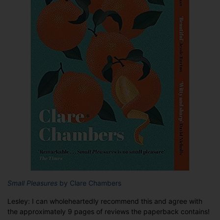
Small Pleasures
by Clare Chambers
Lesley: I can wholeheartedly recommend this and agree with
the approximately 9 pages of reviews the paperback contains!