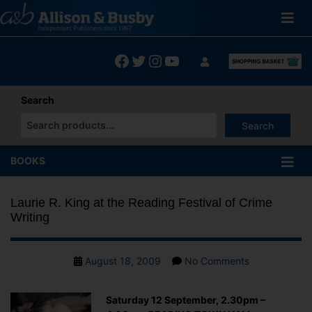
Skip
to
content
Facebook
Twitter
Instagram
YouTube
Search
Search
When autocomplete results are available use up and down arrows
BOOKS
Laurie R. King at the Reading Festival of Crime
Writing
Post
on
August 18, 2009
No Comments
date
Laurie
R.
Saturday 12 September, 2.30pm –
King