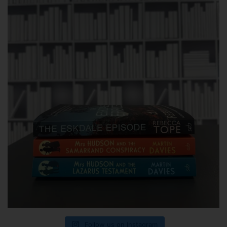
Follow us on Instagram