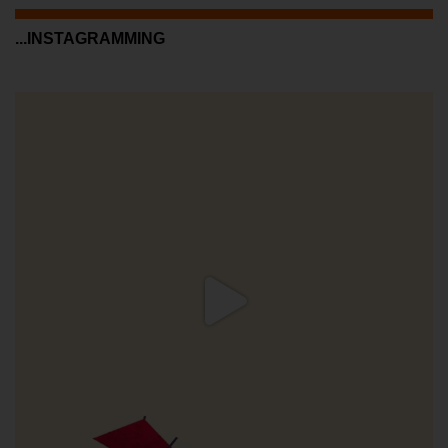
...INSTAGRAMMING