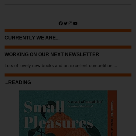
Facebook
Twitter
Instagram
YouTube
CURRENTLY WE ARE...
WORKING ON OUR NEXT NEWSLETTER
Lots of lovely new books and an excellent competition ...
...READING