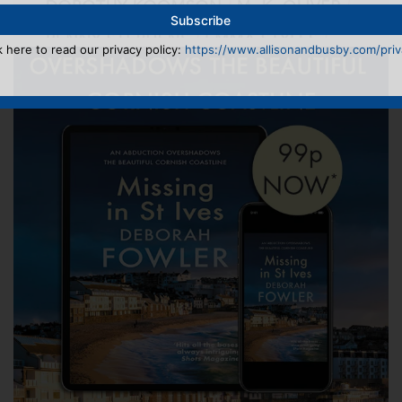
k here to read our privacy policy:
https://www.allisonandbusby.com/priva