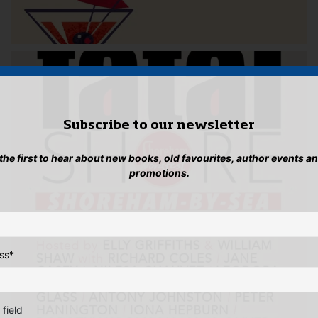
Subscribe to our newsletter
 the first to hear about new books, old favourites, author events a
promotions.
ss
*
 field