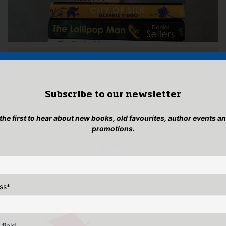
Subscribe to our newsletter
 the first to hear about new books, old favourites, author events a
promotions.
ss
*
 field