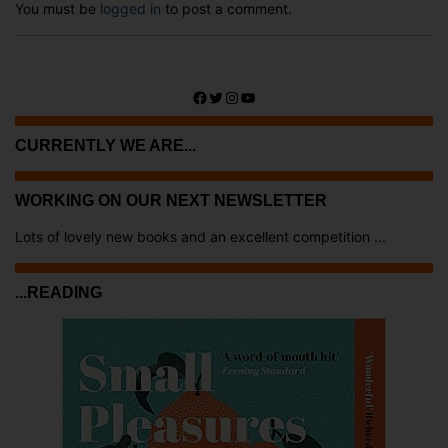
You must be
logged in
to post a comment.
Facebook
Twitter
Instagram
YouTube
CURRENTLY WE ARE...
WORKING ON OUR NEXT NEWSLETTER
Lots of lovely new books and an excellent competition ...
...READING