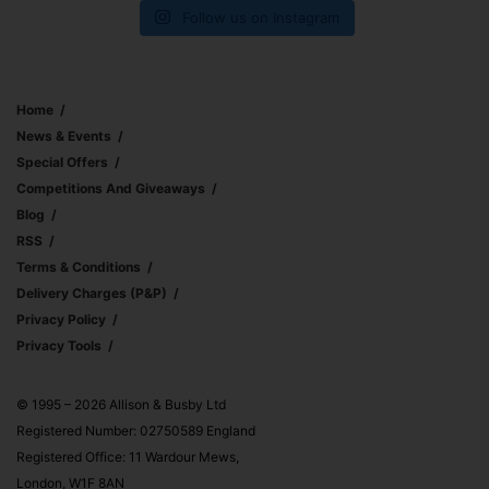
Follow us on Instagram
Home
News & Events
Special Offers
Competitions And Giveaways
Blog
RSS
Terms & Conditions
Delivery Charges (p&p)
Privacy Policy
Privacy Tools
© 1995 – 2026 Allison & Busby Ltd
Registered Number: 02750589 England
Registered Office: 11 Wardour Mews,
London, W1F 8AN