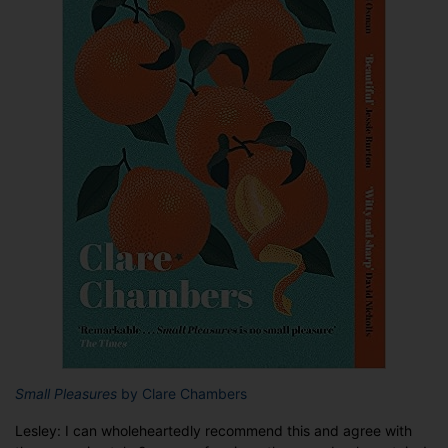
Small Pleasures
by Clare Chambers
Lesley: I can wholeheartedly recommend this and agree with