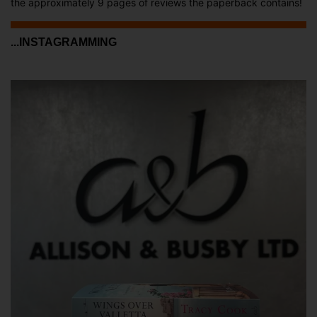
the approximately 9 pages of reviews the paperback contains!
...INSTAGRAMMING