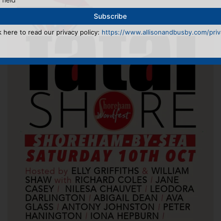
k here to read our privacy policy:
https://www.allisonandbusby.com/priva