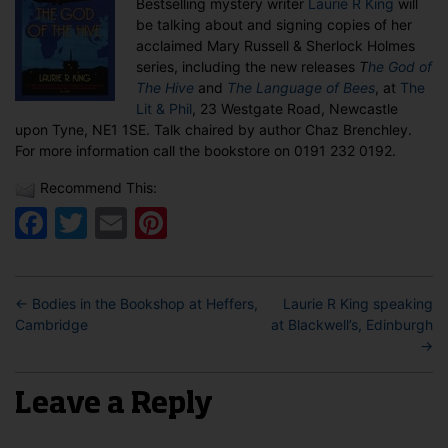
Bestselling mystery writer
Laurie R King
will
at
be talking about and signing copies of her
The
acclaimed Mary Russell & Sherlock Holmes
Lit
series, including the new releases
T
he God of
&
The Hive
and
The Language of Bees
, at
The
Phil,
Lit & Phil
, 23 Westgate Road, Newcastle
Newcastle
upon Tyne, NE1 1SE. Talk chaired by author Chaz Brenchley.
For more information call the bookstore on 0191 232 0192.
Recommend This:
Facebook
Twitter
Email
Pinterest
←
Bodies in the Bookshop at Heffers,
Laurie R King speaking
Cambridge
at Blackwell’s, Edinburgh
→
Leave a Reply