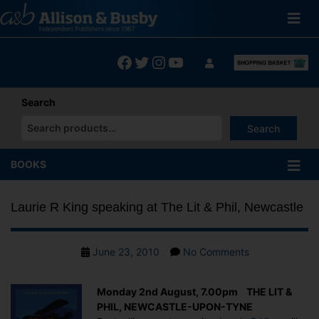
Skip
to
content
Facebook
Twitter
Instagram
YouTube
Search
Search
When autocomplete results are available use up and down arrows
BOOKS
Laurie R King speaking at The Lit & Phil, Newcastle
Post
on
June 23, 2010
No Comments
date
Laurie
R
Monday 2nd August, 7.00pm THE LIT &
King
PHIL, NEWCASTLE-UPON-TYNE
speaking