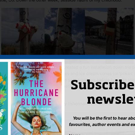
eters and Knitters (SOCK)
have created a fun installation down the 
to your face. I so wish that ice lollies and ice cream cones (or ‘pokes’ 
as large as these. I’ve come across yarn bombing before but with the
Subscribe
 of Mourne before me, these creations were the icing on the cake, o
newsle
y fish and seahorse from this wooly fisherman’s net below?
You will be the first to hear a
favourites, author events and e