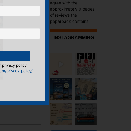
agree with the
approximately 9 pages
of reviews the
paperback contains!
...INSTAGRAMMING
 privacy policy:
m/privacy-policy/
.