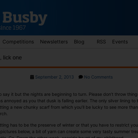
Competitions
Newsletters
Blog
RSS
Events
, lick one
Post
on
September 2, 2013
No Comments
date
Knit
one,
 to say it but the nights are beginning to turn. Please don’t throw thin
purl
 annoyed as you that dusk is falling earlier. The only silver lining to t
one,
knitting a new chunky scarf from which you’ll be lucky to see more t
lick
rch.
one
ting has to be the preserve of winter or that you have to restrict you
 pictures below, a bit of yarn can create some very tasty summer tr
tle, Co. Down the other week, seaside haunt of my childhood.