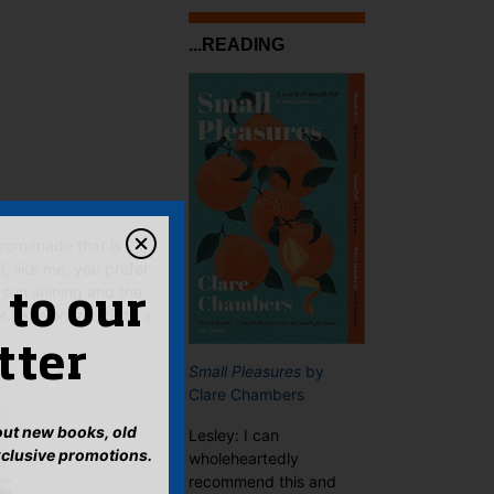
...READING
promenade that is
if, like me, you prefer
 sun shining and the
 to our
r flake on my 99 to a
tter
Small Pleasures
by
Clare Chambers
bout new books, old
Lesley: I can
xclusive promotions.
wholeheartedly
recommend this and