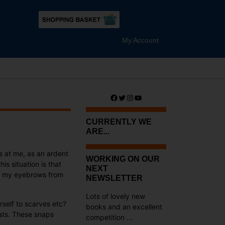
My Account
Facebook
Twitter
Instagram
YouTube
CURRENTLY WE
ARE...
gs at me, as an ardent
WORKING ON OUR
his situation is that
NEXT
han my eyebrows from
NEWSLETTER
Lots of lovely new
rself to scarves etc?
books and an excellent
eats. These snaps
competition ...