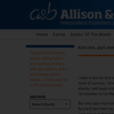
Skip
to
content
Home
Extras
Author Of The Month
Knit one, purl one
Things we're thinking
about, talking about
and wanting to share
with our readers. And it
isn't always about
I hate to be the first
books... Come and join
lover of summer, I’m as
in the conversation!
shortly I will begin 
1st October to 1st Ma
ARCHIVE
Archive
But who says that knit
As you’ll see from my
were taken in Newcas