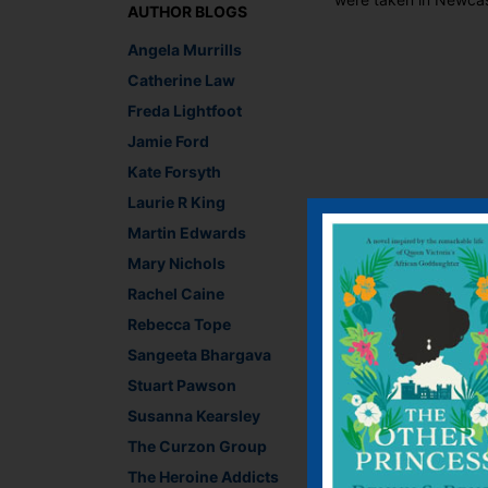
AUTHOR BLOGS
Angela Murrills
Catherine Law
Freda Lightfoot
Jamie Ford
Kate Forsyth
Laurie R King
Martin Edwards
Secret Outside Croch
Mary Nichols
sure to bring a smile 
the local term) were 
Rachel Caine
sea and the mountains
Rebecca Tope
lovely day.
Sangeeta Bhargava
Can you spot the jell
Stuart Pawson
Susanna Kearsley
The Curzon Group
The Heroine Addicts