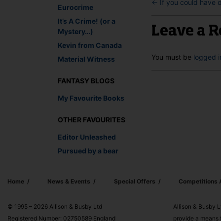
←
If you could have 
Eurocrime
It’s A Crime! (or a
Leave a R
Mystery…)
Kevin from Canada
You must be
logged i
Material Witness
FANTASY BLOGS
My Favourite Books
OTHER FAVOURITES
Editor Unleashed
Pursued by a bear
Home
News & Events
Special Offers
Competitions
© 1995 – 2026 Allison & Busby Ltd
Allison & Busby L
Registered Number: 02750589 England
provide a means f