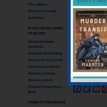
Tim Lebbon
Victoria Connelly
Zoë Sharp
BLOGS ON ALL KINDS
OF BOOKS
Dovegreyreader
Scribbles
Guardian Books Blog
Me and my big mouth
My Favourite Books
Lesley Crooks, Sales 
Random Jottings
Stuck in a book
Recommend This
Faceb
Twit
E
The Book Depository
Blog
CRIME FICTION BLOGS