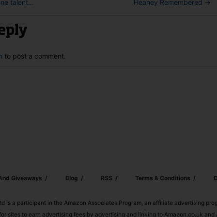
one talent…
Heaney Remembered
→
eply
n
to post a comment.
 And Giveaways
Blog
RSS
Terms & Conditions
D
td is a participant in the Amazon Associates Program, an affiliate advertising pr
or sites to earn advertising fees by advertising and linking to Amazon.co.uk a