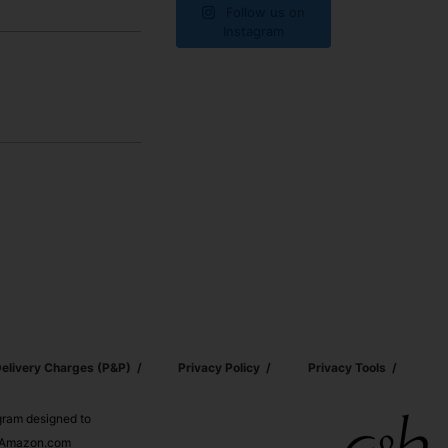
Follow us on
Instagram
elivery Charges (p&p)
Privacy Policy
Privacy Tools
ogram designed to
nd Amazon.com