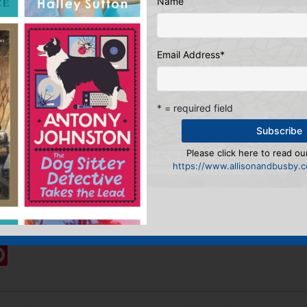
Name
Email Address
*
* = required field
Please click here to read our
https://www.allisonandbusby.co
& Digital Manager
:
ook
ter
mail
Pinterest