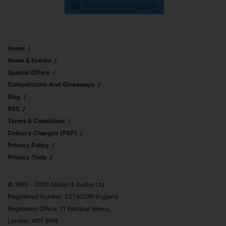
Follow us on Instagram
Home
News & Events
Special Offers
Competitions And Giveaways
Blog
RSS
Terms & Conditions
Delivery Charges (p&p)
Privacy Policy
Privacy Tools
© 1995 – 2026 Allison & Busby Ltd
Registered Number: 02750589 England
Registered Office: 11 Wardour Mews,
London, W1F 8AN