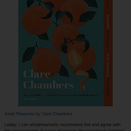
Small Pleasures
by Clare Chambers
Lesley: I can wholeheartedly recommend this and agree with
the approximately 9 pages of reviews the paperback contains!