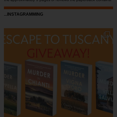
...INSTAGRAMMING