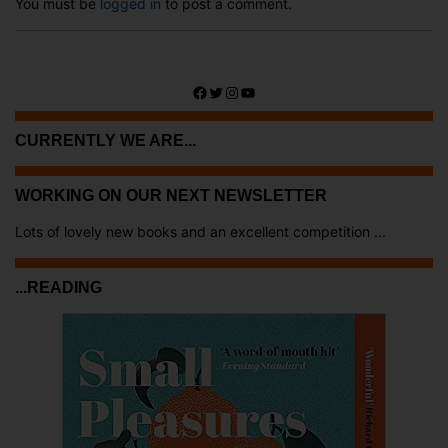
You must be
logged in
to post a comment.
Facebook
Twitter
Instagram
YouTube
CURRENTLY WE ARE...
WORKING ON OUR NEXT NEWSLETTER
Lots of lovely new books and an excellent competition ...
...READING