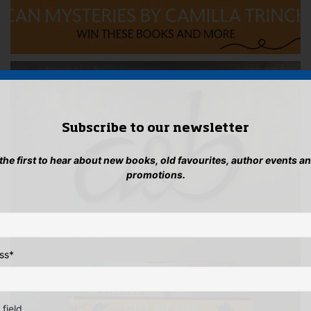
Subscribe to our newsletter
 the first to hear about new books, old favourites, author events a
promotions.
ss
*
 field