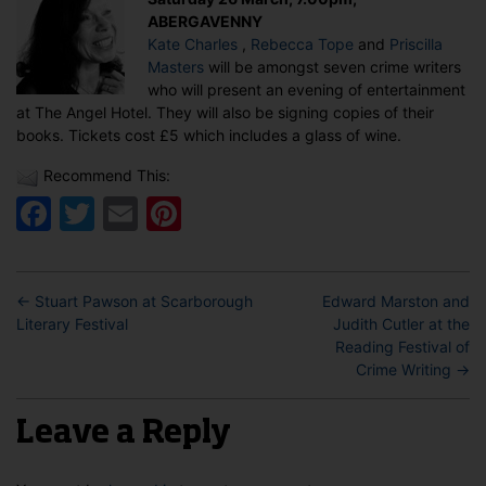
Tope
ABERGAVENNY
&
Kate Charles
,
Rebecca Tope
and
Priscilla
Priscilla
Masters
will be amongst seven crime writers
Masters
who will present an evening of entertainment
in
at The Angel Hotel. They will also be signing copies of their
Abergavenn
books. Tickets cost £5 which includes a glass of wine.
Recommend This:
Facebook
Twitter
Email
Pinterest
←
Stuart Pawson at Scarborough
Edward Marston and
Literary Festival
Judith Cutler at the
Reading Festival of
Crime Writing
→
Leave a Reply