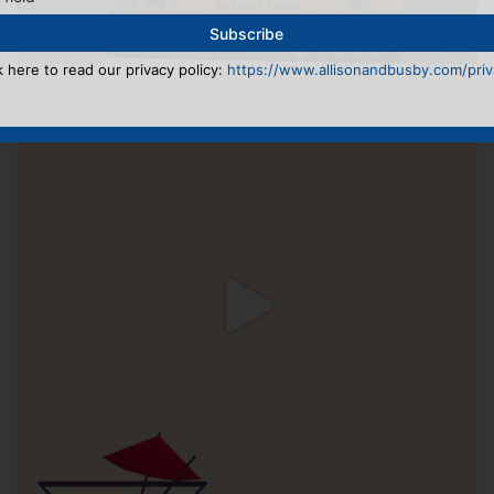
k here to read our privacy policy:
https://www.allisonandbusby.com/priva