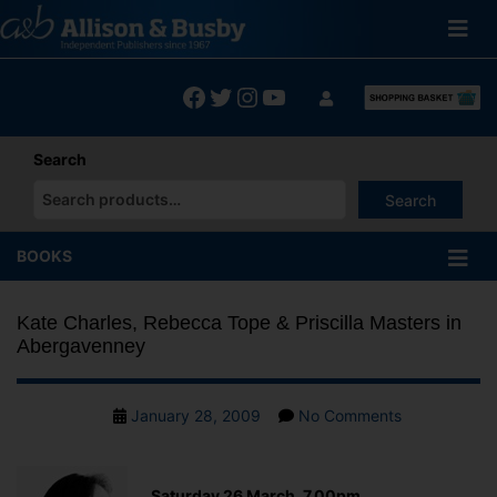
Skip
to
content
Facebook
Twitter
Instagram
YouTube
Search
Search
When autocomplete results are available use up and down arrows
BOOKS
Kate Charles, Rebecca Tope & Priscilla Masters in
Abergavenney
Post
on
January 28, 2009
No Comments
date
Kate
Charles,
Rebecca
Saturday 26 March, 7.00pm,