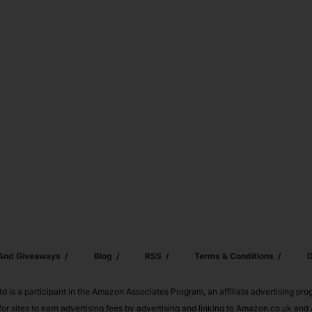
 And Giveaways
Blog
RSS
Terms & Conditions
D
td is a participant in the Amazon Associates Program, an affiliate advertising pr
or sites to earn advertising fees by advertising and linking to Amazon.co.uk a