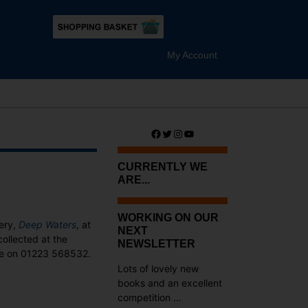
My Account
Facebook
Twitter
Instagram
YouTube
CURRENTLY WE
ARE...
WORKING ON OUR
tery,
Deep Waters
, at
NEXT
collected at the
NEWSLETTER
ne on 01223 568532.
Lots of lovely new
books and an excellent
competition ...