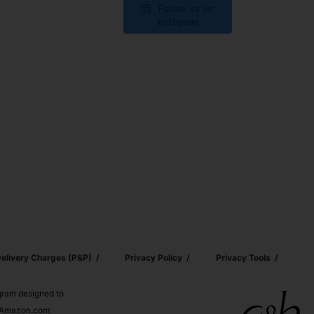
Follow us on
Instagram
elivery Charges (p&p)
Privacy Policy
Privacy Tools
ogram designed to
nd Amazon.com