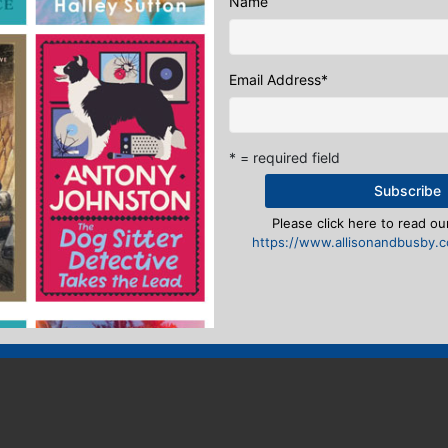
Name
Email Address
*
* = required field
Please click here to read our
https://www.allisonandbusby.co