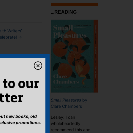
...READING
th Writers’
celebrate!
→
 to our
tter
Small Pleasures
by
Clare Chambers
bout new books, old
Lesley: I can
xclusive promotions.
wholeheartedly
recommend this and