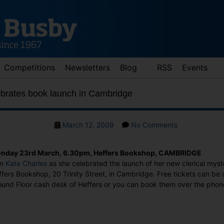
Competitions
Newsletters
Blog
RSS
Events
ebrates book launch in Cambridge
Post
on
March 12, 2009
No Comments
date
Kate
Charles
nday 23rd March, 6.30pm, Heffers Bookshop, CAMBRIDGE
celebrates
in
Kate Charles
as she celebrated the launch of her new clerical mys
book
fers Bookshop, 20 Trinity Street, in Cambridge. Free tickets can be 
launch
ound Floor cash desk of Heffers or you can book them over the pho
in
Cambridge
: