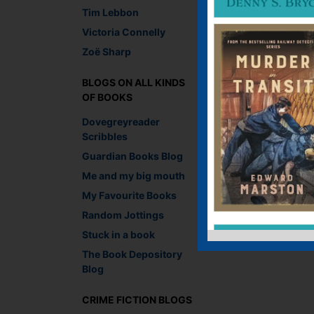
Tim Lebbon
Victoria Connelly
Zoë Sharp
BLOGS ON ALL KINDS
OF BOOKS
Dovegreyreader
Scribbles
Guardian Books Blog
Me and my big mouth
My Favourite Books
Random Jottings
Stuck in a book
The Book Depository
Blog
CRIME FICTION BLOGS