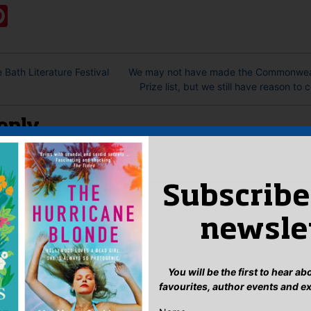
ook
ter
mail
Pinterest
 Bath Literature Festival
We may not have made the Commonweal
Prize list, but we still have reason to 
eply
n
to post a comment.
Subscribe
newsle
You will be the first to hear a
favourites, author events and e