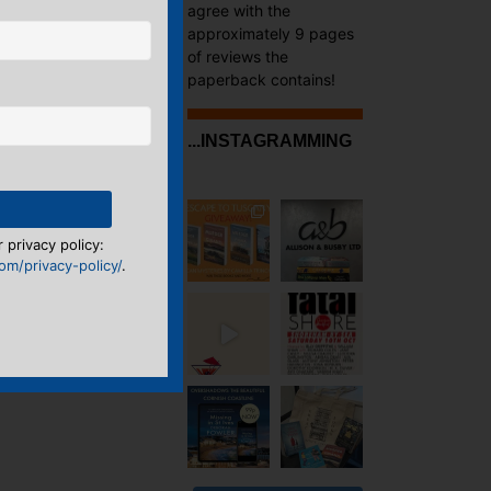
agree with the
approximately 9 pages
of reviews the
paperback contains!
...INSTAGRAMMING
 privacy policy:
m/privacy-policy/
.