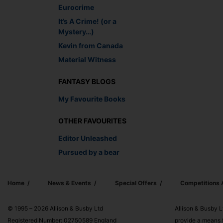
Eurocrime
It’s A Crime! (or a
Mystery…)
Kevin from Canada
Material Witness
FANTASY BLOGS
My Favourite Books
OTHER FAVOURITES
Editor Unleashed
Pursued by a bear
Home
News & Events
Special Offers
Competitions
© 1995 – 2026 Allison & Busby Ltd
Allison & Busby L
Registered Number: 02750589 England
provide a means f