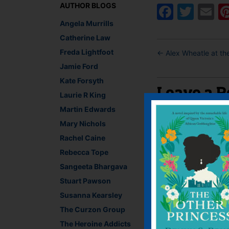
AUTHOR BLOGS
Faceb
Twit
E
Angela Murrills
Catherine Law
Freda Lightfoot
←
Alex Wheatle at the
Jamie Ford
Kate Forsyth
Leave a R
Laurie R King
Martin Edwards
You must be
logged i
Mary Nichols
Rachel Caine
Rebecca Tope
Sangeeta Bhargava
Stuart Pawson
Susanna Kearsley
The Curzon Group
The Heroine Addicts