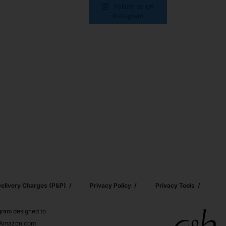
Follow us on
Instagram
elivery Charges (p&p)
Privacy Policy
Privacy Tools
ogram designed to
nd Amazon.com