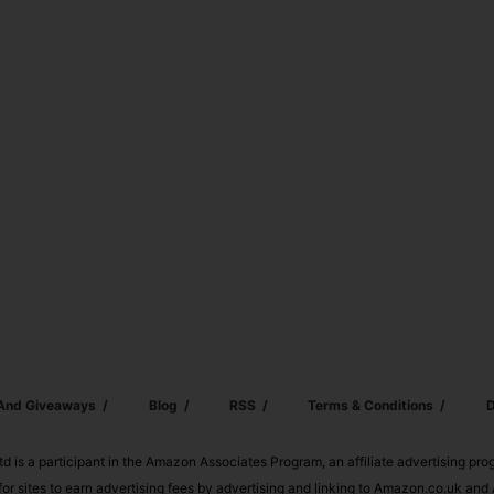
 And Giveaways
Blog
RSS
Terms & Conditions
D
td is a participant in the Amazon Associates Program, an affiliate advertising pr
or sites to earn advertising fees by advertising and linking to Amazon.co.uk a