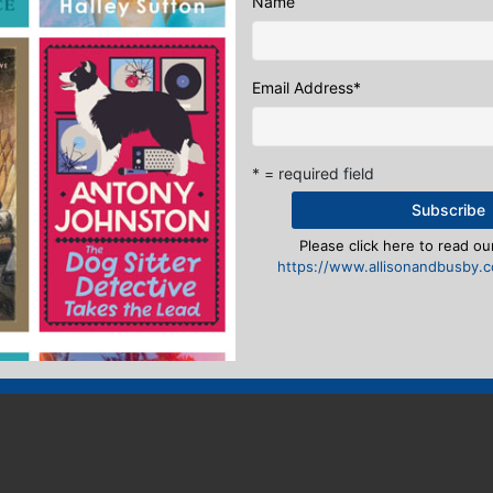
Name
Email Address
*
* = required field
Please click here to read our
https://www.allisonandbusby.co