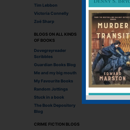
Tim Lebbon
Victoria Connelly
Zoë Sharp
BLOGS ON ALL KINDS
OF BOOKS
Dovegreyreader
Scribbles
Guardian Books Blog
Me and my big mouth
My Favourite Books
Random Jottings
Stuck in a book
The Book Depository
Blog
CRIME FICTION BLOGS