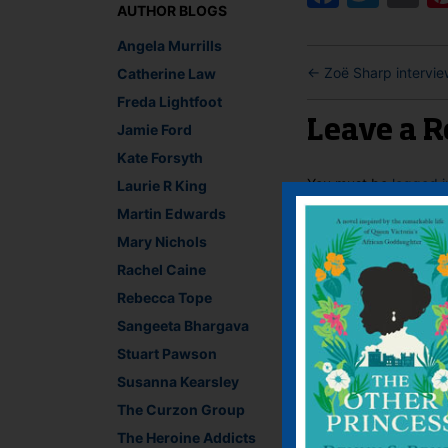
AUTHOR BLOGS
Angela Murrills
←
Zoë Sharp intervie
Catherine Law
Freda Lightfoot
Leave a R
Jamie Ford
Kate Forsyth
You must be
logged i
Laurie R King
Martin Edwards
Mary Nichols
Rachel Caine
Rebecca Tope
Sangeeta Bhargava
Stuart Pawson
Susanna Kearsley
The Curzon Group
The Heroine Addicts