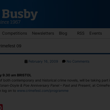
Competitions
Newsletters
Blog
RSS
Events
Crimefest 09
Post
on
February 16, 2009
No Comments
date
Judith
Cutler
ay 9.30 am BRISTOL
at
of both contemporary and historical crime novels, will be taking part 
Crimefest
 Conan-Doyle & Poe Anniversary Panel – Past and Present
, at CrimeFe
09
n log on to
www.crimefest.com/programme
:
ook
ter
mail
Pinterest