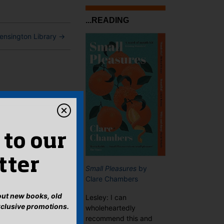
...READING
ensington Library
→
 to our
tter
Small Pleasures
by
Clare Chambers
bout new books, old
Lesley: I can
xclusive promotions.
wholeheartedly
recommend this and