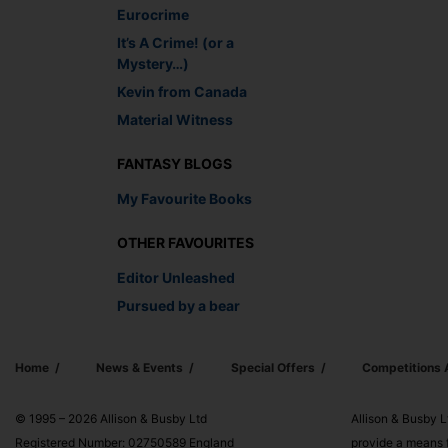
Eurocrime
It’s A Crime! (or a
Mystery…)
Kevin from Canada
Material Witness
FANTASY BLOGS
My Favourite Books
OTHER FAVOURITES
Editor Unleashed
Pursued by a bear
Home
News & Events
Special Offers
Competitions
© 1995 – 2026 Allison & Busby Ltd
Allison & Busby L
Registered Number: 02750589 England
provide a means f