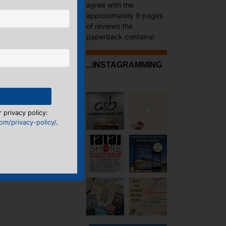
agree with the
approximately 9 pages
of reviews the
paperback contains!
...INSTAGRAMMING
 privacy policy:
m/privacy-policy/
.