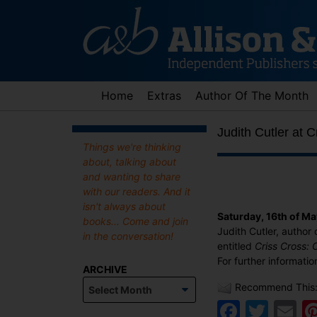
Skip
to
content
Home
Extras
Author Of The Month
Judith Cutler at 
Things we're thinking
about, talking about
and wanting to share
with our readers. And it
isn't always about
Saturday, 16th of M
books... Come and join
Judith Cutler, author 
in the conversation!
entitled
Criss Cross:
For further informatio
ARCHIVE
Archive
Recommend This
Faceb
Twit
E