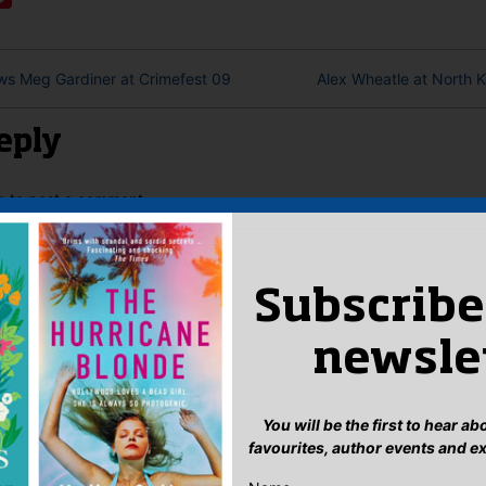
ws Meg Gardiner at Crimefest 09
Alex Wheatle at North K
eply
n
to post a comment.
Subscribe
newsle
You will be the first to hear a
favourites, author events and e