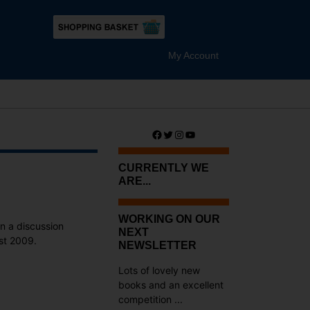
My Account
Facebook
Twitter
Instagram
YouTube
CURRENTLY WE
ARE...
WORKING ON OUR
in a discussion
NEXT
st 2009.
NEWSLETTER
Lots of lovely new
books and an excellent
competition ...