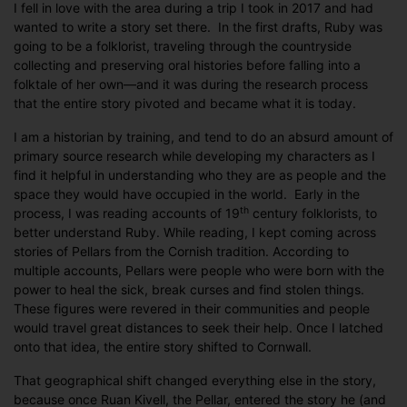
I fell in love with the area during a trip I took in 2017 and had
wanted to write a story set there. In the first drafts, Ruby was
going to be a folklorist, traveling through the countryside
collecting and preserving oral histories before falling into a
folktale of her own—and it was during the research process
that the entire story pivoted and became what it is today.
I am a historian by training, and tend to do an absurd amount of
primary source research while developing my characters as I
find it helpful in understanding who they are as people and the
space they would have occupied in the world. Early in the
th
process, I was reading accounts of 19
century folklorists, to
better understand Ruby. While reading, I kept coming across
stories of Pellars from the Cornish tradition. According to
multiple accounts, Pellars were people who were born with the
power to heal the sick, break curses and find stolen things.
These figures were revered in their communities and people
would travel great distances to seek their help. Once I latched
onto that idea, the entire story shifted to Cornwall.
That geographical shift changed everything else in the story,
because once Ruan Kivell, the Pellar, entered the story he (and