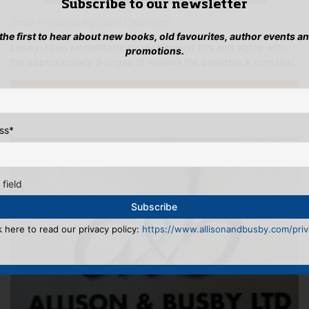
Subscribe to our newsletter
Small Pleasures
by Clare Chambers
 the first to hear about new books, old favourites, author events a
Lesley: I can wholeheartedly recommend this and agree with
promotions.
the approximately 9 pages of reviews the paperback contains!
...INSTAGRAMMING
ss
*
 field
k here to read our privacy policy:
https://www.allisonandbusby.com/priva