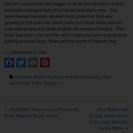
the lore surrounding him) began to drive the narrative, and by
extension changed Ruby into the heroine she is now. That
same tension between tradition and modernity that was
growing in the post-war world came to a head within the two
main characters and really propels the mystery forward. This
book was such a joy to write, and I hope you have a great time
getting to know Ruby, Ruan and the world of Penryth Hall.
Recommend This:
Facebook
Twitter
Email
Pinterest
Tags
Cornwall
,
Gothic mystery
,
historical mystery
,
Jess
Armstrong
,
Ruby Vaughn
←
GIVEAWAY: Take a tour of Paris with
Five Books with
three Allison & Busby books
Strong Voices which
I’ve Loved Recently
by Liz Webb
→