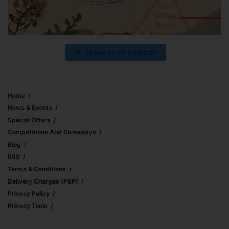
Follow us on Instagram
Home
News & Events
Special Offers
Competitions And Giveaways
Blog
RSS
Terms & Conditions
Delivery Charges (p&p)
Privacy Policy
Privacy Tools