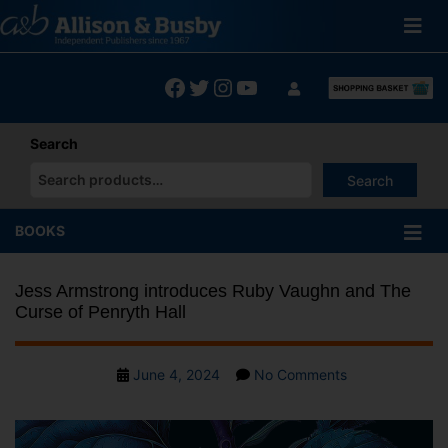
Skip
to
content
Facebook
Twitter
Instagram
YouTube
Search
Search
When autocomplete results are available use up and down arrows
BOOKS
Jess Armstrong introduces Ruby Vaughn and The
Curse of Penryth Hall
Post
on
June 4, 2024
No Comments
date
Jess
Armstrong
introduces