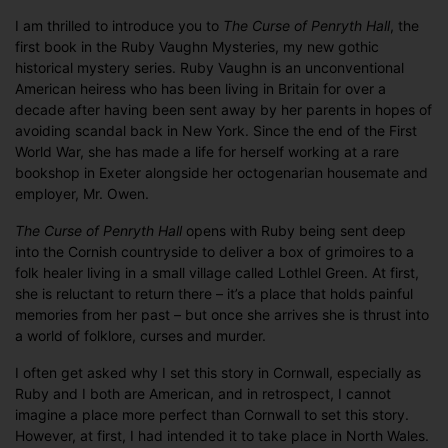
I am thrilled to introduce you to
The Curse of Penryth Hall
, the
first book in the Ruby Vaughn Mysteries, my new gothic
historical mystery series. Ruby Vaughn is an unconventional
American heiress who has been living in Britain for over a
decade after having been sent away by her parents in hopes of
avoiding scandal back in New York. Since the end of the First
World War, she has made a life for herself working at a rare
bookshop in Exeter alongside her octogenarian housemate and
employer, Mr. Owen.
The Curse of Penryth Hall
opens with Ruby being sent deep
into the Cornish countryside to deliver a box of grimoires to a
folk healer living in a small village called Lothlel Green. At first,
she is reluctant to return there – it’s a place that holds painful
memories from her past – but once she arrives she is thrust into
a world of folklore, curses and murder.
I often get asked why I set this story in Cornwall, especially as
Ruby and I both are American, and in retrospect, I cannot
imagine a place more perfect than Cornwall to set this story.
However, at first, I had intended it to take place in North Wales.