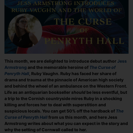
Ruby
Vaughn
and
The
Curse
of
Penryth
Hall
This month, we are delighted to introduce debut author
Jess
Armstrong
and the memorable heroine of
The Curse of
Penryth Hall
, Ruby Vaughn. Ruby has faced her share of
drama and trauma at the pinnacle of American high society
and behind the wheel of an ambulance on the Western Front.
Life as an antiquarian bookseller
should
be less eventful, but
a trip to the Cornish countryside mires Ruby in a shocking
killing and forces her to deal with superstition and
suspicious locals. You can get 50% off the hardback of
The
Curse of Penryth Hall
from us this month, and here Jess
Armstrong writes about what you can expect in the story and
why the setting of Cornwall called to her.