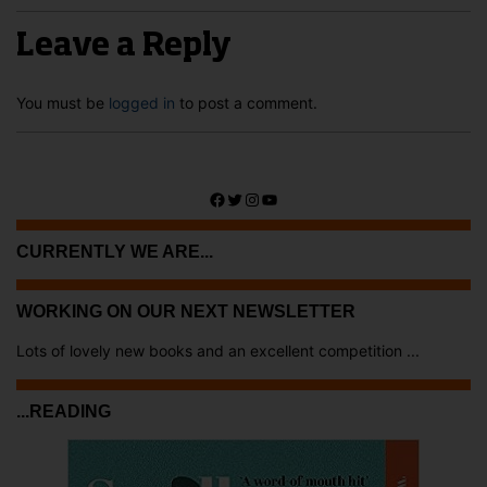
Leave a Reply
You must be
logged in
to post a comment.
Facebook
Twitter
Instagram
YouTube
CURRENTLY WE ARE...
WORKING ON OUR NEXT NEWSLETTER
Lots of lovely new books and an excellent competition ...
...READING