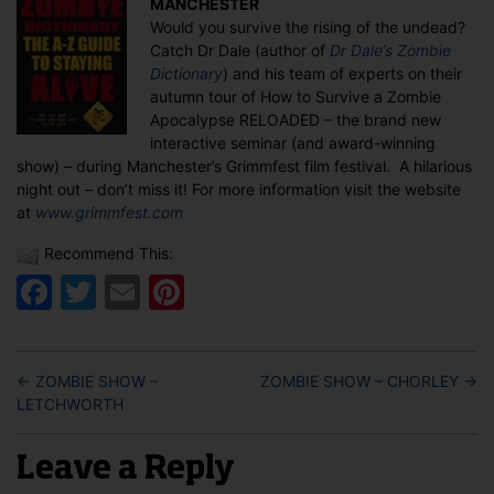
MANCHESTER
Grimmfest
Would you survive the rising of the undead?
2010
Catch Dr Dale (author of
Dr Dale’s Zombie
in
Dictionary
) and his team of experts on their
MANCHESTER
autumn tour of How to Survive a Zombie
Apocalypse RELOADED – the brand new
interactive seminar (and award-winning
show) – during Manchester’s Grimmfest film festival. A hilarious
night out – don’t miss it! For more information visit the website
at
www.grimmfest.com
Recommend This:
Facebook
Twitter
Email
Pinterest
←
ZOMBIE SHOW –
ZOMBIE SHOW – CHORLEY
→
LETCHWORTH
Leave a Reply