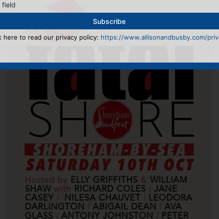
 field
k here to read our privacy policy:
https://www.allisonandbusby.com/priva