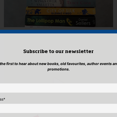
Subscribe to our newsletter
 the first to hear about new books, old favourites, author events a
promotions.
ss
*