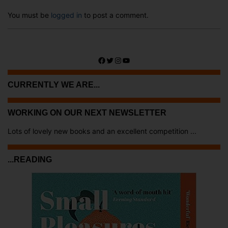
You must be
logged in
to post a comment.
Facebook
Twitter
Instagram
YouTube
CURRENTLY WE ARE...
WORKING ON OUR NEXT NEWSLETTER
Lots of lovely new books and an excellent competition ...
...READING