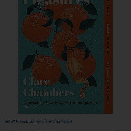
Small Pleasures
by Clare Chambers