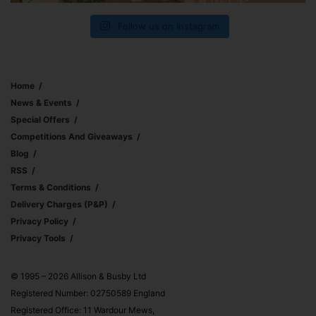
Follow us on Instagram
Home
News & Events
Special Offers
Competitions And Giveaways
Blog
RSS
Terms & Conditions
Delivery Charges (p&p)
Privacy Policy
Privacy Tools
© 1995 – 2026 Allison & Busby Ltd
Registered Number: 02750589 England
Registered Office: 11 Wardour Mews,