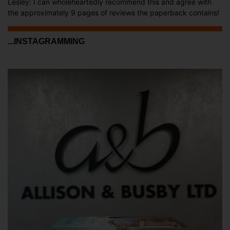
Lesley: I can wholeheartedly recommend this and agree with
the approximately 9 pages of reviews the paperback contains!
...INSTAGRAMMING