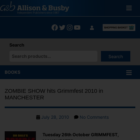
Skip
to
content
Facebook
Twitter
Instagram
YouTube
Search
Search
When autocomplete results are available use up and down arrows
BOOKS
ZOMBIE SHOW hits Grimmfest 2010 in
MANCHESTER
Post
on
July 28, 2010
No Comments
date
ZOMBIE
SHOW
Tuesday 26th October GRIMMFEST,
hits