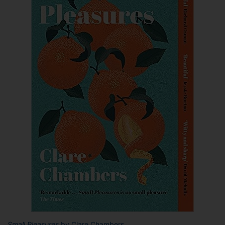
Small Pleasures
by Clare Chambers