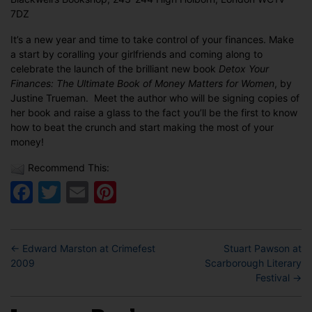
Launch
7DZ
It’s a new year and time to take control of your finances. Make
a start by coralling your girlfriends and coming along to
celebrate the launch of the brilliant new book
Detox Your
Finances: The Ultimate Book of Money Matters for Women
, by
Justine Trueman. Meet the author who will be signing copies of
her book and raise a glass to the fact you’ll be the first to know
how to beat the crunch and start making the most of your
money!
Recommend This:
Facebook
Twitter
Email
Pinterest
←
Edward Marston at Crimefest
Stuart Pawson at
2009
Scarborough Literary
Festival
→