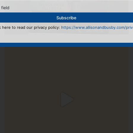
 field
k here to read our privacy policy:
https://www.allisonandbusby.com/priva