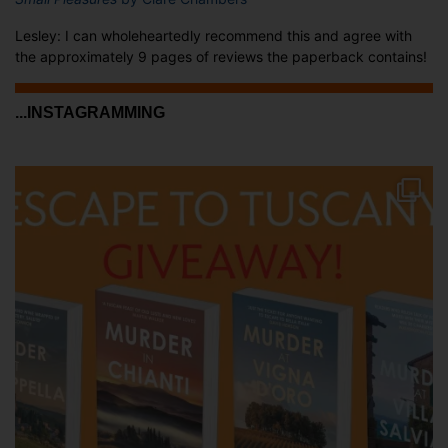
Lesley: I can wholeheartedly recommend this and agree with
the approximately 9 pages of reviews the paperback contains!
...INSTAGRAMMING