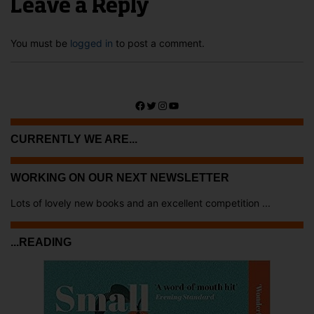
Leave a Reply
You must be
logged in
to post a comment.
Facebook
Twitter
Instagram
YouTube
CURRENTLY WE ARE...
WORKING ON OUR NEXT NEWSLETTER
Lots of lovely new books and an excellent competition ...
...READING