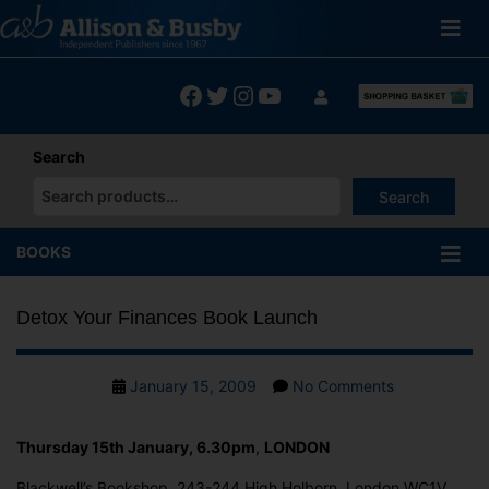
Skip
to
content
Facebook
Twitter
Instagram
YouTube
Search
Search
When autocomplete results are available use up and down arrows
BOOKS
Detox Your Finances Book Launch
Post
on
January 15, 2009
No Comments
date
Detox
Your
Thursday 15th January, 6.30pm
,
LONDON
Finances
Book
Blackwell’s Bookshop, 243-244 High Holborn, London WC1V