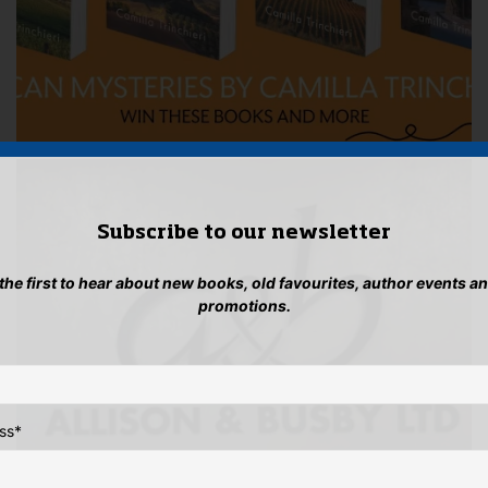
Subscribe to our newsletter
 the first to hear about new books, old favourites, author events a
promotions.
ss
*