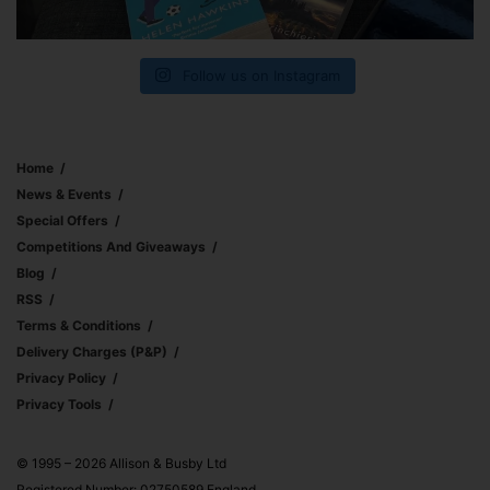
Follow us on Instagram
Home
News & Events
Special Offers
Competitions And Giveaways
Blog
RSS
Terms & Conditions
Delivery Charges (p&p)
Privacy Policy
Privacy Tools
© 1995 – 2026 Allison & Busby Ltd
Registered Number: 02750589 England