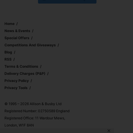
Home
News & Events
Special Offers
Competitions And Giveaways
Blog
RSS
Terms & Conditions
Delivery Charges (p&p)
Privacy Policy
Privacy Tools
© 1995 – 2026 Allison & Busby Ltd
Registered Number: 02750589 England
Registered Office: 11 Wardour Mews,
London, W1F 8AN
✕