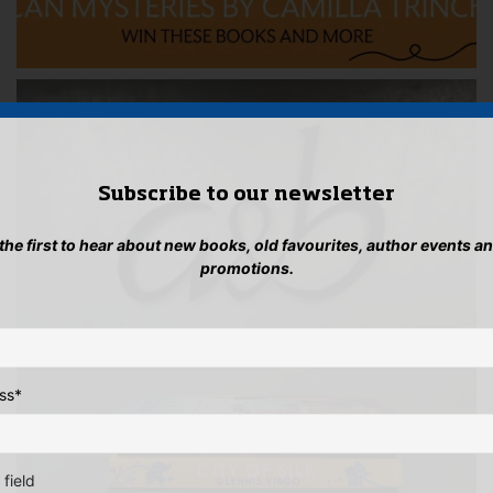
Subscribe to our newsletter
 the first to hear about new books, old favourites, author events a
promotions.
ss
*
 field