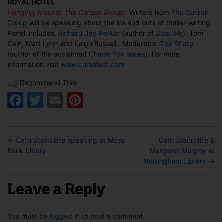
ROYAL HOTEL
Hanging
Hanging Around: The Curzon Group
. Writers from
The Curzon
Around:
Group
will be speaking about the ins and outs of thriller-writing.
The
Panel includes,
Richard Jay Parker
(author of
Stop Me
), Tom
Curzon
Cain, Matt Lynn and Leigh Russell. Moderator:
Zoë Sharp
Group
(author of the acclaimed
Charlie Fox series
). For more
information visit
www.crimefest.com
Recommend This:
Facebook
Twitter
Email
Pinterest
←
Cath Staincliffe speaking at Moss
Cath Staincliffe &
Bank Libary
Margaret Murphy at
Nottingham Library
→
Leave a Reply
You must be
logged in
to post a comment.