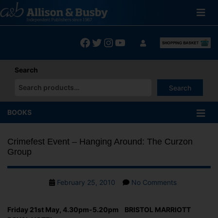
Skip
to
content
Facebook
Twitter
Instagram
YouTube
Search
Search
When autocomplete results are available use up and down arrows
BOOKS
Crimefest Event – Hanging Around: The Curzon
Group
Post
on
February 25, 2010
No Comments
date
Crimefest
Event
Friday 21st May, 4.30pm-5.20pm BRISTOL MARRIOTT
–