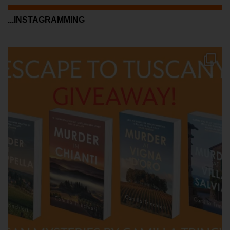
...INSTAGRAMMING