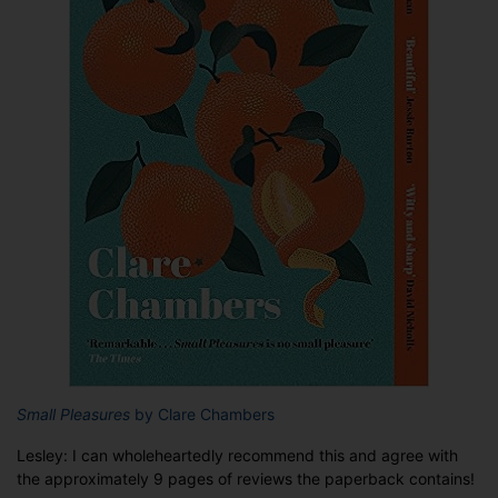
Small Pleasures
by Clare Chambers
Lesley: I can wholeheartedly recommend this and agree with
the approximately 9 pages of reviews the paperback contains!