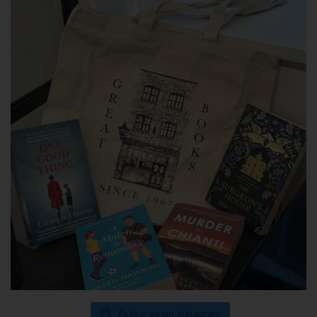
Follow us on Instagram