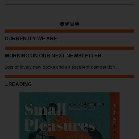
Facebook
Twitter
Instagram
YouTube
CURRENTLY WE ARE...
WORKING ON OUR NEXT NEWSLETTER
Lots of lovely new books and an excellent competition ...
...READING