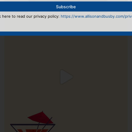
k here to read our privacy policy:
https://www.allisonandbusby.com/priva