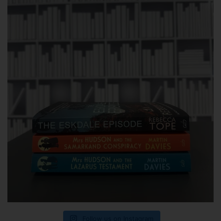
Follow us on Instagram