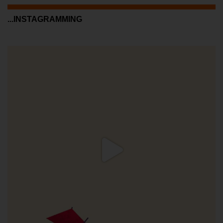
...INSTAGRAMMING