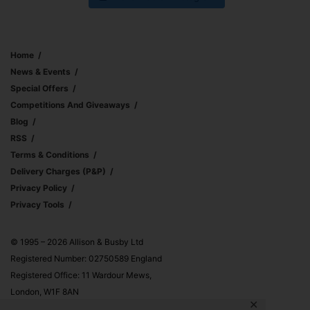
Home
News & Events
Special Offers
Competitions And Giveaways
Blog
RSS
Terms & Conditions
Delivery Charges (p&p)
Privacy Policy
Privacy Tools
© 1995 – 2026 Allison & Busby Ltd
Registered Number: 02750589 England
Registered Office: 11 Wardour Mews,
London, W1F 8AN
✕