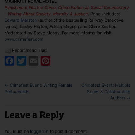
MARRIOTT ROYAL HOTEL
Fiction
Punishment Fits the Crime: Crime Fiction as Social Commentary
as
– Writing About Society, Morality & Justice
. Panel includes:
Social
Edward Marston
(author of the bestselling Railway Detective
Commentary
series), Lesley Horton, Adrian Magson and Claire Seeber.
Moderated by Steve Mosby. For more information visit
www.crimefest.com
Recommend This:
Facebook
Twitter
Email
Pinterest
←
Crimefest Event: Writing Female
Crimefest Event: Multiple
Protagonists
Series & Collaborating
Authors
→
Leave a Reply
You must be
logged in
to post a comment.