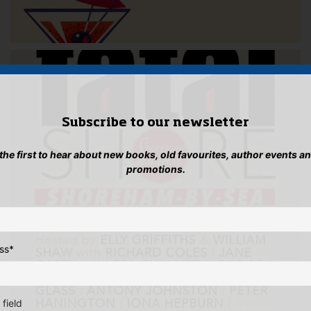
Subscribe to our newsletter
 the first to hear about new books, old favourites, author events a
promotions.
ss
*
 field