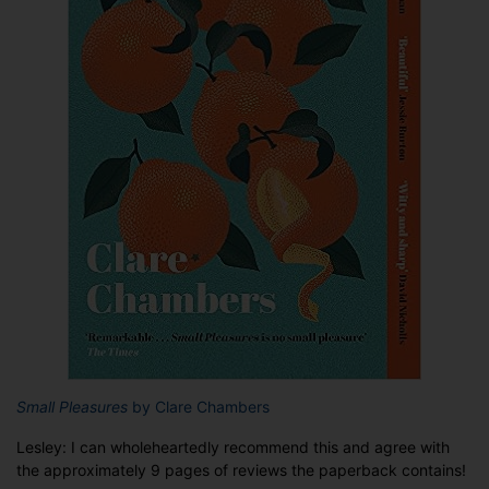
Small Pleasures
by Clare Chambers
Lesley: I can wholeheartedly recommend this and agree with
the approximately 9 pages of reviews the paperback contains!