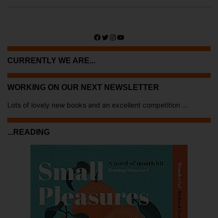
Facebook
Twitter
Instagram
YouTube
CURRENTLY WE ARE...
WORKING ON OUR NEXT NEWSLETTER
Lots of lovely new books and an excellent competition ...
...READING