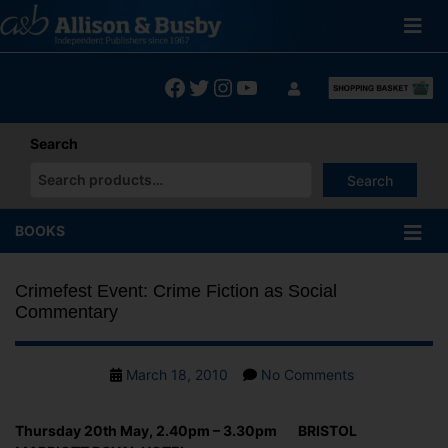
Skip
to
content
Facebook
Twitter
Instagram
YouTube
Search
Search
When autocomplete results are available use up and down arrows
BOOKS
Crimefest Event: Crime Fiction as Social
Commentary
Post
on
March 18, 2010
No Comments
date
Crimefest
Event:
Thursday 20th May, 2.40pm – 3.30pm BRISTOL
Crime