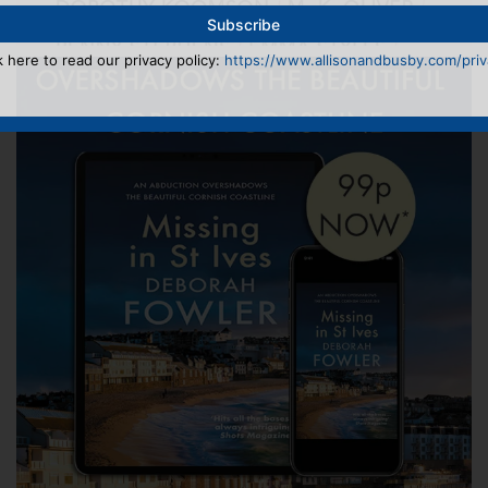
k here to read our privacy policy:
https://www.allisonandbusby.com/priva