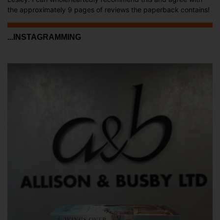
the approximately 9 pages of reviews the paperback contains!
...INSTAGRAMMING