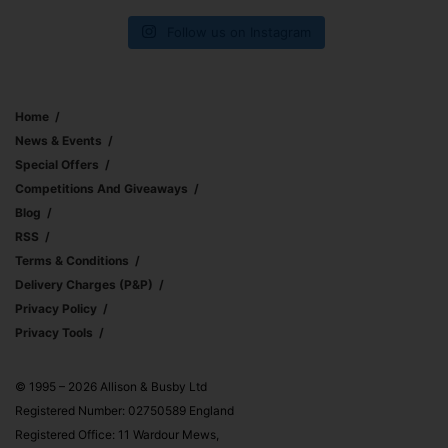
Follow us on Instagram
Home
News & Events
Special Offers
Competitions And Giveaways
Blog
RSS
Terms & Conditions
Delivery Charges (p&p)
Privacy Policy
Privacy Tools
© 1995 – 2026 Allison & Busby Ltd
Registered Number: 02750589 England
Registered Office: 11 Wardour Mews,