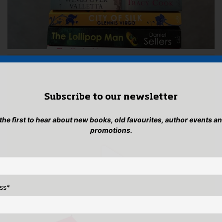
Subscribe to our newsletter
 the first to hear about new books, old favourites, author events a
promotions.
ss
*