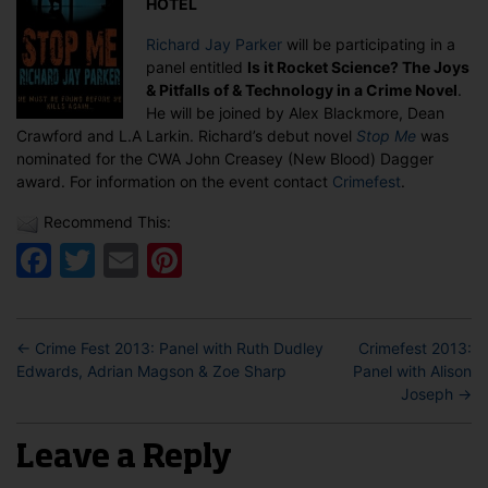
HOTEL
Richard
Jay
Richard Jay Parker
will be participating in a
Parker
panel entitled
Is it Rocket Science? The Joys
& Pitfalls of & Technology in a Crime Novel
.
He will be joined by Alex Blackmore, Dean
Crawford and L.A Larkin. Richard’s debut novel
Stop Me
was
nominated for the CWA John Creasey (New Blood) Dagger
award. For information on the event contact
Crimefest
.
Recommend This:
Facebook
Twitter
Email
Pinterest
←
Crime Fest 2013: Panel with Ruth Dudley
Crimefest 2013:
Edwards, Adrian Magson & Zoe Sharp
Panel with Alison
Joseph
→
Leave a Reply