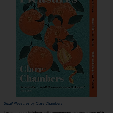
Small Pleasures
by Clare Chambers
Lesley: I can wholeheartedly recommend this and agree with