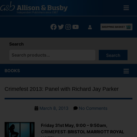
Skip
to
content
Facebook
Twitter
Instagram
YouTube
Search
Search
When autocomplete results are available use up and down arrows
BOOKS
Crimefest 2013: Panel with Richard Jay Parker
Post
on
March 8, 2013
No Comments
date
Crimefest
2013:
Friday 31st May, 9:00 – 9:50am,
Panel
CRIMEFEST: BRISTOL MARRIOTT ROYAL
with