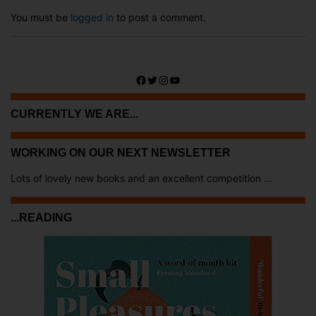
You must be
logged in
to post a comment.
Facebook
Twitter
Instagram
YouTube
CURRENTLY WE ARE...
WORKING ON OUR NEXT NEWSLETTER
Lots of lovely new books and an excellent competition ...
...READING