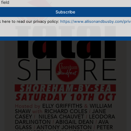
 field
k here to read our privacy policy:
https://www.allisonandbusby.com/priva