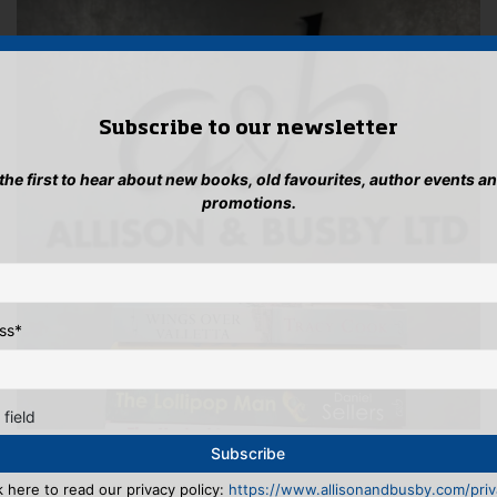
Subscribe to our newsletter
 the first to hear about new books, old favourites, author events a
promotions.
ss
*
 field
k here to read our privacy policy:
https://www.allisonandbusby.com/priva