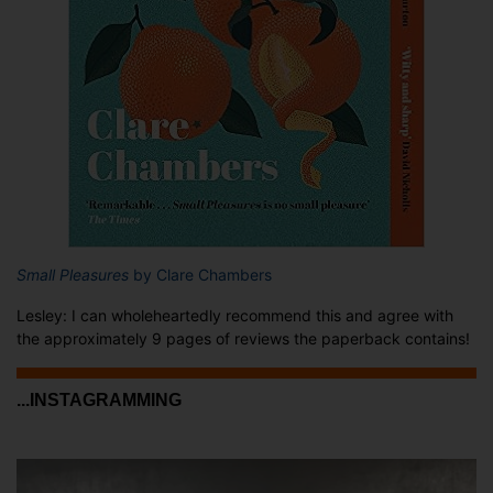
Small Pleasures
by Clare Chambers
Lesley: I can wholeheartedly recommend this and agree with
the approximately 9 pages of reviews the paperback contains!
...INSTAGRAMMING