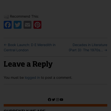
Recommend This:
Facebook
Twitter
Email
Pinterest
←
Book Launch: D E Meredith in
Decades in Literature
Central London
(Part 3): The 1970s…
→
Leave a Reply
You must be
logged in
to post a comment.
Facebook
Twitter
Instagram
YouTube