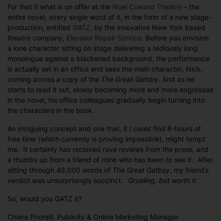
For that it what is on offer at the
Noel Coward Theatre
– the
entire novel, every single word of it, in the form of a new stage-
production, entitled
GATZ
, by the innovative New York based
theatre company,
Elevator Repair Service
. Before you envision
a lone character sitting on stage delivering a tediously long
monologue against a blackened background, the performance
is actually set in an office and sees the main character, Nick,
coming across a copy of the
The Great Gatsby.
And as he
starts to read it out, slowly becoming more and more engrossed
in the novel, his office colleagues gradually begin turning into
the characters in the book.
An intriguing concept and one that, if I could find 8-hours of
free time (which currently is proving impossible), might tempt
me. It certainly has received rave reviews from the press, and
a thumbs up from a friend of mine who has been to see it. After
sitting through 49,000 words of
The Great Gatbsy
, my friend’s
verdict was unsurprisingly succinct:
‘Grueling, but worth it.’
So, would you GATZ it?
Chiara Priorelli, Publicity & Online Marketing Manager