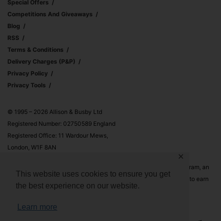
Special Offers
Competitions And Giveaways
Blog
RSS
Terms & Conditions
Delivery Charges (p&p)
Privacy Policy
Privacy Tools
© 1995 – 2026 Allison & Busby Ltd
Registered Number: 02750589 England
Registered Office: 11 Wardour Mews,
London, W1F 8AN
✕
Allison & Busby Ltd is a participant in the Amazon Associates Program, an
This website uses cookies to ensure you get
affiliate advertising program designed to provide a means for sites to earn
the best experience on our website.
advertising fees by advertising and linking to Amazon.co.uk and
Amazon.com
Learn more