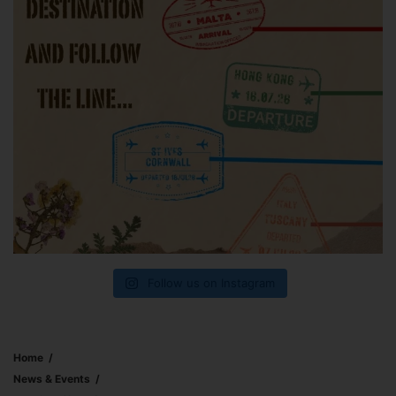
Follow us on Instagram
Home
News & Events