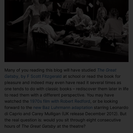
8
hours
of
Gatsby?
Many of you reading this blog will have studied
The Great
Gatsb
y, by F Scott Fitzgerald
at school or read the book for
pleasure and indeed may even have read it several times as
one tends to do with classic books – rediscover them later in life
to read them with a different perspective. You may have
watched the
1970s film with Robert Redford
, or be looking
forward to the
new Baz Luhrmann adaptation
starring Leonardo
di Caprio and Carey Mulligan (UK release December 2012). But
the real question is: would you sit through eight consecutive
hours of
The Great Gatsby
at the theatre?