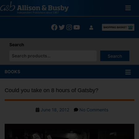
Skip
to
content
Facebook
Twitter
Instagram
YouTube
Search
Search
When autocomplete results are available use up and down arrows
BOOKS
Could you take on 8 hours of Gatsby?
Post
on
June 18, 2012
No Comments
date
Could
you
take
on