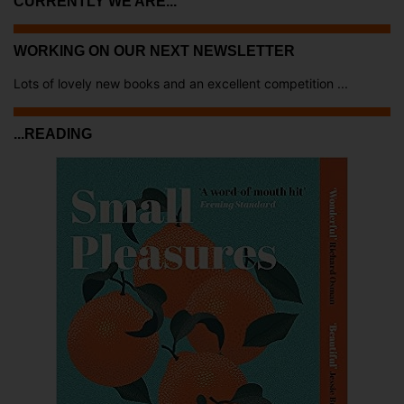
CURRENTLY WE ARE...
WORKING ON OUR NEXT NEWSLETTER
Lots of lovely new books and an excellent competition ...
...READING