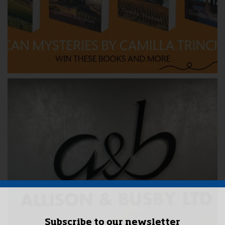
Subscribe to our newsletter