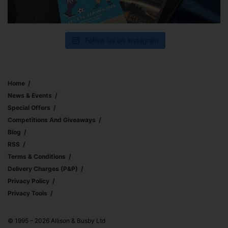
Follow us on Instagram
Home
News & Events
Special Offers
Competitions And Giveaways
Blog
RSS
Terms & Conditions
Delivery Charges (p&p)
Privacy Policy
Privacy Tools
© 1995 – 2026 Allison & Busby Ltd