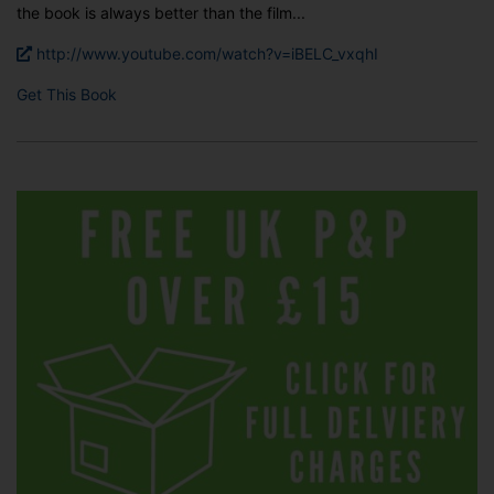
the book is always better than the film...
http://www.youtube.com/watch?v=iBELC_vxqhI
Get This Book