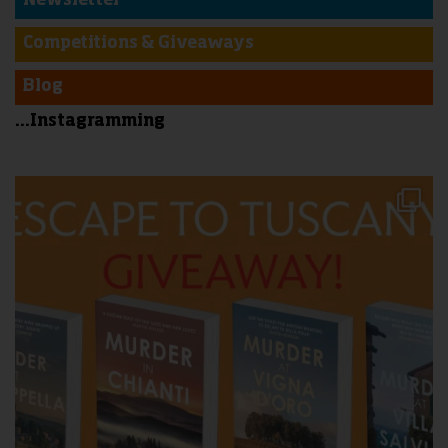
Newsletter
Competitions & Giveaways
Blog
...Instagramming