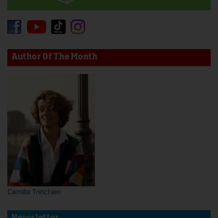
Author Of The Month
Camilla Trinchieri