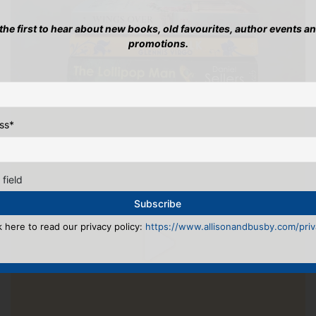
 the first to hear about new books, old favourites, author events a
promotions.
ss
*
 field
k here to read our privacy policy:
https://www.allisonandbusby.com/priva