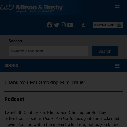
Skip
to
content
Facebook
Twitter
Instagram
YouTube
Search
Search
When autocomplete results are available use up and down arrows
BOOKS
Thank You For Smoking Film Trailer
Podcast
Twentieth Century Fox Film turned Christopher Buckley 's
brilliant comic satire
Thank You For Smoking
into an acclaimed
movie. You can watch the movie trailer here, but as you know,