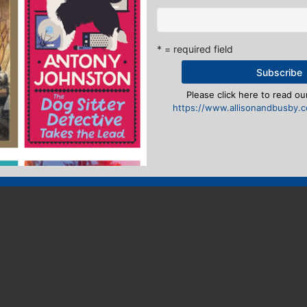
* = required field
Please click here to read our
https://www.allisonandbusby.co