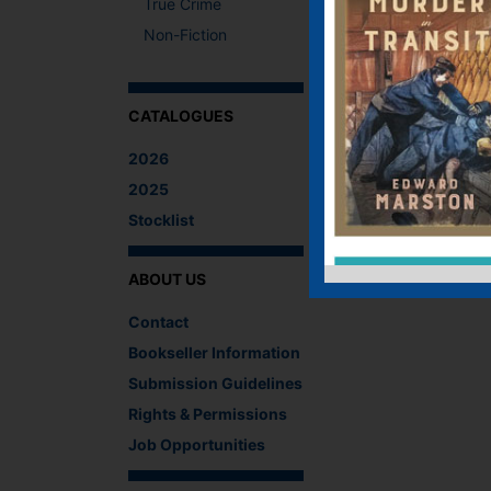
True Crime
Non-Fiction
CATALOGUES
2026
2025
Stocklist
ABOUT US
Contact
Bookseller Information
Submission Guidelines
Rights & Permissions
Job Opportunities