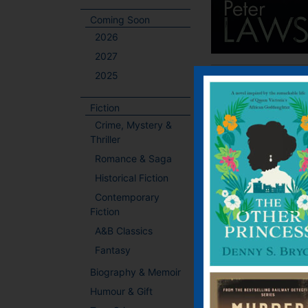
Coming Soon
2026
2027
2025
Fiction
Crime, Mystery &
Thriller
Romance & Saga
Historical Fiction
Contemporary
Fiction
A&B Classics
Fantasy
Biography & Memoir
Humour & Gift