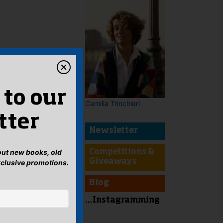
 to our
Camilla Trinchieri
tter
Newsletter
bout new books, old
Competitions &
Giveaways
xclusive promotions.
Blog
...Instagramming