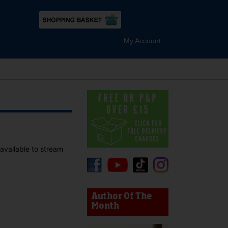
My Account
 available to stream
device users, explore by touch or with swipe gestures.
Author Of The
Month