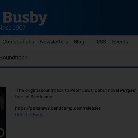
Competitions
Newsletters
Blog
RSS
Events
 Soundtrack
The original soundtrack to Peter Laws' debut novel
Purged
,
free on Bandcamp.
https://peterlaws.bandcamp.com/releases
d down arrows to review and enter to go to the desired page. Touch 
Get This Book