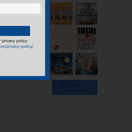
 privacy policy:
m/privacy-policy/
.
Follow us on
Instagram