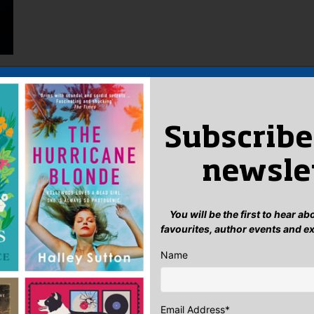
Subscribe
newsle
You will be the first to hear a
favourites, author events and e
Name
Email Address
*