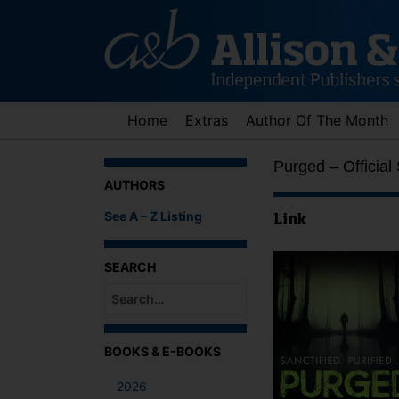
Skip
to
content
Home
Extras
Author Of The Month
Purged – Official
AUTHORS
See A – Z Listing
Link
SEARCH
When autocomplete results are available use up an
BOOKS & E-BOOKS
2026