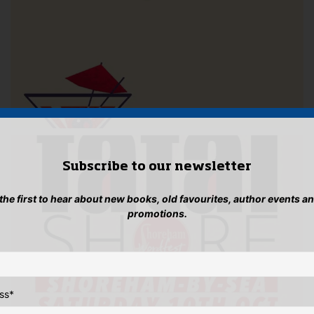
Subscribe to our newsletter
 the first to hear about new books, old favourites, author events a
promotions.
ss
*