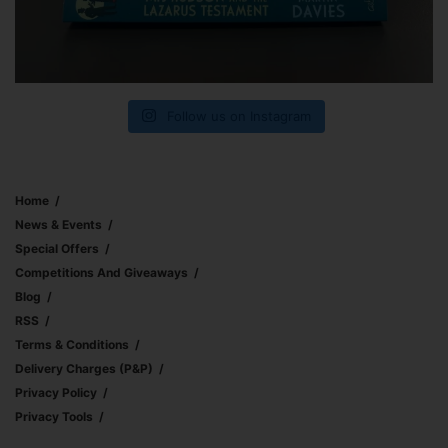
Follow us on Instagram
Home
News & Events
Special Offers
Competitions And Giveaways
Blog
RSS
Terms & Conditions
Delivery Charges (p&p)
Privacy Policy
Privacy Tools