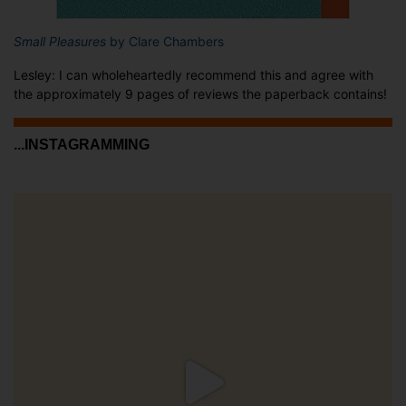
Small Pleasures
by Clare Chambers
Lesley: I can wholeheartedly recommend this and agree with
the approximately 9 pages of reviews the paperback contains!
...INSTAGRAMMING