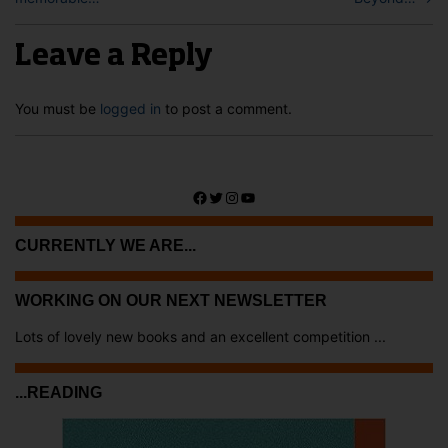
Leave a Reply
You must be
logged in
to post a comment.
Facebook
Twitter
Instagram
YouTube
CURRENTLY WE ARE...
WORKING ON OUR NEXT NEWSLETTER
Lots of lovely new books and an excellent competition ...
...READING