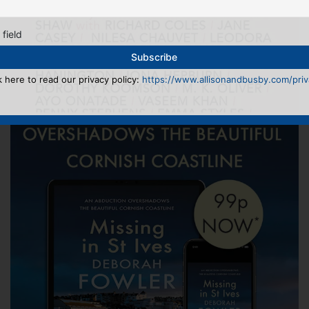
 field
k here to read our privacy policy:
https://www.allisonandbusby.com/priva