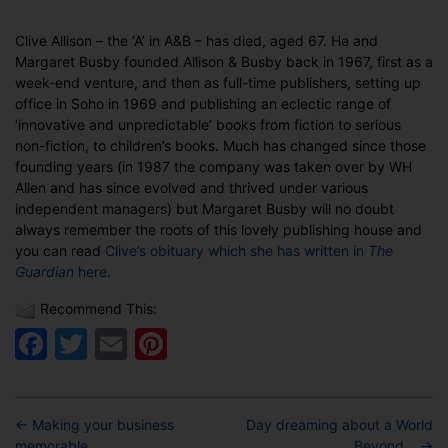
date
Co-
founder
Clive Allison – the ‘A’ in A&B – has died, aged 67. He and
of
Margaret Busby founded Allison & Busby back in 1967, first as a
Allison
week-end venture, and then as full-time publishers, setting up
&
office in Soho in 1969 and publishing an eclectic range of
Busby
‘innovative and unpredictable’ books from fiction to serious
dies
non-fiction, to children’s books. Much has changed since those
founding years (in 1987 the company was taken over by WH
Allen and has since evolved and thrived under various
independent managers) but Margaret Busby will no doubt
always remember the roots of this lovely publishing house and
you can read
Clive’s obituary which she has written in
The
Guardian
here
.
Recommend This:
Facebook
Twitter
Email
Pinterest
←
Making your business
Day dreaming about a World
memorable…
Beyond…
→