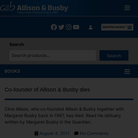
Skip
to
content
Facebook
Twitter
Instagram
YouTube
Search
Search
When autocomplete results are available use up and down arrows
BOOKS
Co-founder of Allison & Busby dies
Clive Allison, who co-founded Allison & Busby together with
Margaret Busby back in 1967, has died. Read his obituary
written by Margaret Busby in the Guardian.
Post
on
August 4, 2011
No Comments