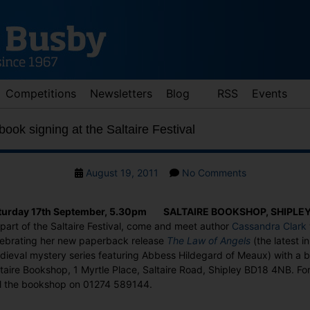
Competitions
Newsletters
Blog
RSS
Events
ook signing at the Saltaire Festival
Post
on
August 19, 2011
No Comments
date
Cassandra
Clark
turday 17th September, 5.30pm SALTAIRE BOOKSHOP, SHIPLE
book
part of the Saltaire Festival, come and meet author
Cassandra Clark
signing
lebrating her new paperback release
The Law of Angels
(the latest i
at
dieval mystery series featuring Abbess Hildegard of Meaux) with a b
the
taire Bookshop, 1 Myrtle Place, Saltaire Road, Shipley BD18 4NB. Fo
Saltaire
ll the bookshop on 01274 589144.
Festival