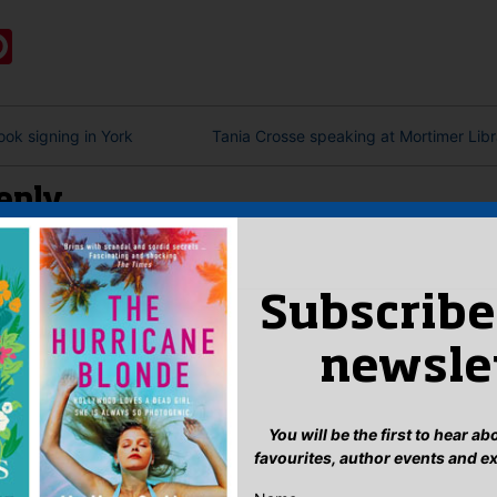
:
ook
ter
mail
Pinterest
ok signing in York
Tania Crosse speaking at Mortimer Libr
eply
n
to post a comment.
Subscribe
newsle
You will be the first to hear a
favourites, author events and e