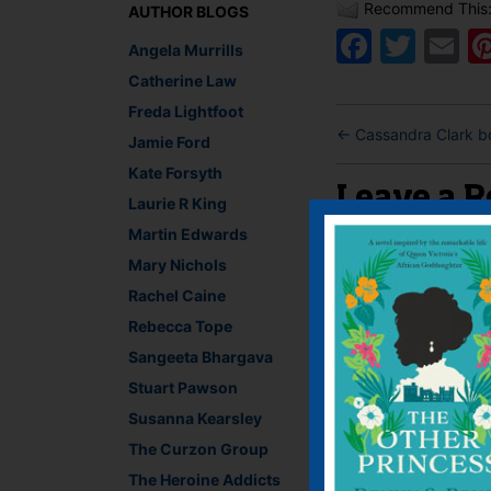
Recommend This
AUTHOR BLOGS
Faceb
Twit
E
Angela Murrills
Catherine Law
Freda Lightfoot
←
Cassandra Clark bo
Jamie Ford
Kate Forsyth
Leave a R
Laurie R King
Martin Edwards
You must be
logged i
Mary Nichols
Rachel Caine
Rebecca Tope
Sangeeta Bhargava
Stuart Pawson
Susanna Kearsley
The Curzon Group
The Heroine Addicts