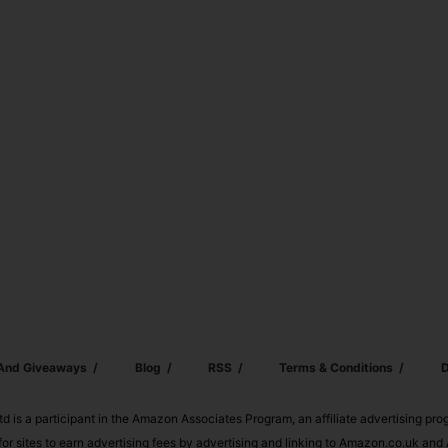
 And Giveaways
Blog
RSS
Terms & Conditions
D
td is a participant in the Amazon Associates Program, an affiliate advertising pr
or sites to earn advertising fees by advertising and linking to Amazon.co.uk a