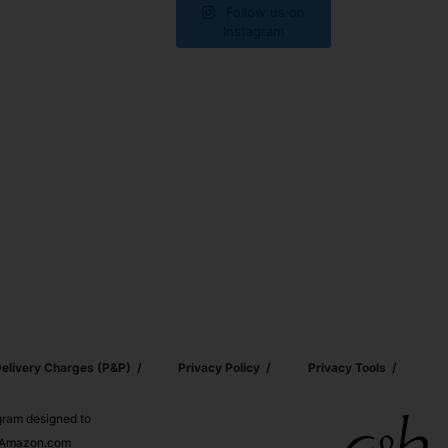
Follow us on
Instagram
elivery Charges (p&p)
Privacy Policy
Privacy Tools
ogram designed to
nd Amazon.com