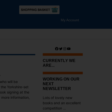
My Account
Facebook
Twitter
Instagram
YouTube
CURRENTLY WE
ARE...
Y
WORKING ON OUR
who will be
NEXT
n the Yorkshire-set
NEWSLETTER
ook signing at the
r more information,
Lots of lovely new
books and an excellent
competition ...