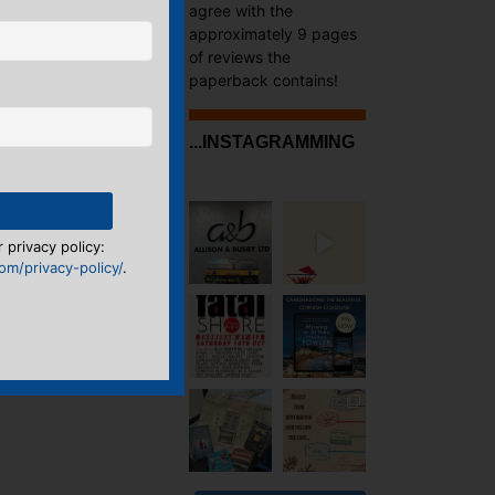
agree with the
approximately 9 pages
of reviews the
paperback contains!
...INSTAGRAMMING
 privacy policy:
m/privacy-policy/
.