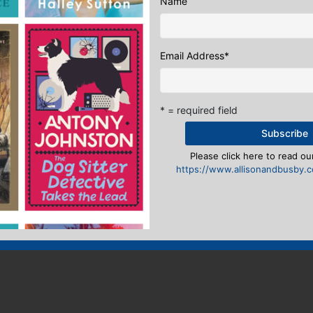
Name
Email Address
*
* = required field
Please click here to read our
https://www.allisonandbusby.co