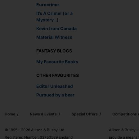
Eurocrime
It’s A Crime! (or a
Mystery…)
Kevin from Canada
Material Witness
FANTASY BLOGS
My Favourite Books
OTHER FAVOURITES
Editor Unleashed
Pursued by a bear
Home
News & Events
Special Offers
Competitions
© 1995 – 2026 Allison & Busby Ltd
Allison & Busby L
Registered Number: 02750589 England
provide a means f