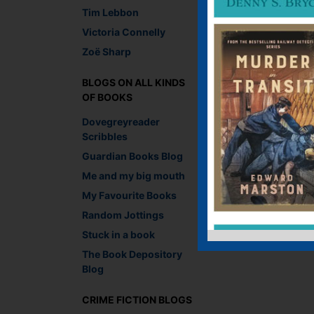
Tim Lebbon
Victoria Connelly
Zoë Sharp
BLOGS ON ALL KINDS
OF BOOKS
Dovegreyreader
Scribbles
Guardian Books Blog
Me and my big mouth
My Favourite Books
Random Jottings
Stuck in a book
The Book Depository
Blog
CRIME FICTION BLOGS