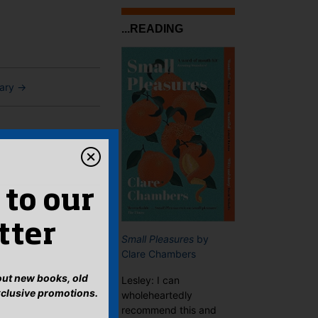
...READING
ary
→
 to our
tter
Small Pleasures
by
Clare Chambers
bout new books, old
Lesley: I can
xclusive promotions.
wholeheartedly
recommend this and