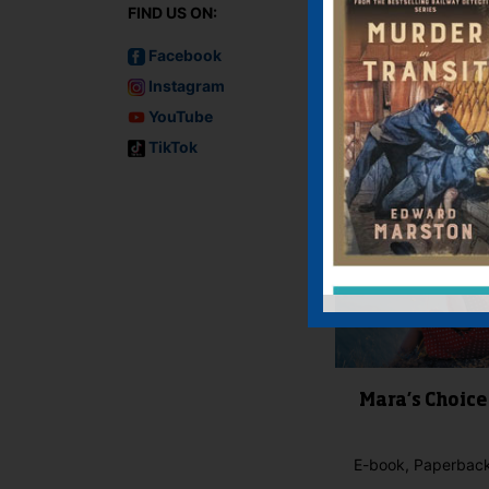
FIND US ON:
IF YOU LIKE TH
Facebook
Instagram
YouTube
TikTok
Mara’s Choice
E-book, Paperbac