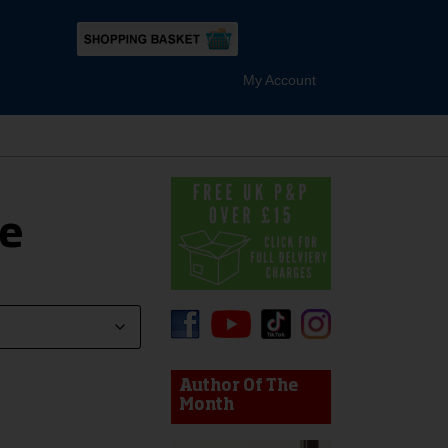
My Account
e
device users, explore by touch or with swipe gestures.
Author Of The
Month