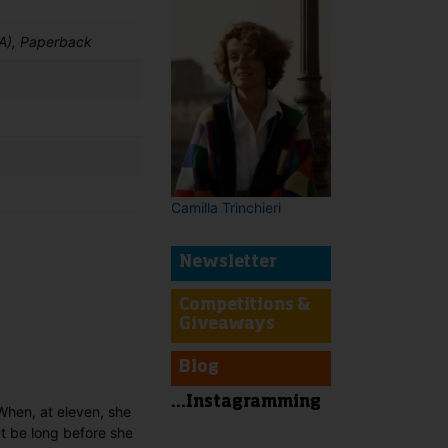
A), Paperback
Camilla Trinchieri
Newsletter
t
Competitions &
Giveaways
Blog
...Instagramming
When, at eleven, she
’t be long before she