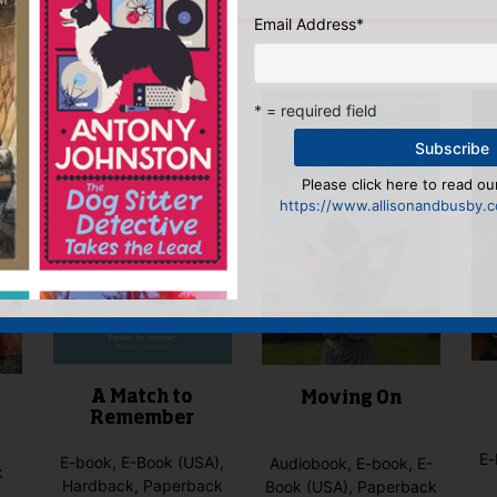
Email Address
*
IS YOU MIGHT LIKE…
* = required field
Please click here to read our
https://www.allisonandbusby.co
A Match to
Moving On
Remember
E-
E-book, E-Book (USA),
Audiobook, E-book, E-
k
Hardback, Paperback
Book (USA), Paperback