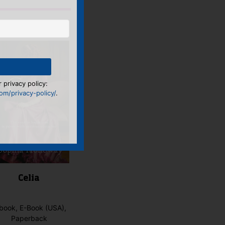
 privacy policy:
m/privacy-policy/
.
Celia
book, E-Book (USA),
Paperback