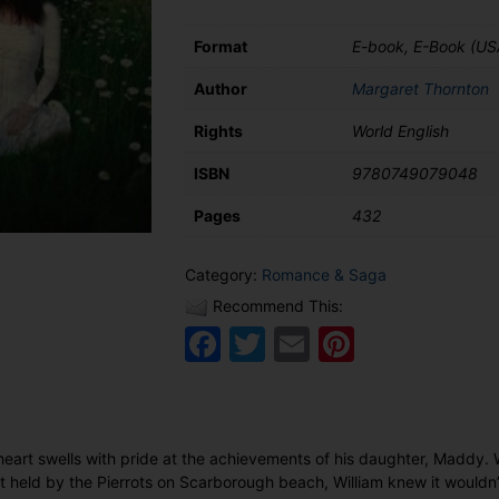
Format
E-book, E-Book (US
Author
Margaret Thornton
Rights
World English
ISBN
9780749079048
Pages
432
Category:
Romance & Saga
Recommend This:
Facebook
Twitter
Email
Pinteres
heart swells with pride at the achievements of his daughter, Maddy. 
t held by the Pierrots on Scarborough beach, William knew it wouldn