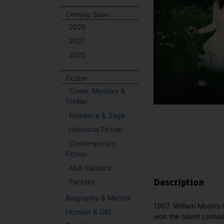
Coming Soon
2026
2027
2025
Fiction
Crime, Mystery &
Thriller
Romance & Saga
Historical Fiction
Contemporary
Fiction
A&B Classics
Fantasy
Description
Biography & Memoir
1907. William Moon’s 
Humour & Gift
won the talent contes