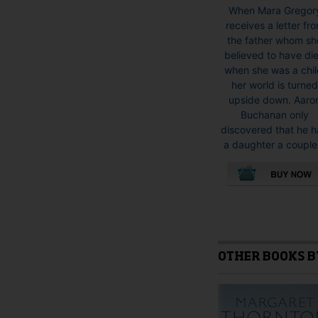
When Mara Gregor
receives a letter fr
the father whom sh
believed to have di
when she was a chil
her world is turne
upside down. Aaro
Buchanan only
discovered that he 
a daughter a couple.
This
product
has
multiple
variants.
OTHER BOOKS B
The
options
may
be