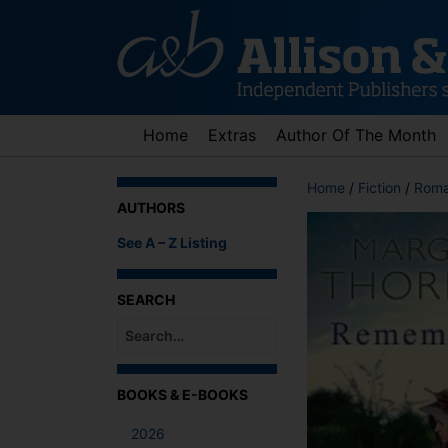
Skip
to
content
Home
Extras
Author Of The Month
Home
/
Fiction
/
Roma
AUTHORS
See A – Z Listing
SEARCH
When autocomplete results are available use up an
BOOKS & E-BOOKS
2026