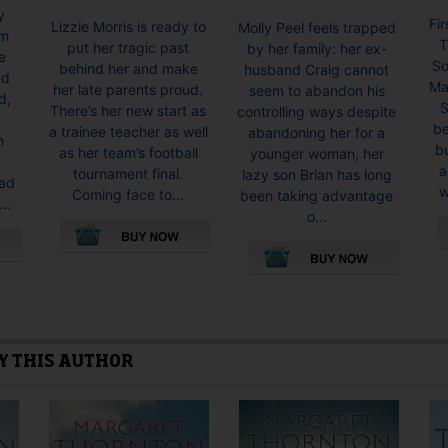
y
Fi
Lizzie Morris is ready to
Molly Peel feels trapped
om
T
put her tragic past
by her family: her ex-
e
So
behind her and make
husband Craig cannot
ed
Ma
her late parents proud.
seem to abandon his
d,
S
There’s her new start as
controlling ways despite
d
be
a trainee teacher as well
abandoning her for a
n
bu
as her team’s football
younger woman, her
a
tournament final.
lazy son Brian has long
had
w
Coming face to...
been taking advantage
..
o...
This
product
This
has
product
multiple
has
variants.
multiple
Y THIS AUTHOR
The
variants.
options
The
may
options
be
may