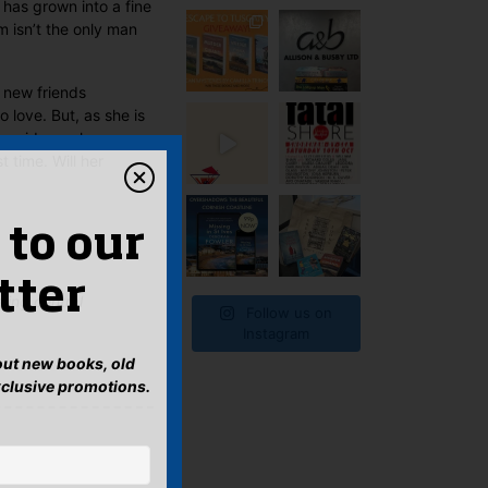
has grown into a fine
 isn’t the only man
 new friends
 love. But, as she is
py ride as she
t time. Will her
 to our
tter
ling central
Follow us on
Instagram
bout new books, old
xclusive promotions.