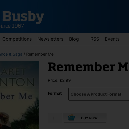
Competitions
Newsletters
Blog
RSS
Events
nce & Saga
/ Remember Me
Remember M
Price:
£
2.99
Format
d down arrows to review and enter to go to the desired page. Touch 
Remember
Me
quantity