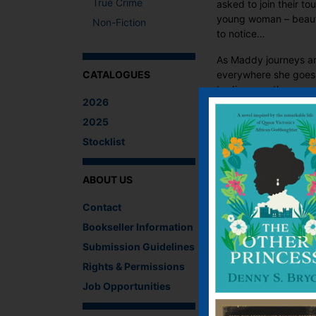
True Crime
asked to join their t
young woman – beautif
Non-Fiction
to notice…
As Maddy journeys ar
everywhere she goes. 
CATALOGUES
to discover, the cour
2026
experiences the highs 
dreams of romance a
2025
Stocklist
What The Critics
ABOUT US
‘Warm, nostalgic
Contact
character’.
Library Corner
Bookseller Information
Submission Guidelines
Rights & Permissions
There are no reviews 
Job Opportunities
Be the first to revi
You must be
logged i