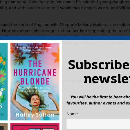
ouring company. Now that day has come; his talented young daughter 
ul, and with a voice so pure it would make angels weep. And William
ound the north of England with Morgan’s Melody Makers, she makes
Now seventeen, she is eager to take her first steps along the road to
se of true love never did run smooth, and her heart is taken on a bum
and lows, the rapture and the heartache, of falling in love for the firs
nd happy ever after come true?
 Said
Subscribe
newsle
 and compulsively readable…a charming adventure with a truly appea
You will be the first to hear a
favourites, author events and e
yet.
Name
ew “Remember Me”
n
to post a review.