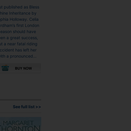
rst published as Bless
hine Inheritance by
phia Holloway. Celia
rdham’s first London
eason should have
en a great success,
t a near fatal riding
ccident has left her
ith a pronounced...
This
product
has
multiple
variants.
See full list >>
The
options
may
be