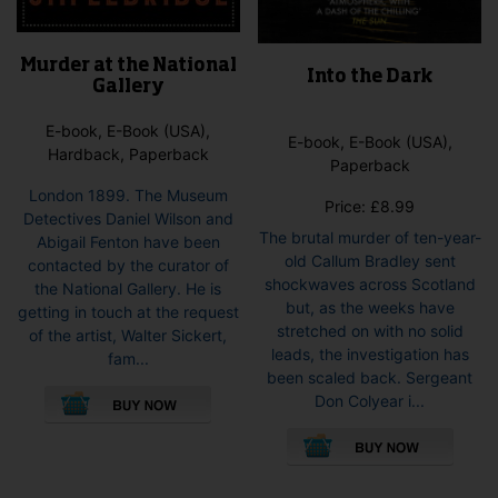
Murder at the National
Into the Dark
Gallery
E-book, E-Book (USA),
E-book, E-Book (USA),
Hardback, Paperback
Paperback
London 1899. The Museum
Price:
£
8.99
Detectives Daniel Wilson and
The brutal murder of ten-year-
Abigail Fenton have been
old Callum Bradley sent
contacted by the curator of
shockwaves across Scotland
the National Gallery. He is
but, as the weeks have
getting in touch at the request
stretched on with no solid
of the artist, Walter Sickert,
leads, the investigation has
fam...
been scaled back. Sergeant
This
Don Colyear i...
product
This
has
pro
multiple
has
variants.
mult
The