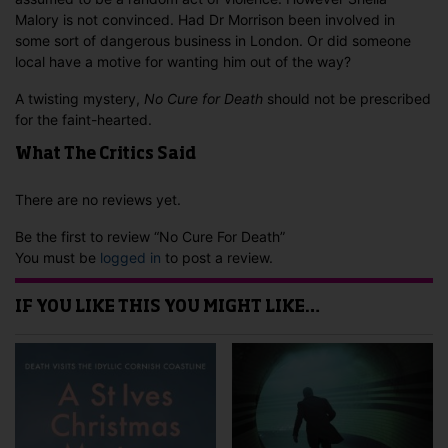
Malory is not convinced. Had Dr Morrison been involved in
some sort of dangerous business in London. Or did someone
local have a motive for wanting him out of the way?
A twisting mystery,
No Cure for Death
should not be prescribed
for the faint-hearted.
What The Critics Said
There are no reviews yet.
Be the first to review “No Cure For Death”
You must be
logged in
to post a review.
IF YOU LIKE THIS YOU MIGHT LIKE…