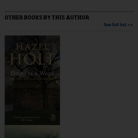
vari
options
The
may
opti
OTHER BOOKS BY THIS AUTHOR
be
may
See full list >>
chosen
be
on
cho
the
on
product
the
page
pro
pag