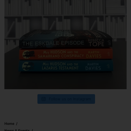
Follow us on Instagram
Home
News & Events