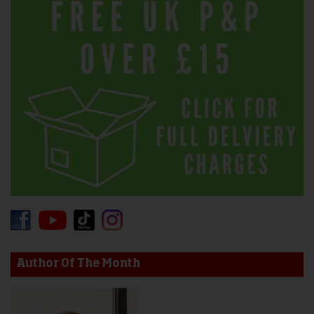
Author Of The Month