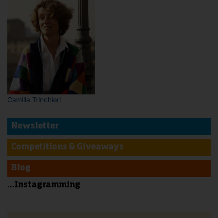
Camilla Trinchieri
Newsletter
Competitions & Giveaways
Blog
...Instagramming