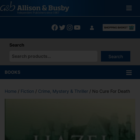
Skip
to
content
Facebook
Twitter
Instagram
YouTube
Search
Search
When autocomplete results are available use up and down arrows
BOOKS
Home
/
Fiction
/
Crime, Mystery & Thriller
/ No Cure For Death