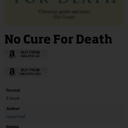
No Cure For Death
Format
E-book
Author
Hazel Holt
Rights