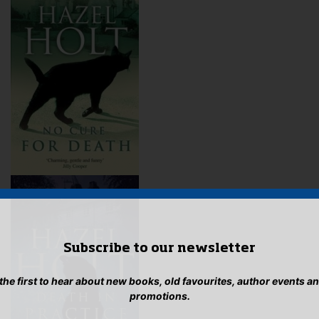
Subscribe to our newsletter
 the first to hear about new books, old favourites, author events a
promotions.