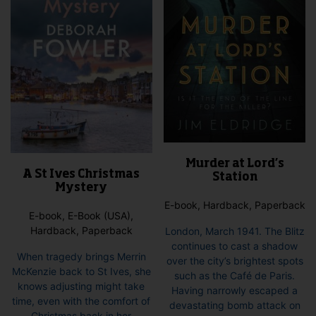
Murder at Lord’s
A St Ives Christmas
Station
Mystery
E-book, Hardback, Paperback
E-book, E-Book (USA),
Hardback, Paperback
London, March 1941. The Blitz
continues to cast a shadow
When tragedy brings Merrin
over the city’s brightest spots
McKenzie back to St Ives, she
such as the Café de Paris.
knows adjusting might take
Having narrowly escaped a
time, even with the comfort of
devastating bomb attack on
Christmas back in her