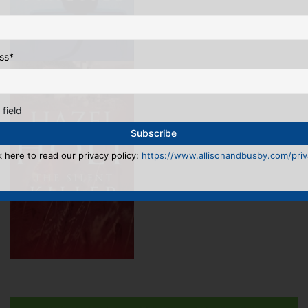
ss
*
 field
k here to read our privacy policy:
https://www.allisonandbusby.com/priva