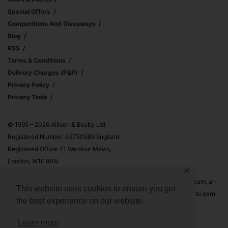
Special Offers
Competitions And Giveaways
Blog
RSS
Terms & Conditions
Delivery Charges (p&p)
Privacy Policy
Privacy Tools
© 1995 – 2026 Allison & Busby Ltd
Registered Number: 02750589 England
Registered Office: 11 Wardour Mews,
London, W1F 8AN
✕
Allison & Busby Ltd is a participant in the Amazon Associates Program, an
This website uses cookies to ensure you get
affiliate advertising program designed to provide a means for sites to earn
the best experience on our website.
advertising fees by advertising and linking to Amazon.co.uk and
Amazon.com
Learn more