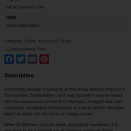
UK & Comm ex Can
ISBN
9780749013653
Category:
Crime, Mystery & Thriller
Recommend This:
Facebook
Twitter
Email
Pinterest
Description
Something peculiar is going on at the Group Medical Practice in
Taviscombe. Sheila Malory can’t help but feel it may be linked
with the unexpected arrival of Dr Morrison. Arrogant and cold-
mannered, his alleged misdiagnosis of a local patient who later
died has made him the focus of village rumour.
When Dr Morrison is found dead, apparently murdered, it is
assumed to be a random act of violence. However Sheila