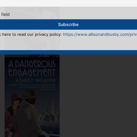
 field
k here to read our privacy policy:
https://www.allisonandbusby.com/priva