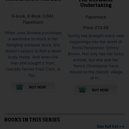
The Ullswater
Undertaking
E-book, E-Book (USA),
Paperback
Paperback
Price:
£
10.99
When Juno Browne purchases
Spring has brought many new
a wardrobe to stock in her
beginnings into the world of
fledgling antiques store, she
florist Persimmon ‘Simmy’
doesn’t expect to find a dead
Brown. Not only has her baby
body inside. And when the
arrived, but she and her
man she bought it from,
fiancé Christopher have
rascally farmer Fred Crick, is
moved to the historic village
fou...
of H...
This
This
product
pro
has
has
multiple
mult
variants.
vari
The
The
options
opti
BOOKS IN THIS SERIES
may
may
See full list >>