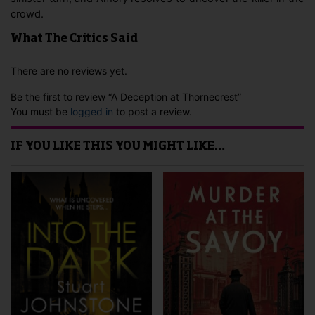
crowd.
What The Critics Said
There are no reviews yet.
Be the first to review “A Deception at Thornecrest”
You must be
logged in
to post a review.
IF YOU LIKE THIS YOU MIGHT LIKE…