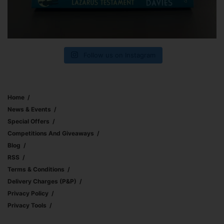
Follow us on Instagram
Home
News & Events
Special Offers
Competitions And Giveaways
Blog
RSS
Terms & Conditions
Delivery Charges (p&p)
Privacy Policy
Privacy Tools