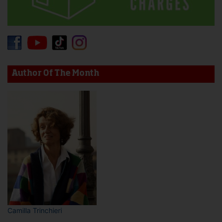
Author Of The Month
Camilla Trinchieri