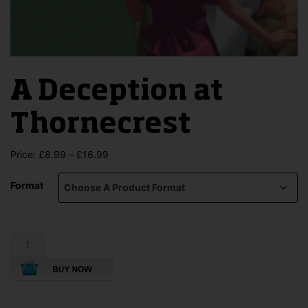
A Deception at
Thornecrest
Price
Price:
£
8.99
–
£
16.99
range:
£8.99
Format
through
£16.99
A
Deception
at
Thornecrest
quantity