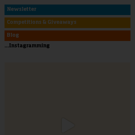
Newsletter
Competitions & Giveaways
Blog
...Instagramming