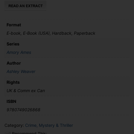
Format
E-book, E-Book (USA), Hardback, Paperback
Series
Amory Ames
Author
Ashley Weaver
Rights
UK & Comm ex Can
ISBN
9780749026868
Category:
Crime, Mystery & Thriller
Recommend This: