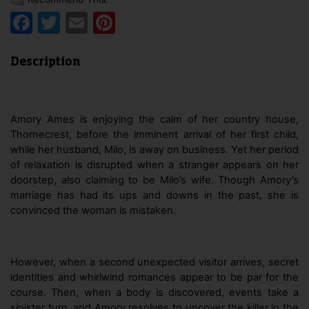
Facebook
Twitter
Email
Pinterest
Description
Amory Ames is enjoying the calm of her country house,
Thornecrest, before the imminent arrival of her first child,
while her husband, Milo, is away on business. Yet her period
of relaxation is disrupted when a stranger appears on her
doorstep, also claiming to be Milo’s wife. Though Amory’s
marriage has had its ups and downs in the past, she is
convinced the woman is mistaken.
However, when a second unexpected visitor arrives, secret
identities and whirlwind romances appear to be par for the
course. Then, when a body is discovered, events take a
sinister turn, and Amory resolves to uncover the killer in the