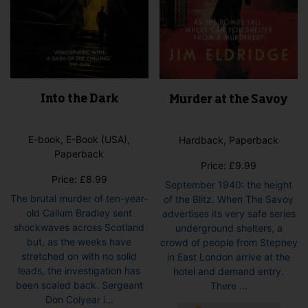
Into the Dark
Murder at the Savoy
E-book, E-Book (USA),
Hardback, Paperback
Paperback
Price:
£
9.99
Price:
£
8.99
September 1940: the height
The brutal murder of ten-year-
of the Blitz. When The Savoy
old Callum Bradley sent
advertises its very safe series
shockwaves across Scotland
underground shelters, a
but, as the weeks have
crowd of people from Stepney
stretched on with no solid
in East London arrive at the
leads, the investigation has
hotel and demand entry.
been scaled back. Sergeant
There ...
Don Colyear i...
This