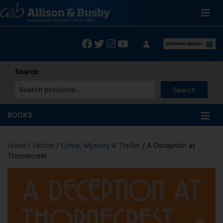
Skip
to
content
Facebook
Twitter
Instagram
YouTube
Search
Search
When autocomplete results are available use up and down arrows
BOOKS
Home
/
Fiction
/
Crime, Mystery & Thriller
/ A Deception at
Thornecrest