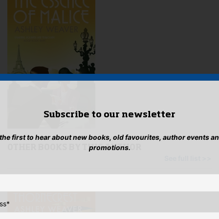
Subscribe to our newsletter
 the first to hear about new books, old favourites, author events a
promotions.
OTHER BOOKS BY THIS AUTHOR
See full list >>
ss
*