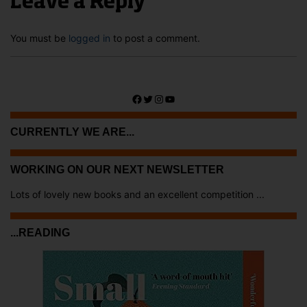
Leave a Reply
You must be
logged in
to post a comment.
Facebook
Twitter
Instagram
YouTube
CURRENTLY WE ARE...
WORKING ON OUR NEXT NEWSLETTER
Lots of lovely new books and an excellent competition ...
...READING