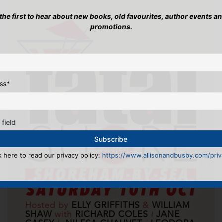
 the first to hear about new books, old favourites, author events a
promotions.
ss
*
 field
k here to read our privacy policy:
https://www.allisonandbusby.com/priva