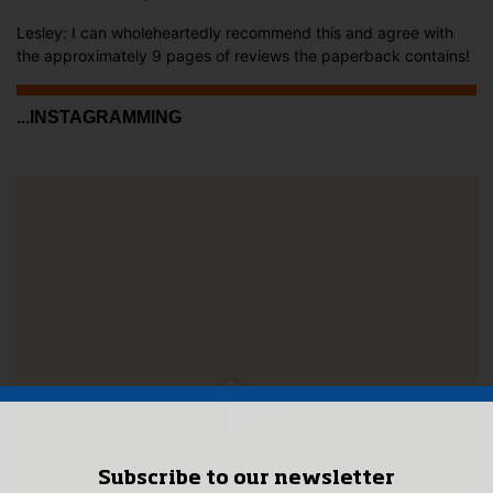
Lesley: I can wholeheartedly recommend this and agree with
the approximately 9 pages of reviews the paperback contains!
...INSTAGRAMMING
Subscribe to our newsletter