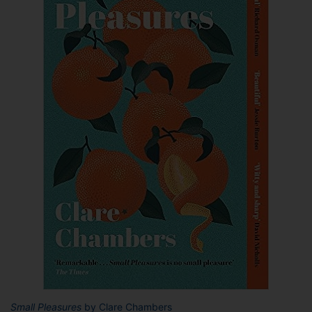
Small Pleasures
by Clare Chambers