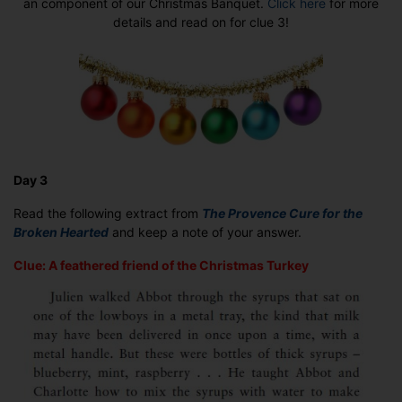
an component of our Christmas Banquet.
Click here
for more
3
details and read on for clue 3!
Day 3
Read the following extract from
The Provence Cure for the
Broken Hearted
and keep a note of your answer.
Clue: A feathered friend of the Christmas Turkey