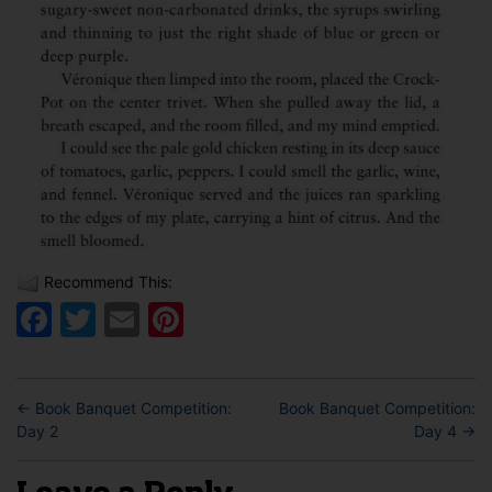
Recommend This:
Facebook
Twitter
Email
Pinterest
←
Book Banquet Competition:
Book Banquet Competition:
Day 2
Day 4
→