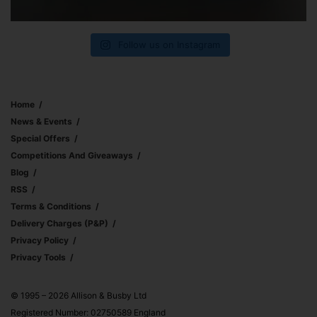
Follow us on Instagram
Home
News & Events
Special Offers
Competitions And Giveaways
Blog
RSS
Terms & Conditions
Delivery Charges (p&p)
Privacy Policy
Privacy Tools
© 1995 – 2026 Allison & Busby Ltd
Registered Number: 02750589 England