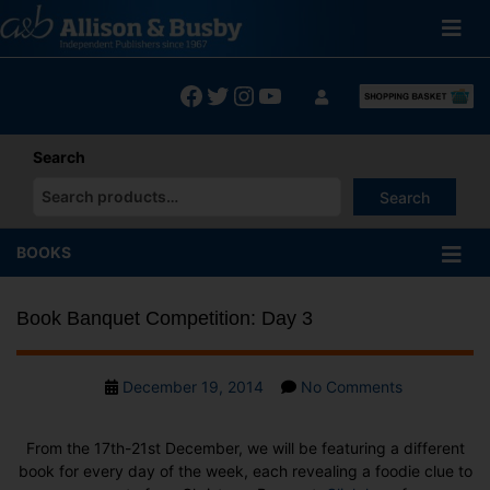
Skip
to
content
Facebook
Twitter
Instagram
YouTube
Search
Search
When autocomplete results are available use up and down arrows
BOOKS
Book Banquet Competition: Day 3
Post
on
December 19, 2014
No Comments
date
Book
Banquet
From the 17th-21st December, we will be featuring a different
Competition
book for every day of the week, each revealing a foodie clue to
Day