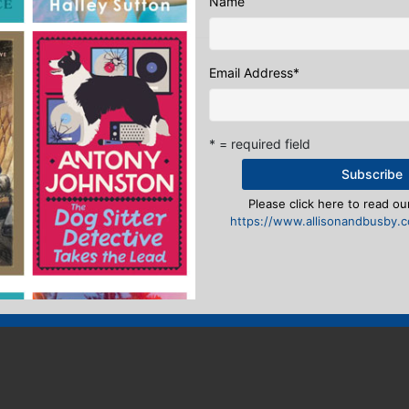
Name
n
to post a comment.
Email Address
*
* = required field
Please click here to read our
https://www.allisonandbusby.co