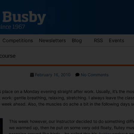
Competitions
Newsletters
Blog
RSS
Events
 course
Post
on
February 16, 2010
No Comments
date
Avatar
pilates,
s place on a Monday evening straight after work. Usually, it’s the mos
of
 work: gentle breathing, relaxing, stretching. I always leave the clas
course
 week ahead. Also, the muscles do ache a bit in the following days so
This week however, our instructor decided to do something diff
we warmed up, then he put on some very odd floaty, flutey musi
prancing around like birds – he called this his
Avatar
workout and