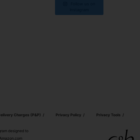
Follow us on
Instagram
elivery Charges (p&p)
Privacy Policy
Privacy Tools
ogram designed to
nd Amazon.com