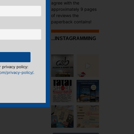
agree with the
approximately 9 pages
of reviews the
paperback contains!
...INSTAGRAMMING
 privacy policy:
m/privacy-policy/
.