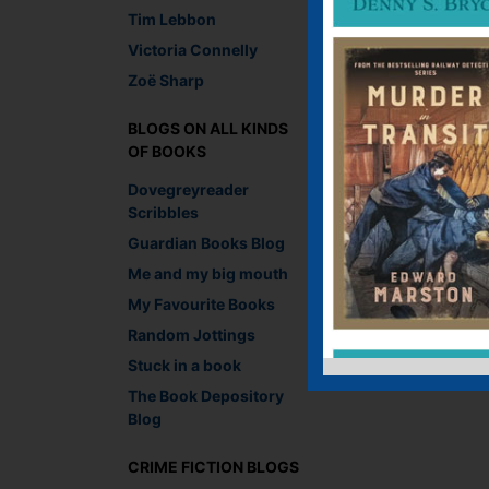
You must be
logged i
Tim Lebbon
Victoria Connelly
Zoë Sharp
BLOGS ON ALL KINDS
OF BOOKS
Dovegreyreader
Scribbles
Guardian Books Blog
Me and my big mouth
My Favourite Books
Random Jottings
Stuck in a book
The Book Depository
Blog
CRIME FICTION BLOGS