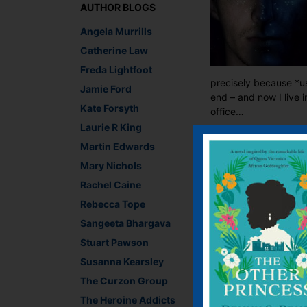
AUTHOR BLOGS
Angela Murrills
Catherine Law
Freda Lightfoot
precisely because *usu
Jamie Ford
end – and now I live 
Kate Forsyth
office…
Laurie R King
Lara Crisp, Managing
Martin Edwards
Recommend This
Mary Nichols
Faceb
Twit
E
Rachel Caine
Rebecca Tope
Sangeeta Bhargava
←
Victoria Connelly a
Stuart Pawson
Susanna Kearsley
Leave a R
The Curzon Group
The Heroine Addicts