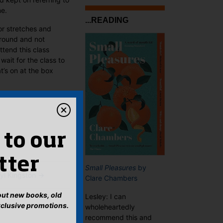
ne.
...READING
or stretches and
around and not
tend this class
 wait for the class to
t’s on at the box
 to our
tter
Small Pleasures
by
yl Kingston
→
Clare Chambers
bout new books, old
Lesley: I can
xclusive promotions.
wholeheartedly
recommend this and