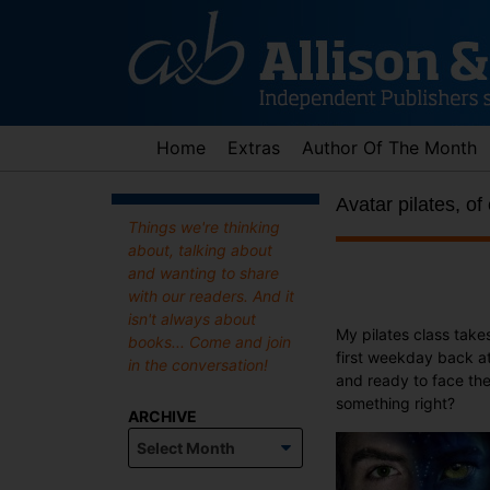
Skip
to
content
Home
Extras
Author Of The Month
Avatar pilates, of
Things we're thinking
about, talking about
and wanting to share
with our readers. And it
isn't always about
My pilates class take
books... Come and join
first weekday back at
in the conversation!
and ready to face the
something right?
ARCHIVE
Archive