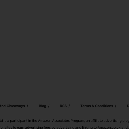
 And Giveaways
Blog
RSS
Terms & Conditions
D
td is a participant in the Amazon Associates Program, an affiliate advertising pr
or sites to earn advertising fees by advertising and linking to Amazon.co.uk a