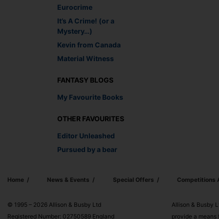
Eurocrime
It’s A Crime! (or a
Mystery…)
Kevin from Canada
Material Witness
FANTASY BLOGS
My Favourite Books
OTHER FAVOURITES
Editor Unleashed
Pursued by a bear
Home
News & Events
Special Offers
Competitions
© 1995 – 2026 Allison & Busby Ltd
Allison & Busby L
Registered Number: 02750589 England
provide a means f