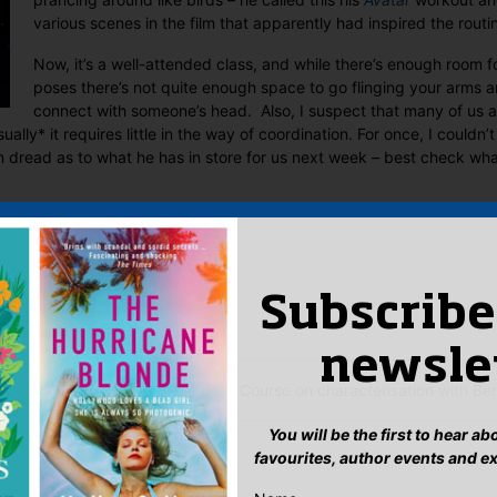
various scenes in the film that apparently had inspired the routi
Now, it’s a well-attended class, and while there’s enough room f
poses there’s not quite enough space to go flinging your arms 
connect with someone’s head. Also, I suspect that many of us at
ally* it requires little in the way of coordination. For once, I couldn’t
in dread as to what he has in store for us next week – best check wha
 Editor
:
ook
ter
mail
Pinterest
Subscribe
newsle
t Haringey Literary Festival
Course on characterisation with Ber
You will be the first to hear a
eply
favourites, author events and e