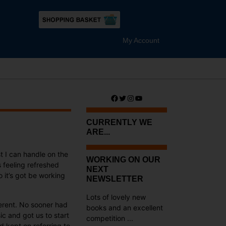
My Account
Facebook
Twitter
Instagram
YouTube
CURRENTLY WE
ARE...
t I can handle on the
WORKING ON OUR
s feeling refreshed
NEXT
 it’s got be working
NEWSLETTER
Lots of lovely new
erent. No sooner had
books and an excellent
c and got us to start
competition ...
 kept on referring to