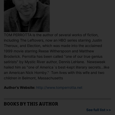
TOM PERROTTA is the author of several works of fiction,
including The Leftovers, now an HBO series starring Justin
Theroux, and Election, which was made into the acclaimed
1999 movie starring Reese Witherspoon and Matthew
Broderick. Perrotta has been called "one of our true genius
satirists" by Mystic River author, Dennis LeHane. Newsweek
hailed him as "one of America`s best-kept literary secrets...like
an American Nick Hornby." Tom lives with this wife and two
children in Belmont, Massachusetts
Author's Website:
http://www.tomperrotta.net
BOOKS BY THIS AUTHOR
See full list >>