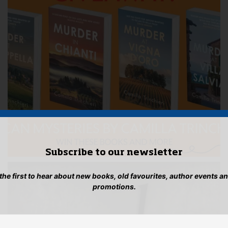
Subscribe to our newsletter
 the first to hear about new books, old favourites, author events a
promotions.