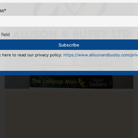
ss
*
 field
k here to read our privacy policy:
https://www.allisonandbusby.com/priva