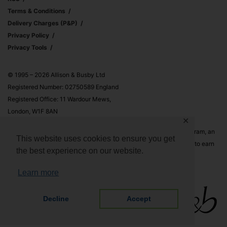
Terms & Conditions
Delivery Charges (p&p)
Privacy Policy
Privacy Tools
© 1995 – 2026 Allison & Busby Ltd
Registered Number: 02750589 England
Registered Office: 11 Wardour Mews,
London, W1F 8AN
✕
Allison & Busby Ltd is a participant in the Amazon Associates Program, an
This website uses cookies to ensure you get
affiliate advertising program designed to provide a means for sites to earn
the best experience on our website.
advertising fees by advertising and linking to Amazon.co.uk and
Amazon.com
Learn more
Decline
Accept