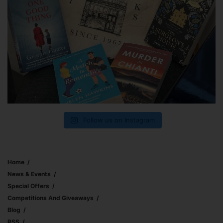
Follow us on Instagram
Home
News & Events
Special Offers
Competitions And Giveaways
Blog
RSS