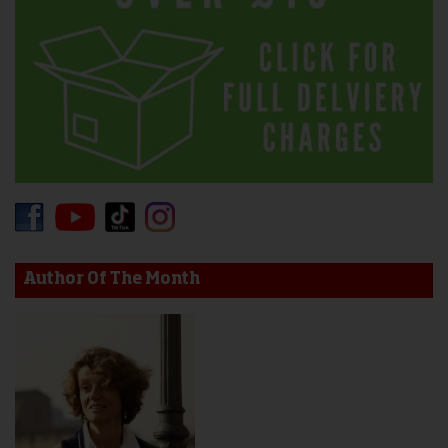
Author Of The Month