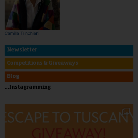
Camilla Trinchieri
Newsletter
Competitions & Giveaways
Blog
...Instagramming