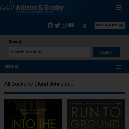
Skip
to
content
Facebook
Twitter
Instagram
YouTube
Search
Search
When autocomplete results are available use up and down arrows
BOOKS
All Books by Stuart Johnstone