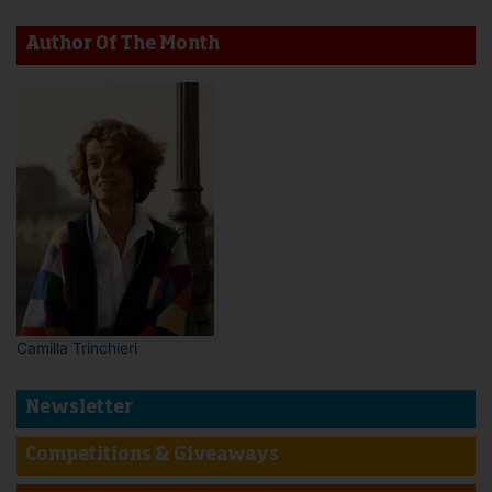
Author Of The Month
Camilla Trinchieri
Newsletter
Competitions & Giveaways