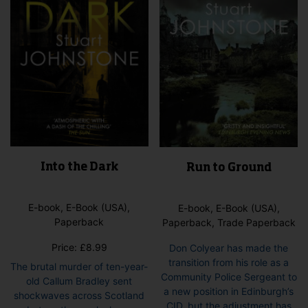
Into the Dark
Run to Ground
E-book, E-Book (USA),
E-book, E-Book (USA),
Paperback
Paperback, Trade Paperback
Price:
£
8.99
Don Colyear has made the
transition from his role as a
The brutal murder of ten-year-
Community Police Sergeant to
old Callum Bradley sent
a new position in Edinburgh’s
shockwaves across Scotland
CID, but the adjustment has