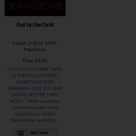
Out in the Cold
E-book, E-Book (USA),
Paperback
Price:
£
8.99
INTUITION IS EVERYTHING
IN THE POLICE FORCE,
SOMETHING THAT
SERGEANT DON COLYEAR
KNOWS BETTER THAN
MOST. When a superior
officer’s decision not to
respond to a routine
disturbance has fatal c...
This
product