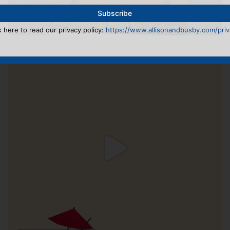
k here to read our privacy policy:
https://www.allisonandbusby.com/priva