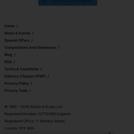
Follow us on Instagram
Home
News & Events
Special Offers
Competitions And Giveaways
Blog
RSS
Terms & Conditions
Delivery Charges (p&p)
Privacy Policy
Privacy Tools
© 1995 – 2026 Allison & Busby Ltd
Registered Number: 02750589 England
Registered Office: 11 Wardour Mews,
London, W1F 8AN
✕