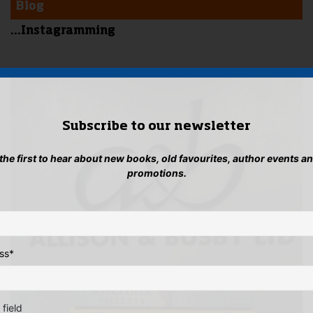
Blog
...Instagramming
Subscribe to our newsletter
 the first to hear about new books, old favourites, author events a
promotions.
ss
*
 field