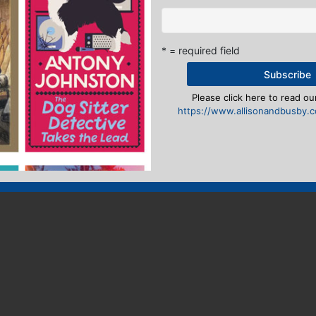
* = required field
Please click here to read our
https://www.allisonandbusby.co