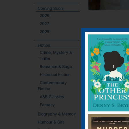
Coming Soon
2026
2027
2025
Fiction
Crime, Mystery &
Thriller
Romance & Saga
Historical Fiction
Contemporary
Fiction
A&B Classics
Fantasy
Biography & Memoir
Humour & Gift