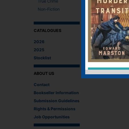
True Crime
Non-Fiction
CATALOGUES
2026
2025
Stocklist
ABOUT US
Contact
Bookseller Information
Submission Guidelines
Rights & Permissions
Job Opportunities