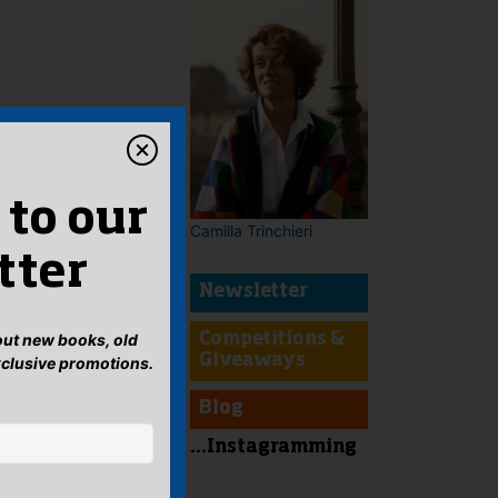
 to our
Camilla Trinchieri
tter
Newsletter
bout new books, old
Competitions &
Giveaways
xclusive promotions.
Blog
...Instagramming