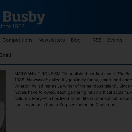
Competitions
Newsletters
Blog
RSS
Events
Smith
MARY-ANN TIRONE SMITH published her first novel,
The Bo
1985.
Newsweek
called it \'genuinely funny, smart, and ende
Wharton hailed her as \'a writer of tremendous talent\'. Since
novels have followed, each garnering much critical acclaim. 
children, Mary-Ann has lived all her life in Connecticut, excep
she served as a Peace Corps volunteer in Cameroon.
d down arrows to review and enter to go to the desired page. Touch 