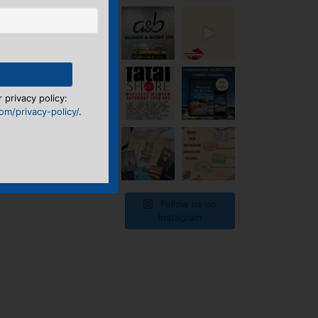
 privacy policy:
m/privacy-policy/
.
Follow us on
Instagram