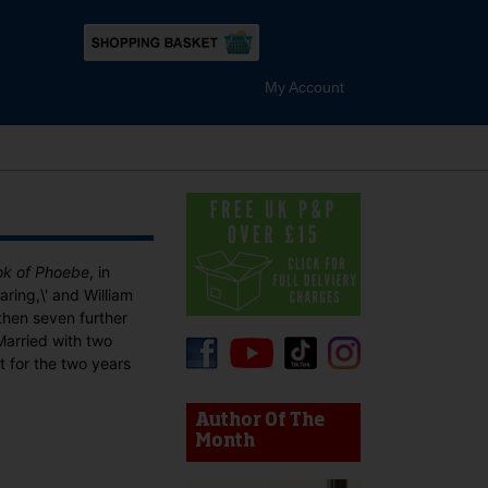
My Account
ok of Phoebe
, in
aring,\' and William
 then seven further
Married with two
t for the two years
device users, explore by touch or with swipe gestures.
Author Of The
Month