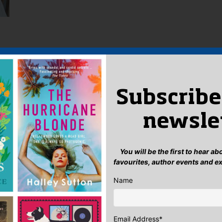
Subscribe
newsle
You will be the first to hear a
favourites, author events and e
Name
Email Address
*