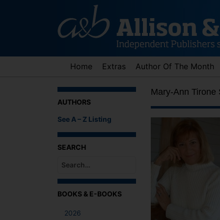
Skip
to
content
Home
Extras
Author Of The Month
Mary-Ann Tirone 
AUTHORS
See A – Z Listing
SEARCH
When autocomplete results are available use up an
BOOKS & E-BOOKS
2026