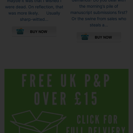
maybe it was that I wished I
the morning’s pile of
were dead. On reflection, that
manuscript submissions first?
was more likely. Usually
Or the swine from sales who
sharp-witted...
steals a...
This
This
product
pro
has
has
multiple
mult
variants.
vari
The
The
options
opti
may
may
be
be
chosen
cho
on
on
the
the
product
pro
page
pag