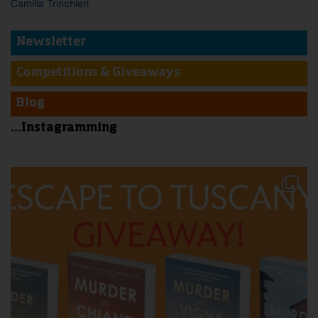
Camilla Trinchieri
Newsletter
Competitions & Giveaways
Blog
...Instagramming