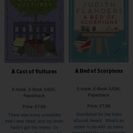
A Bed of Scorpions
A Cast of Vultures
E-book, E-Book (USA),
E-book, E-Book (USA),
Paperback
Paperback
Price:
£
7.99
Price:
£
7.99
Shortlisted for the Kobo
There was every possibility
eDunnit Award What’s an
that I was dead, and my brain
editor to do with so many
hadn’t got the memo. Or
demands? Do you deal with