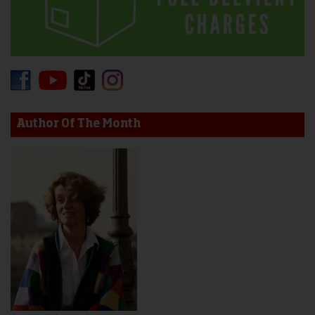
Author Of The Month