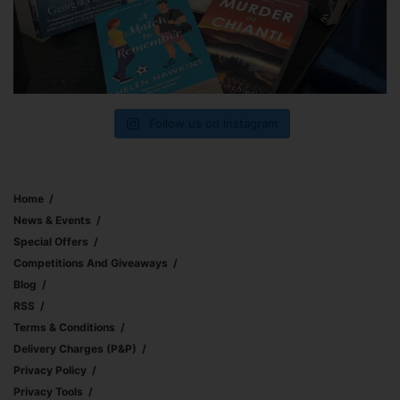
Follow us on Instagram
Home
News & Events
Special Offers
Competitions And Giveaways
Blog
RSS
Terms & Conditions
Delivery Charges (p&p)
Privacy Policy
Privacy Tools