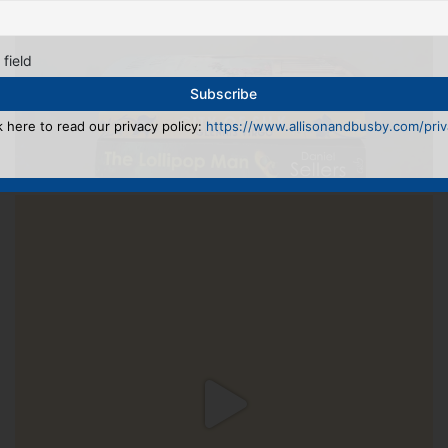
 field
k here to read our privacy policy:
https://www.allisonandbusby.com/priva