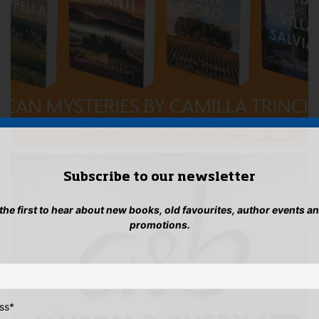
Subscribe to our newsletter
 the first to hear about new books, old favourites, author events a
promotions.
ss
*