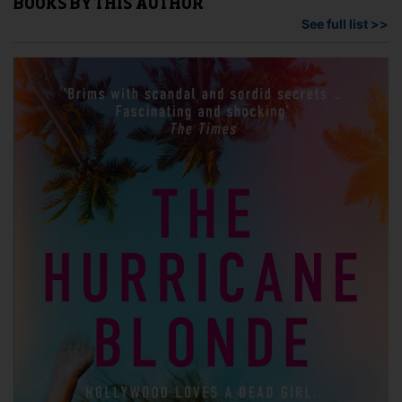
BOOKS BY THIS AUTHOR
See full list >>