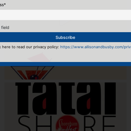
ss
*
 field
k here to read our privacy policy:
https://www.allisonandbusby.com/priva