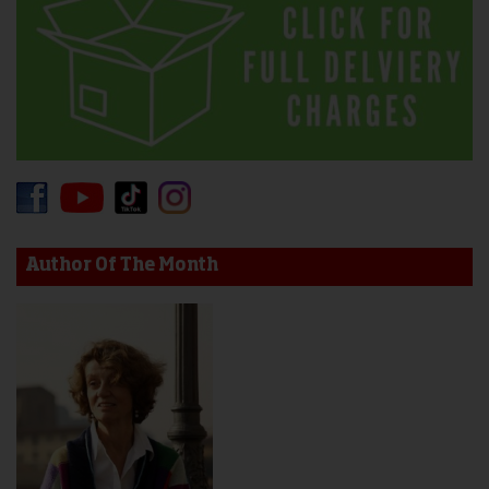
Author Of The Month