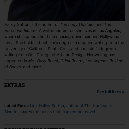
Halley Sutton is the author of
The Lady Upstairs
and
The
Hurricane Blonde
. A writer and editor, she lives in Los Angeles,
where she spends her time chasing down noir and Hollywood
trivia. She holds a bachelor’s degree in creative writing from the
University of California Santa Cruz, and a master’s degree in
writing from Otis College of Art and Design. Her writing has
appeared in
Ms., Daily Beast, CrimeReads, Los Angeles Review
of Books,
and more.
EXTRAS
See full list >>
Latest Extra:
Link Halley Sutton, author of The Hurricane
Blonde, shares the books that inspired her novel