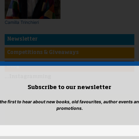
Camilla Trinchieri
Newsletter
Competitions & Giveaways
Blog
...Instagramming
Subscribe to our newsletter
 the first to hear about new books, old favourites, author events a
promotions.