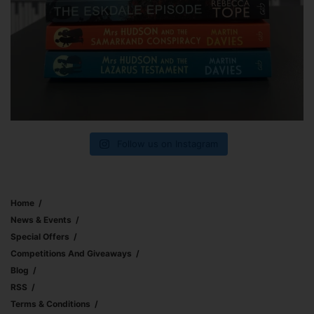
Follow us on Instagram
Home
News & Events
Special Offers
Competitions And Giveaways
Blog
RSS
Terms & Conditions