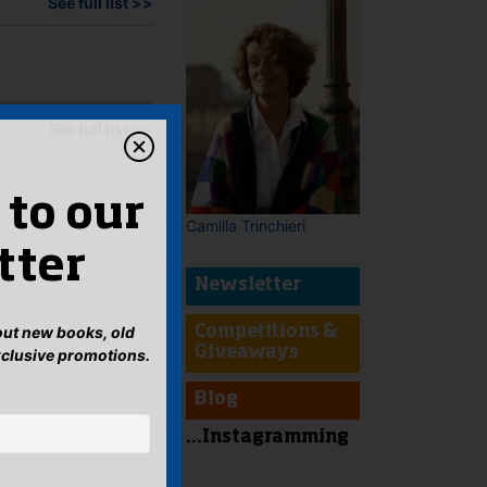
See full list >>
See full list >>
 to our
Camilla Trinchieri
tter
Newsletter
bout new books, old
Competitions &
Giveaways
xclusive promotions.
Blog
...Instagramming