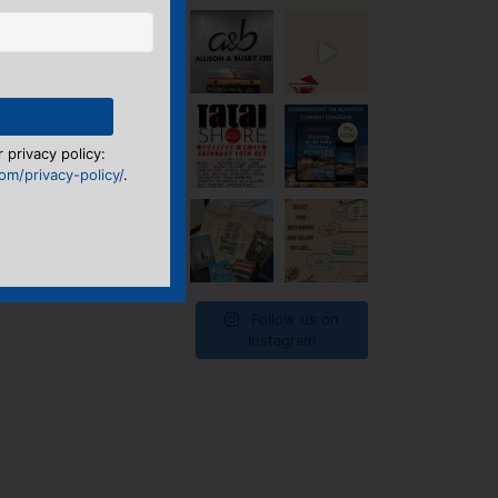
 privacy policy:
m/privacy-policy/
.
Follow us on
Instagram