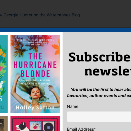
ew Georgia Hunter on the Waterstones Blog
 AUTHOR
Subscribe
newsle
You will be the first to hear a
favourites, author events and e
Name
Email Address
*