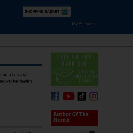
My Account
from a family of
uncover her family’s
device users, explore by touch or with swipe gestures.
Author Of The
Month