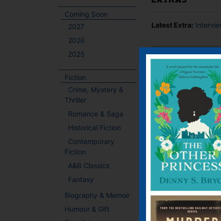
EXTRAS
Coming Soon
Latest Extra:
Intervi
2027
2026
2025
BOOKS BY THIS
Fiction
Crime, Mystery &
Thriller
Romance & Saga
Historical Fiction
Contemporary
Fiction
A&B Classics
Fantasy
Biography & Memoir
Humour & Gift