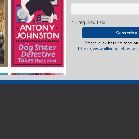
* = required field
Please click here to read our
https://www.allisonandbusby.co