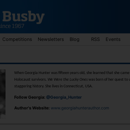
Competitions
Newsletters
Blog
RSS
Events
When Georgia Hunter was fifteen years old, she learned that she came 
Holocaust survivors.
We Were the Lucky Ones
was born of her quest to 
staggering history. She lives in Connecticut, USA.
Follow Georgia:
@Georgia_Hunter
d down arrows to review and enter to go to the desired page. Touch 
Author's Website:
www.georgiahunterauthor.com