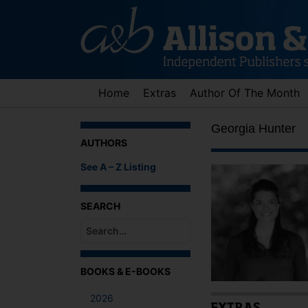
Skip
to
content
Home
Extras
Author Of The Month
Georgia Hunter
AUTHORS
See A – Z Listing
SEARCH
When autocomplete results are available use up an
BOOKS & E-BOOKS
2026