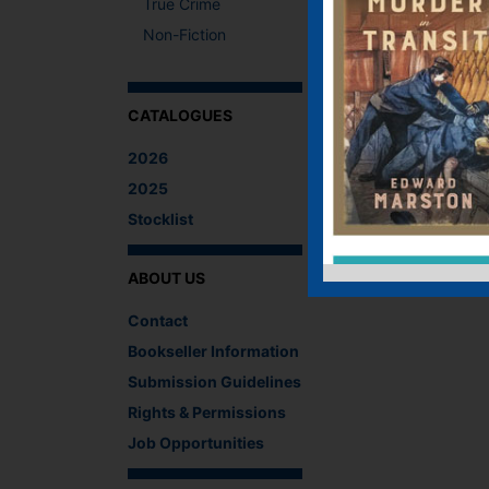
True Crime
Non-Fiction
CATALOGUES
2026
2025
Stocklist
ABOUT US
Contact
Bookseller Information
Submission Guidelines
Rights & Permissions
Job Opportunities