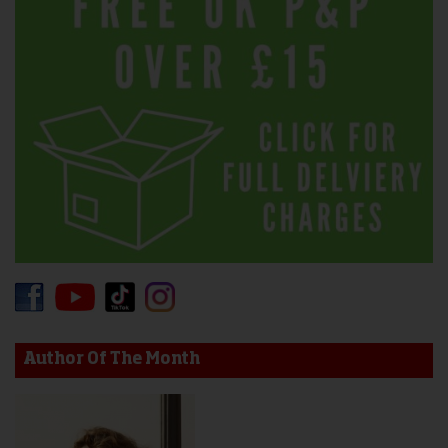
Author Of The Month