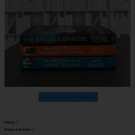
Follow us on Instagram
Home
News & Events