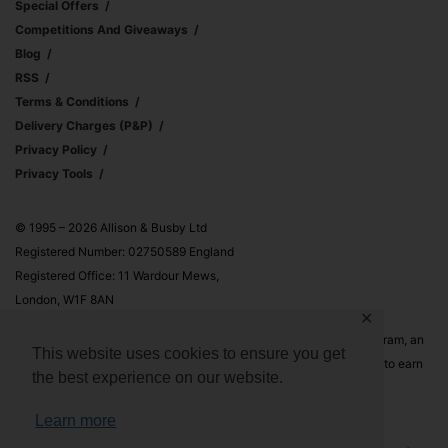
Special Offers
Competitions And Giveaways
Blog
RSS
Terms & Conditions
Delivery Charges (p&p)
Privacy Policy
Privacy Tools
© 1995 – 2026 Allison & Busby Ltd
Registered Number: 02750589 England
Registered Office: 11 Wardour Mews,
London, W1F 8AN
✕
Allison & Busby Ltd is a participant in the Amazon Associates Program, an
This website uses cookies to ensure you get
affiliate advertising program designed to provide a means for sites to earn
the best experience on our website.
advertising fees by advertising and linking to Amazon.co.uk and
Amazon.com
Learn more