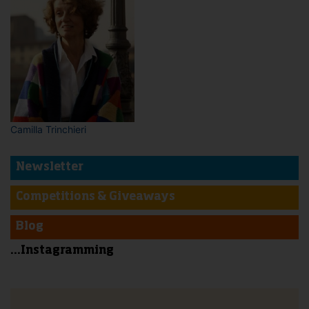
Camilla Trinchieri
Newsletter
Competitions & Giveaways
Blog
...Instagramming