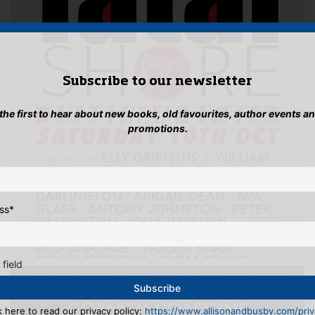
Subscribe to our newsletter
 the first to hear about new books, old favourites, author events a
promotions.
ss
*
 field
k here to read our privacy policy:
https://www.allisonandbusby.com/priva