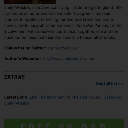
Emily Winslow is an American living in Cambridge, England. She
trained as an actor and has a master's degree in museum
studies. In addition to writing her Keene & Frohmann crime
novels, Emily has published a memoir,
Jane Doe January
, of her
involvement with a real-life court case. Together, she and her
husband homeschool their two sons in a house full of books.
Follow her on Twitter:
@emilycwinslow
Author's Website:
http://www.emilywinslow.com
EXTRAS
See full list >>
Latest Extra:
Link The story behind The Red House – Essay by
Emily Winslow