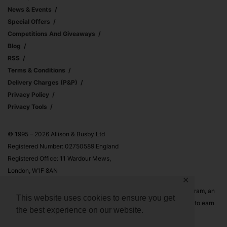
News & Events
Special Offers
Competitions And Giveaways
Blog
RSS
Terms & Conditions
Delivery Charges (p&p)
Privacy Policy
Privacy Tools
© 1995 – 2026 Allison & Busby Ltd
Registered Number: 02750589 England
Registered Office: 11 Wardour Mews,
London, W1F 8AN
✕
Allison & Busby Ltd is a participant in the Amazon Associates Program, an
This website uses cookies to ensure you get
affiliate advertising program designed to provide a means for sites to earn
the best experience on our website.
advertising fees by advertising and linking to Amazon.co.uk and