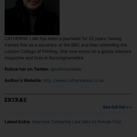
CATHERINE LAW has been a journalist for 22 years, having
trained first as a secretary at the BBC and then attending the
London College of Printing. She now works on a glossy interiors
magazine and lives in Buckinghamshire.
Follow her on Twitter:
@cathmarielaw
Author's Website:
http://www.catherinelaw.co.uk
EXTRAS
See full list >>
Latest Extra:
Interview Catherine Law talks to Female First