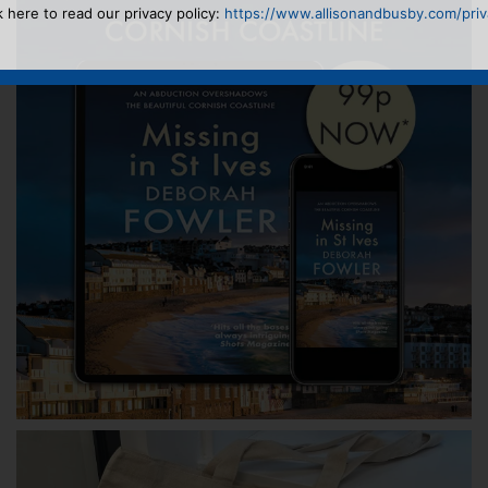
k here to read our privacy policy:
https://www.allisonandbusby.com/priva