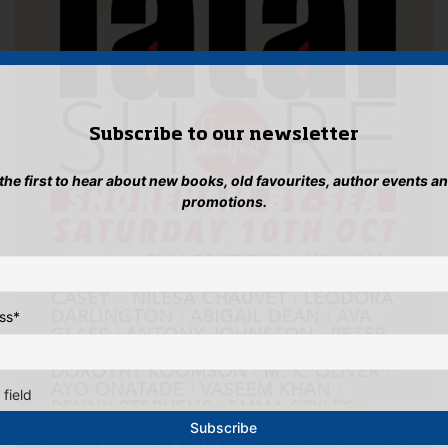
Subscribe to our newsletter
 the first to hear about new books, old favourites, author events a
promotions.
ss
*
 field