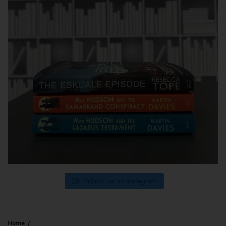
Follow us on Instagram
Home