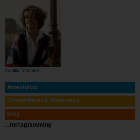
Camilla Trinchieri
Newsletter
Competitions & Giveaways
Blog
...Instagramming