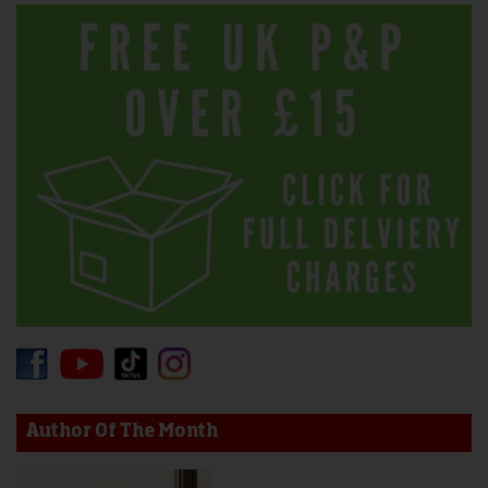
Author Of The Month