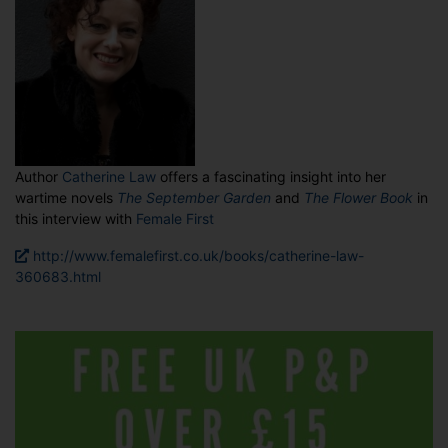
Author
Catherine Law
offers a fascinating insight into her
wartime novels
The September Garden
and
The Flower Book
in
this interview with
Female First
http://www.femalefirst.co.uk/books/catherine-law-
360683.html