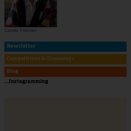
Camilla Trinchieri
Newsletter
Competitions & Giveaways
Blog
...Instagramming