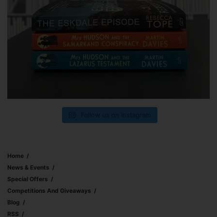
Follow us on Instagram
Home
News & Events
Special Offers
Competitions And Giveaways
Blog
RSS