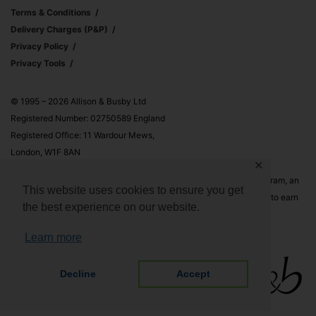
Terms & Conditions
Delivery Charges (p&p)
Privacy Policy
Privacy Tools
© 1995 – 2026 Allison & Busby Ltd
Registered Number: 02750589 England
Registered Office: 11 Wardour Mews,
London, W1F 8AN
✕
Allison & Busby Ltd is a participant in the Amazon Associates Program, an
This website uses cookies to ensure you get
affiliate advertising program designed to provide a means for sites to earn
the best experience on our website.
advertising fees by advertising and linking to Amazon.co.uk and
Amazon.com
Learn more
Decline
Accept