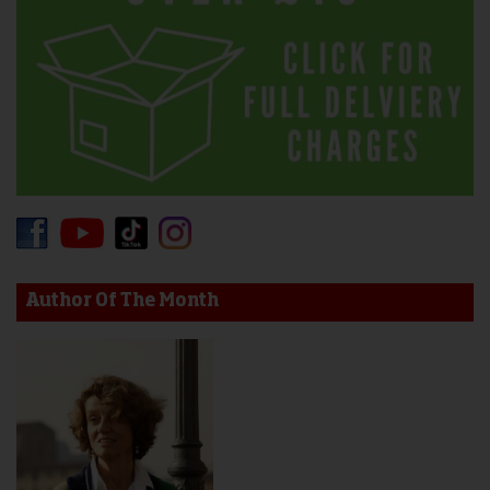
Author Of The Month