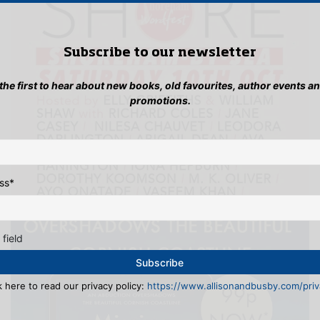
Subscribe to our newsletter
 the first to hear about new books, old favourites, author events a
promotions.
ss
*
 field
k here to read our privacy policy:
https://www.allisonandbusby.com/priva