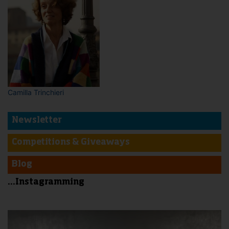
Camilla Trinchieri
Newsletter
Competitions & Giveaways
Blog
...Instagramming