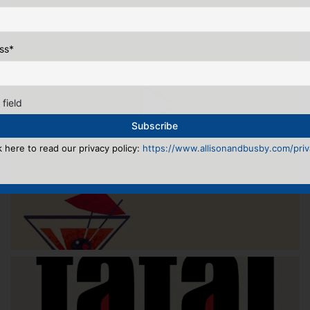
ss
*
 field
k here to read our privacy policy:
https://www.allisonandbusby.com/priva