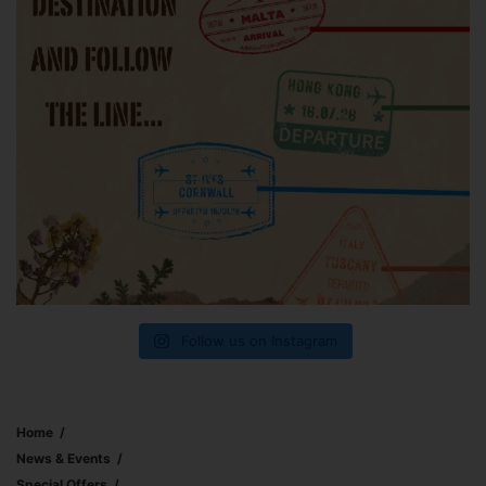
Follow us on Instagram
Home
News & Events
Special Offers