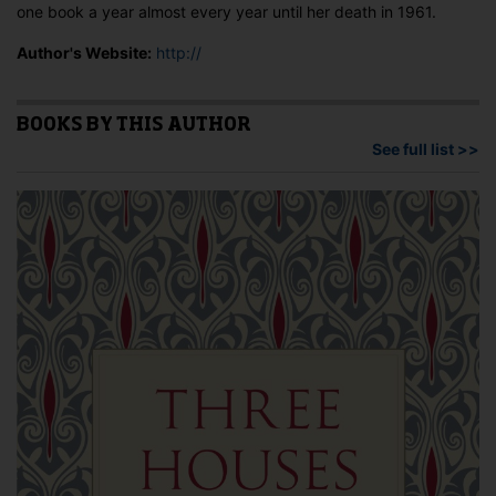
one book a year almost every year until her death in 1961.
Author's Website:
http://
BOOKS BY THIS AUTHOR
See full list >>