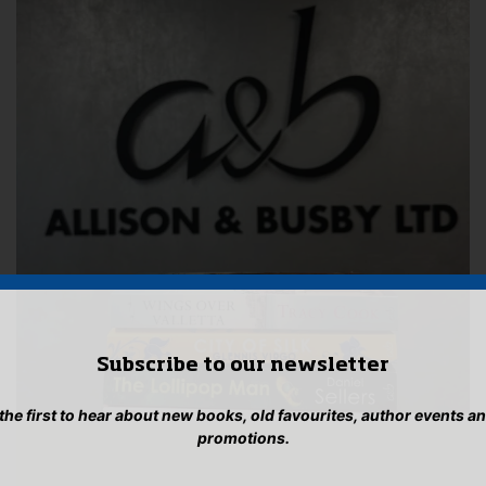
Subscribe to our newsletter
 the first to hear about new books, old favourites, author events a
promotions.