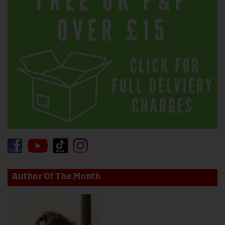
Author Of The Month