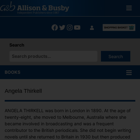
Skip
to
content
Facebook
Twitter
Instagram
YouTube
Search
Search
When autocomplete results are available use up and down arrows
BOOKS
Angela Thirkell
ANGELA THIRKELL was born in London in 1890. At the age of
twenty-eight, she moved to Melbourne, Australia where she
became involved in broadcasting and was a frequent
contributor to the British periodicals. She did not begin writing
novels until she returned to Britain in 1930 but then produced