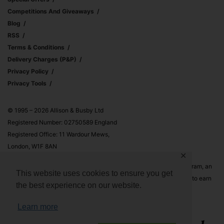
Competitions And Giveaways
Blog
RSS
Terms & Conditions
Delivery Charges (p&p)
Privacy Policy
Privacy Tools
© 1995 – 2026 Allison & Busby Ltd
Registered Number: 02750589 England
Registered Office: 11 Wardour Mews,
London, W1F 8AN
✕
Allison & Busby Ltd is a participant in the Amazon Associates Program, an
This website uses cookies to ensure you get
affiliate advertising program designed to provide a means for sites to earn
the best experience on our website.
advertising fees by advertising and linking to Amazon.co.uk and
Amazon.com
Learn more