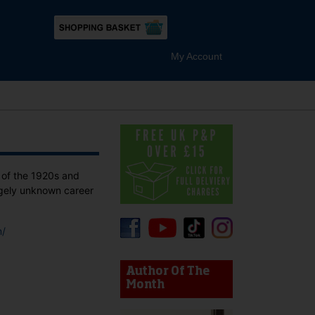
My Account
 of the 1920s and
rgely unknown career
m/
device users, explore by touch or with swipe gestures.
Author Of The
Month