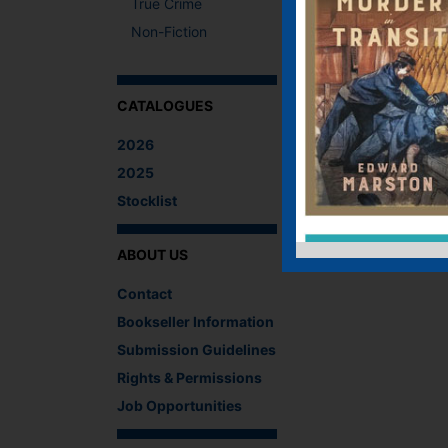
True Crime
Non-Fiction
CATALOGUES
2026
2025
Stocklist
ABOUT US
Contact
Bookseller Information
Submission Guidelines
Rights & Permissions
Job Opportunities