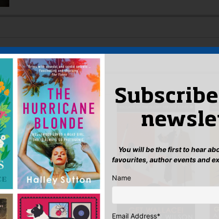
w TV drama on the life of Alexander Wilson
 AUTHOR
Subscribe
newsle
You will be the first to hear a
favourites, author events and e
Name
Email Address
*