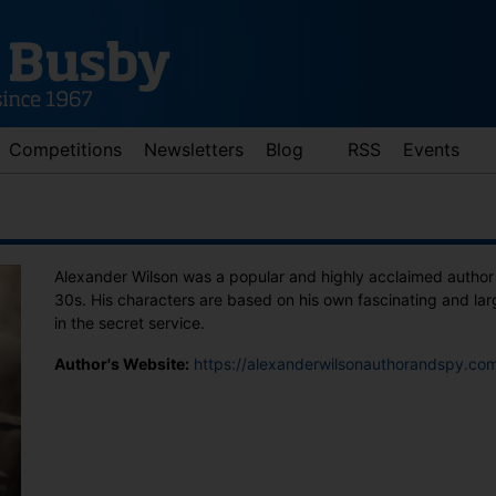
Competitions
Newsletters
Blog
RSS
Events
Alexander Wilson was a popular and highly acclaimed author
30s. His characters are based on his own fascinating and la
in the secret service.
Author's Website:
https://alexanderwilsonauthorandspy.co
d down arrows to review and enter to go to the desired page. Touch 