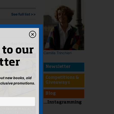
See full list >>
See full list >>
 to our
Camilla Trinchieri
tter
Newsletter
bout new books, old
Competitions &
Giveaways
xclusive promotions.
Blog
...Instagramming