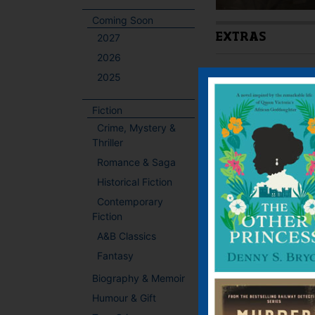
Coming Soon
2027
EXTRAS
2026
Latest Extra:
Link Ne
2025
Fiction
BOOKS BY THIS
Crime, Mystery &
Thriller
Romance & Saga
Historical Fiction
Contemporary
Fiction
A&B Classics
Fantasy
Biography & Memoir
Humour & Gift