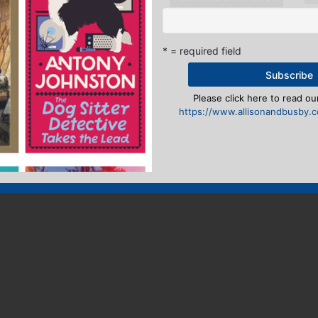
* = required field
Please click here to read our
https://www.allisonandbusby.co