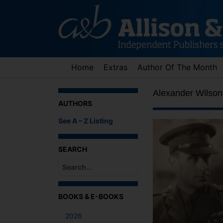
Skip
to
content
Home
Extras
Author Of The Month
Alexander Wilson
AUTHORS
See A – Z Listing
SEARCH
When autocomplete results are available use up an
BOOKS & E-BOOKS
2026