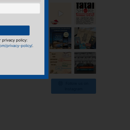
 privacy policy:
m/privacy-policy/
.
Follow us on
Instagram