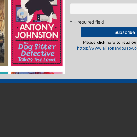
* = required field
Please click here to read our
https://www.allisonandbusby.co