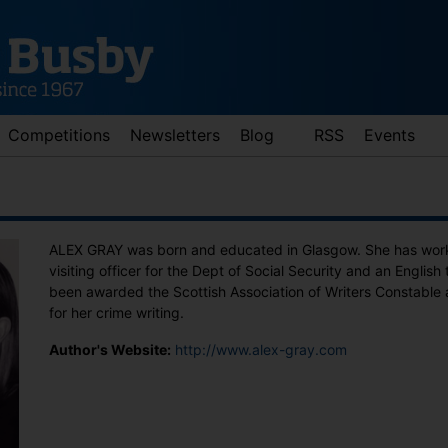
Competitions
Newsletters
Blog
RSS
Events
ALEX GRAY was born and educated in Glasgow. She has worke
visiting officer for the Dept of Social Security and an English
been awarded the Scottish Association of Writers Constable 
for her crime writing.
Author's Website:
http://www.alex-gray.com
d down arrows to review and enter to go to the desired page. Touch 