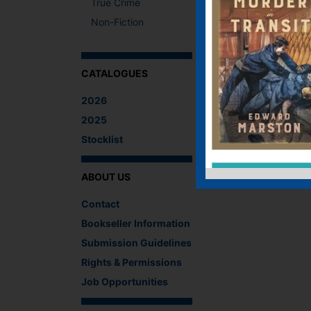
True Crime
Non-Fiction
CATALOGUES
2026
2025
Stocklist
ABOUT US
Contact
Bookseller Information
Submission Guidelines
Rights & Permissions
Job Opportunities