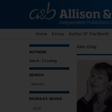
Skip
to
content
Home
Extras
Author Of The Month
Alex Gray
AUTHORS
See A – Z Listing
SEARCH
When autocomplete results are available use up an
BOOKS & E-BOOKS
2026