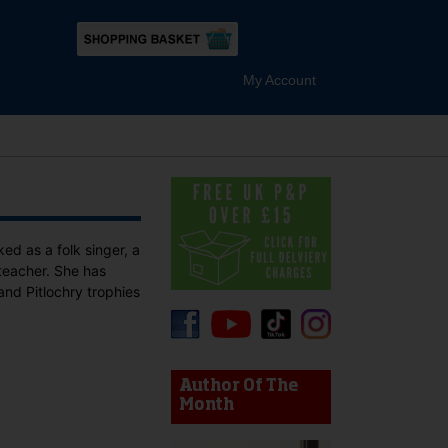
My Account
d as a folk singer, a
 teacher. She has
and Pitlochry trophies
device users, explore by touch or with swipe gestures.
Author Of The
Month