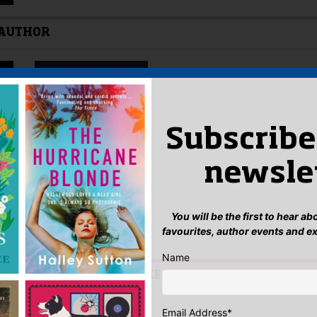
 AUTHOR
Subscribe
newsle
You will be the first to hear a
favourites, author events and e
Name
IS AUTHOR YOU MIGHT LIKE…
Email Address
*