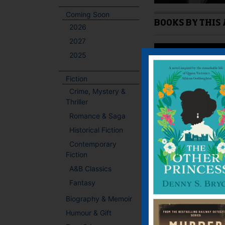
Coming Soon
BOOKS BY THIS
2026
2027
2025
Fiction
Crime, Mystery &
Thriller
Romance & Saga
Historical Fiction
Contemporary
Fiction
A&B Classics
Fantasy
IF YOU LIKE TH
Biography & Memoir
Humour & Gift
Bill Naughton