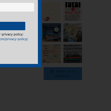
 privacy policy:
m/privacy-policy/
.
Follow us on
Instagram