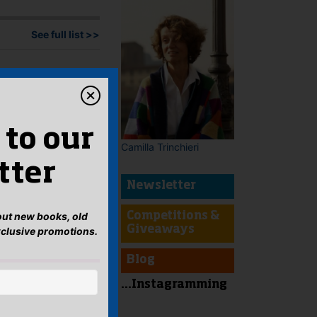
See full list >>
 to our
Camilla Trinchieri
tter
Newsletter
bout new books, old
Competitions &
Giveaways
xclusive promotions.
Blog
...Instagramming