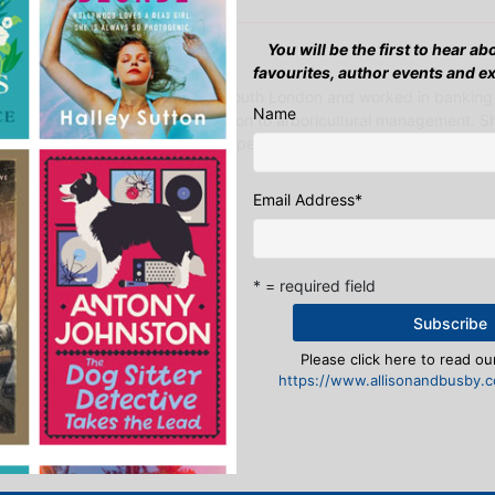
You will be the first to hear a
March 2021 - S M Hardy
favourites, author events and e
S. M. Hardy grew up in south London and worked in banking
Name
before turning her attention to arboricultural management. 
the day job to allegedly spend more time with h…
Find out more…
Email Address
*
* = required field
y Donnelly
Please click here to read our
https://www.allisonandbusby.co