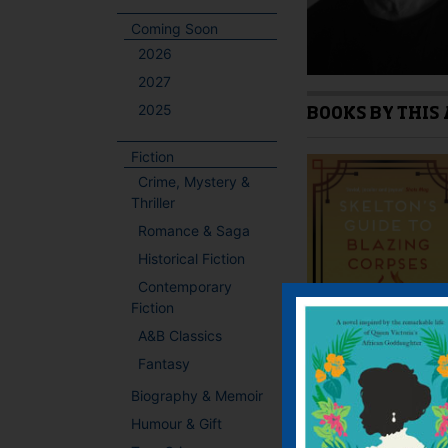
Coming Soon
2026
2027
2025
BOOKS BY THIS
Fiction
Crime, Mystery &
Thriller
Romance & Saga
Historical Fiction
Contemporary
Fiction
A&B Classics
Fantasy
Biography & Memoir
Humour & Gift
PREVIOUS AUTH