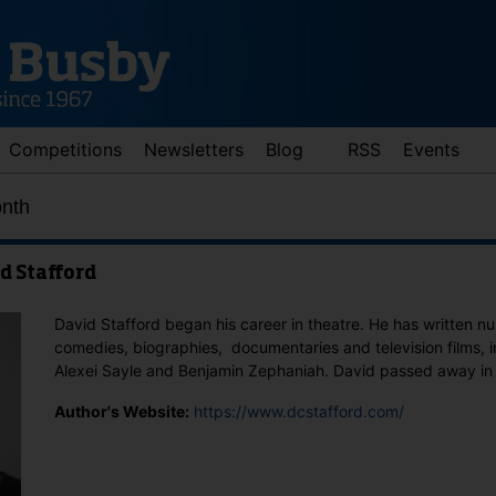
Competitions
Newsletters
Blog
RSS
Events
onth
d Stafford
David Stafford began his career in theatre. He has written 
comedies, biographies, documentaries and television films, 
Alexei Sayle and Benjamin Zephaniah. David passed away in
d down arrows to review and enter to go to the desired page. Touch 
Author's Website:
https://www.dcstafford.com/