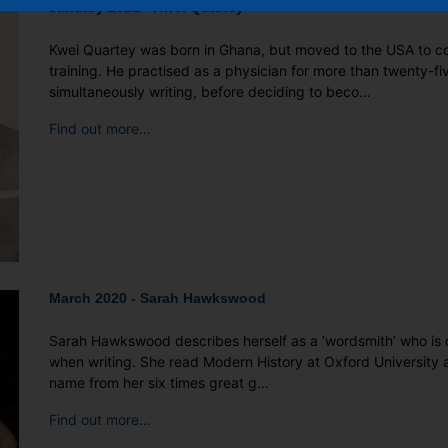
January 2021 - Kwei Quartey
Kwei Quartey was born in Ghana, but moved to the USA to c
training. He practised as a physician for more than twenty-fi
simultaneously writing, before deciding to beco…
Find out more…
March 2020 - Sarah Hawkswood
Sarah Hawkswood describes herself as a ‘wordsmith’ who is 
when writing. She read Modern History at Oxford University 
name from her six times great g…
Find out more…