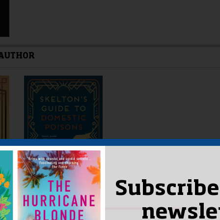
 AUTHOR
Subscribe
newsle
ORS OF THE MONTH