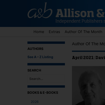
Skip
to
content
Home
Extras
Author Of The Month
Author Of The M
AUTHORS
See A – Z Listing
April 2021: Davi
SEARCH
When autocomplete results are available use up an
BOOKS & E-BOOKS
2026