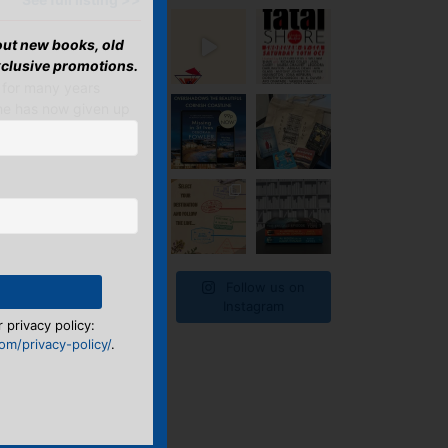
bout new books, old
xclusive promotions.
 for many years
She has now given up
Follow us on
Instagram
 privacy policy:
m/privacy-policy/
.