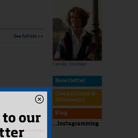
See full list >>
Camilla Trinchieri
Newsletter
Competitions &
Giveaways
Blog
 to our
...Instagramming
tter
See full listing >>