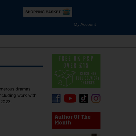
My Account
numerous dramas,
including work with
 2023.
device users, explore by touch or with swipe gestures.
Author Of The
Month