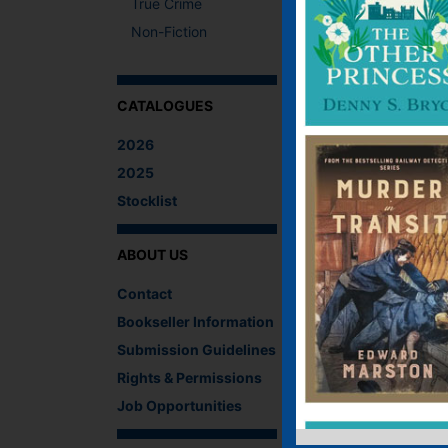
True Crime
Non-Fiction
CATALOGUES
2026
2025
Stocklist
ABOUT US
Contact
February 2021 - Gar
Bookseller Information
Submission Guidelines
…
Rights & Permissions
Find out more…
Job Opportunities