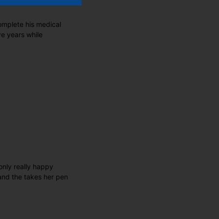
omplete his medical
ve years while
only really happy
and the takes her pen