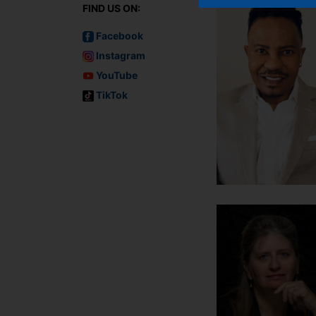
FIND US ON:
Facebook
Instagram
YouTube
TikTok