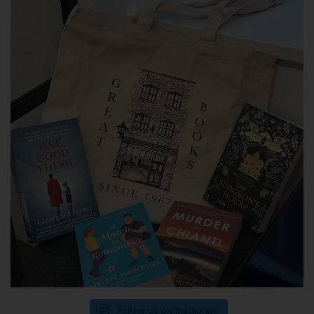
Follow us on Instagram