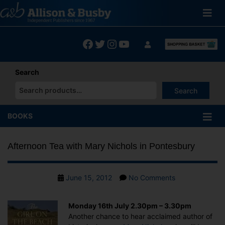
Skip
to
content
Facebook
Twitter
Instagram
YouTube
Search
Search
When autocomplete results are available use up and down arrows
BOOKS
Afternoon Tea with Mary Nichols in Pontesbury
Post
on
June 15, 2012
No Comments
date
Afternoon
Tea
Monday 16th July 2.30pm – 3.30pm
with
Another chance to hear acclaimed author of
Mary