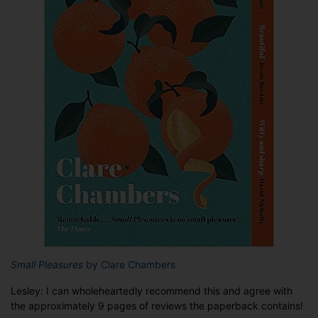
Small Pleasures
by Clare Chambers
Lesley: I can wholeheartedly recommend this and agree with
the approximately 9 pages of reviews the paperback contains!