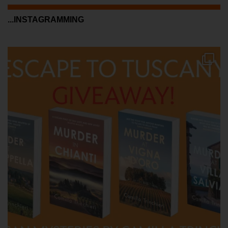
...INSTAGRAMMING