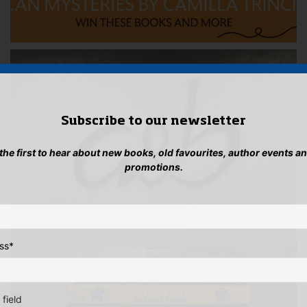
Subscribe to our newsletter
 the first to hear about new books, old favourites, author events a
promotions.
ss
*
 field