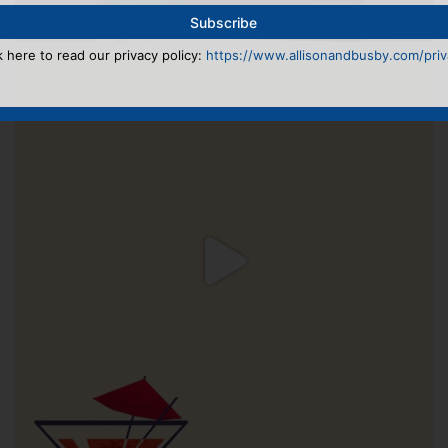
k here to read our privacy policy:
https://www.allisonandbusby.com/priva