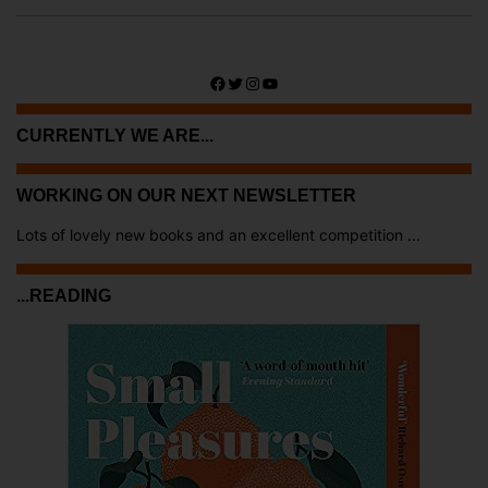
Facebook
Twitter
Instagram
YouTube
CURRENTLY WE ARE...
WORKING ON OUR NEXT NEWSLETTER
Lots of lovely new books and an excellent competition ...
...READING