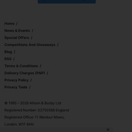
Home
News & Events
Special Offers
Competitions And Giveaways
Blog
RSS
Terms & Conditions
Delivery Charges (p&p)
Privacy Policy
Privacy Tools
© 1995 – 2026 Allison & Busby Ltd
Registered Number: 02750589 England
Registered Office: 11 Wardour Mews,
London, W1F 8AN
✕