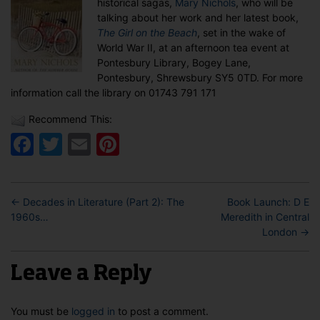
historical sagas,
Mary Nichols
, who will be
Nichols
talking about her work and her latest book,
in
The Girl on the Beach
, set in the wake of
Pontesbury
World War II, at an afternoon tea event at
Pontesbury Library, Bogey Lane,
Pontesbury, Shrewsbury SY5 0TD. For more
information call the library on 01743 791 171
Recommend This:
Facebook
Twitter
Email
Pinterest
←
Decades in Literature (Part 2): The
Book Launch: D E
1960s…
Meredith in Central
London
→
Leave a Reply
You must be
logged in
to post a comment.