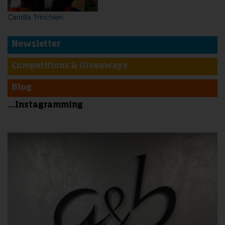
Camilla Trinchieri
Newsletter
Competitions & Giveaways
Blog
...Instagramming