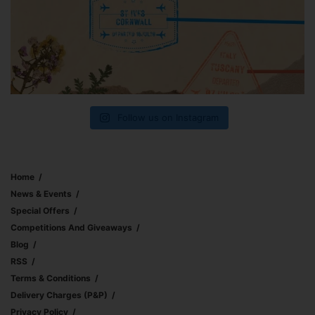
Follow us on Instagram
Home
News & Events
Special Offers
Competitions And Giveaways
Blog
RSS
Terms & Conditions
Delivery Charges (p&p)
Privacy Policy