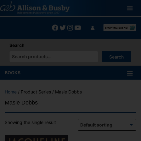
Skip
to
content
Facebook
Twitter
Instagram
YouTube
Search
Search
When autocomplete results are available use up and down arrows
BOOKS
Home
/ Product Series / Masie Dobbs
Masie Dobbs
Showing the single result