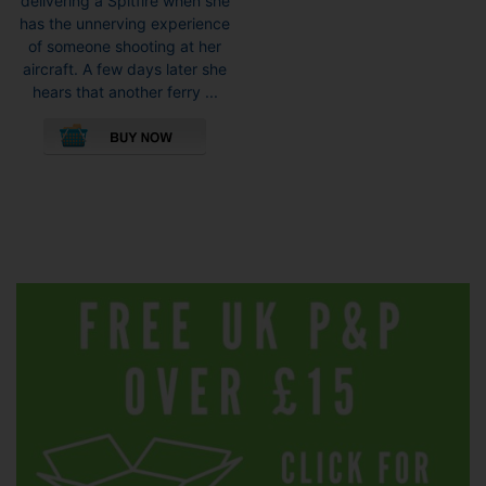
delivering a Spitfire when she
has the unnerving experience
of someone shooting at her
aircraft. A few days later she
hears that another ferry ...
This
product
has
multiple
variants.
The
options
may
be
chosen
on
the
product
page