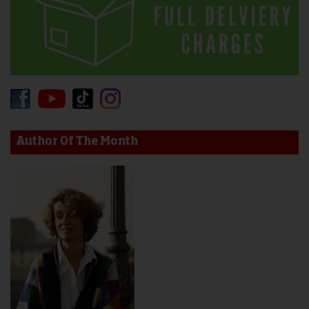
Author Of The Month