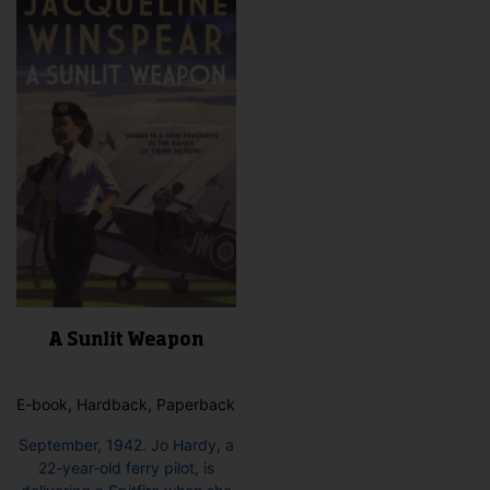
A Sunlit Weapon
E-book, Hardback, Paperback
September, 1942. Jo Hardy, a
22-year-old ferry pilot, is