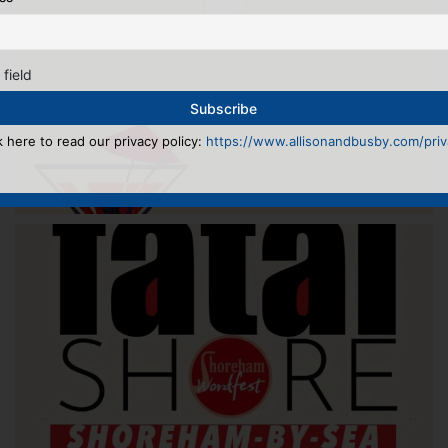
 field
k here to read our privacy policy:
https://www.allisonandbusby.com/priva