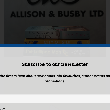
Subscribe to our newsletter
 the first to hear about new books, old favourites, author events a
promotions.
ss
*