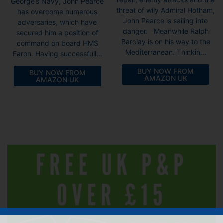
George’s Navy, John Pearce
threat of wily Admiral Hotham,
has overcome numerous
John Pearce is sailing into
adversaries, which have
danger. Meanwhile Ralph
secured him a position of
Barclay is on his way to the
command on board HMS
Mediterranean. Thinkin...
Faron. Having successfull...
BUY NOW FROM
BUY NOW FROM
AMAZON UK
AMAZON UK