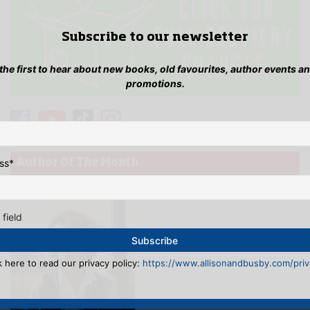
Subscribe to our newsletter
 the first to hear about new books, old favourites, author events a
promotions.
ss
*
Author Of The Month
 field
k here to read our privacy policy:
https://www.allisonandbusby.com/priva