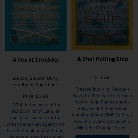
product
page
A Shot Rolling Ship
A Sea of Troubles
E-book
E-book, E-Book (USA),
Hardback, Paperback
Pressed into King George’s
Navy for the second time in a
Price:
£
6.99
month, John Pearce and his
1794. In the wake of the
Pelicans find themselves
Glorious First of June, an
working aboard HMS Griffin, a
equivocal success for the
slow and over crowded ship,
British naval fleet against the
sailing the Channel in sear...
French Revolutionary forces,
Lieutenant John Pearce has