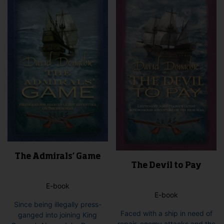
opti
may
be
cho
on
the
pro
pag
The Admirals’ Game
The Devil to Pay
E-book
E-book
Since being illegally press-
Faced with a ship in need of
ganged into joining King
repair, enemy attacks and the