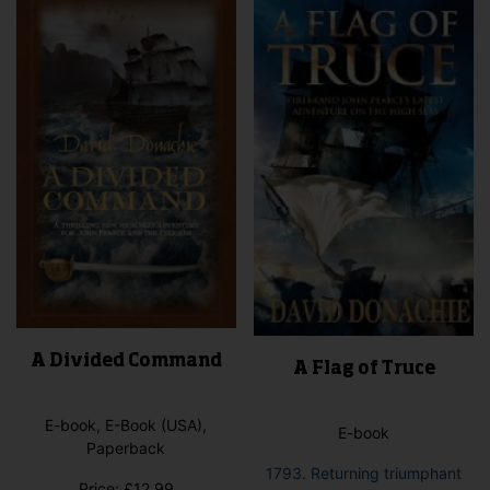
A Divided Command
A Flag of Truce
E-book, E-Book (USA),
E-book
Paperback
1793. Returning triumphant
Price:
£
12.99