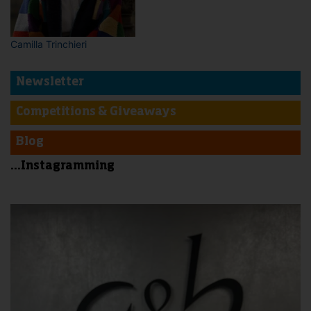
Camilla Trinchieri
Newsletter
Competitions & Giveaways
Blog
...Instagramming