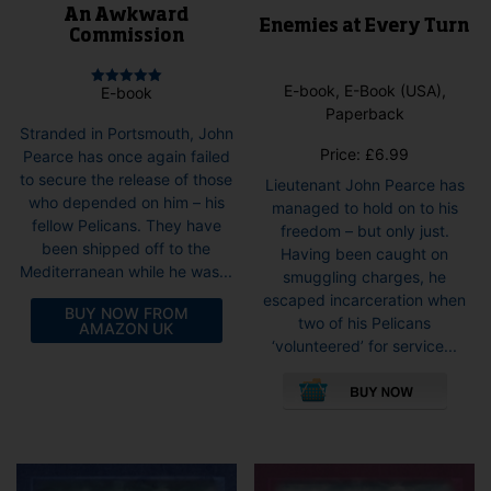
An Awkward
Enemies at Every Turn
Commission
E-book, E-Book (USA),
E-book
Rated
5.00
Paperback
out of 5
Stranded in Portsmouth, John
Price:
£
6.99
Pearce has once again failed
to secure the release of those
Lieutenant John Pearce has
who depended on him – his
managed to hold on to his
fellow Pelicans. They have
freedom – but only just.
been shipped off to the
Having been caught on
Mediterranean while he was...
smuggling charges, he
escaped incarceration when
BUY NOW FROM
two of his Pelicans
AMAZON UK
‘volunteered’ for service...
This
pro
has
mult
vari
The