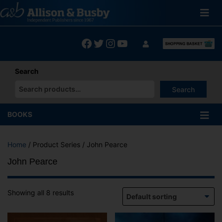
Skip
to
content
Facebook
Twitter
Instagram
YouTube
Search
Search
When autocomplete results are available use up and down arrows
BOOKS
Home
/ Product Series / John Pearce
John Pearce
Showing all 8 results