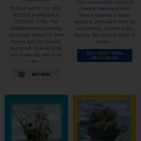
from a successful mission in
Corsica, Lieutenant John
PLEASE NOTE YOU WILL
Pearce receives a mixed
RECEIVE A HARDBACK
welcome, particularly from his
EDITION 1794. The
arch-enemy, Captain Ralph
Mediterranean is proving
Barclay. But with the Siege of
dangerous waters for John
Toulon ...
Pearce and his Pelicans.
Having left his lover Emily,
BUY NOW FROM
who is also the wife of his
AMAZON UK
mo...
This
product
has
multiple
variants.
The
options
may
be
chosen
on
the