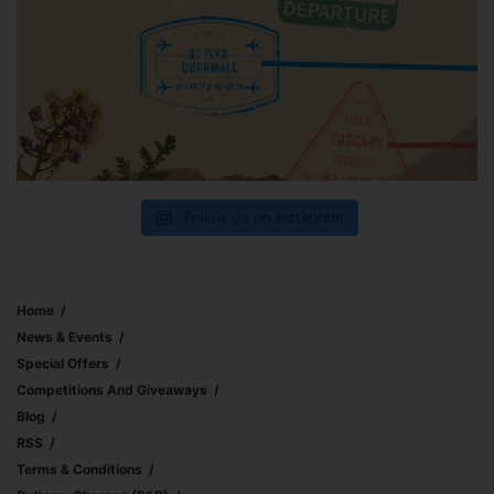
Follow us on Instagram
Home
News & Events
Special Offers
Competitions And Giveaways
Blog
RSS
Terms & Conditions