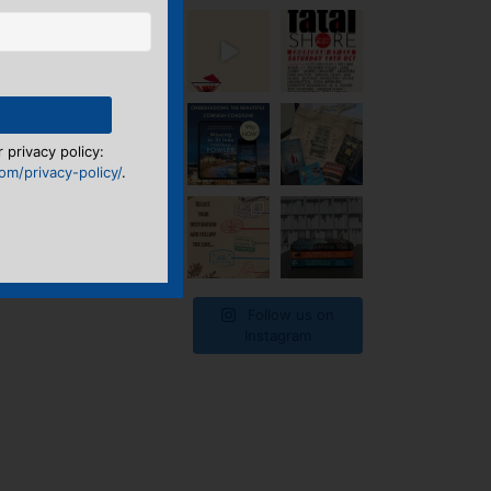
 privacy policy:
m/privacy-policy/
.
Follow us on
Instagram