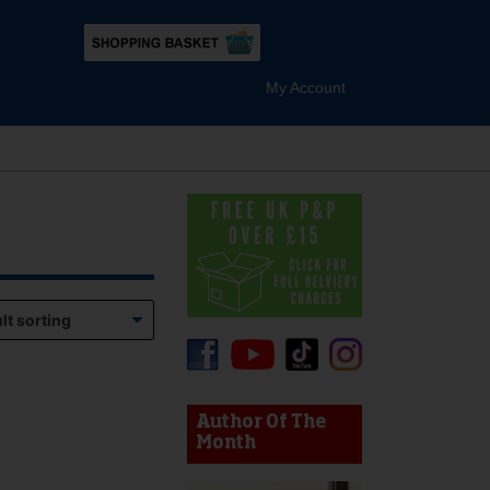
My Account
device users, explore by touch or with swipe gestures.
Author Of The
Month