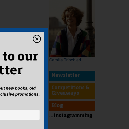
 to our
Camilla Trinchieri
tter
Newsletter
bout new books, old
Competitions &
Giveaways
xclusive promotions.
Blog
...Instagramming