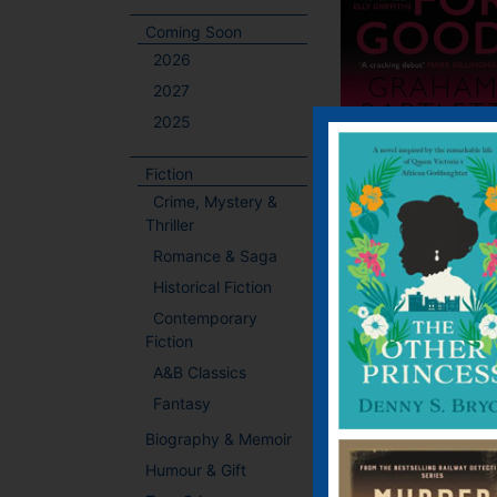
Coming Soon
2026
2027
2025
Fiction
Bad for Good
Crime, Mystery &
Thriller
E-book, E-Book (USA
Romance & Saga
Hardback, Paperba
Historical Fiction
When the thin blue l
Contemporary
becomes fatally blurr
Fiction
where do you stand
city on the brink. 
A&B Classics
police force in tatters
Fantasy
killing that shakes t
Biography & Memoir
community … The
murder of a promisi
Humour & Gift
footballer, s...