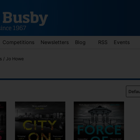
Competitions
Newsletters
Blog
RSS
Events
es / Jo Howe
d down arrows to review and enter to go to the desired page. Touch 