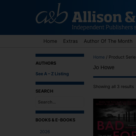
Skip
to
content
Home
Extras
Author Of The Month
Home
/ Product Seri
AUTHORS
Jo Howe
See A – Z Listing
Showing all 3 results
SEARCH
When autocomplete results are available use up an
BOOKS & E-BOOKS
2026