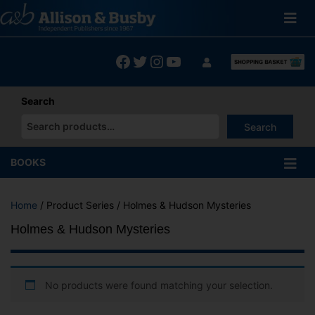
Skip
to
content
Facebook
Twitter
Instagram
YouTube
Search
Search
When autocomplete results are available use up and down arrows
BOOKS
Home
/ Product Series / Holmes & Hudson Mysteries
Holmes & Hudson Mysteries
No products were found matching your selection.