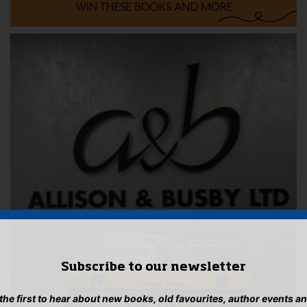
Subscribe to our newsletter
 the first to hear about new books, old favourites, author events a