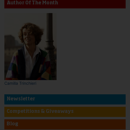
Author Of The Month
Camilla Trinchieri
Newsletter
Competitions & Giveaways
Blog