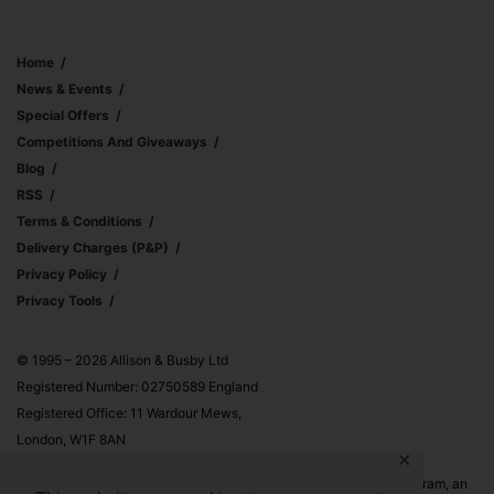
Home
News & Events
Special Offers
Competitions And Giveaways
Blog
RSS
Terms & Conditions
Delivery Charges (p&p)
Privacy Policy
Privacy Tools
© 1995 – 2026 Allison & Busby Ltd
Registered Number: 02750589 England
Registered Office: 11 Wardour Mews,
London, W1F 8AN
✕
Allison & Busby Ltd is a participant in the Amazon Associates Program, an