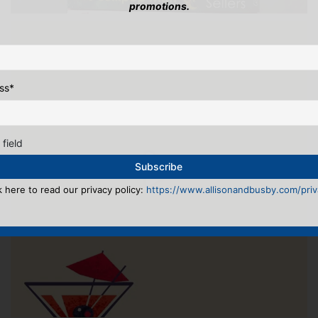
promotions.
ss
*
 field
k here to read our privacy policy:
https://www.allisonandbusby.com/priva