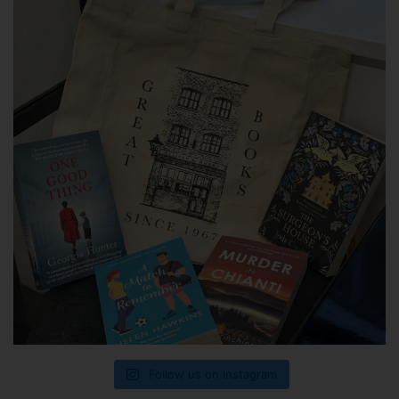
Follow us on Instagram