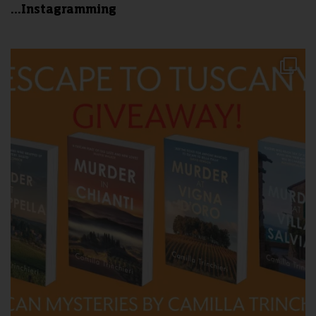
...Instagramming