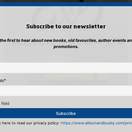
Subscribe to our newsletter
 the first to hear about new books, old favourites, author events a
promotions.
ss
*
 field
k here to read our privacy policy:
https://www.allisonandbusby.com/priva