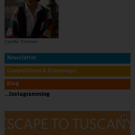
Camilla Trinchieri
Newsletter
Competitions & Giveaways
Blog
...Instagramming