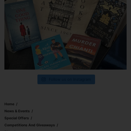
Follow us on Instagram
Home
News & Events
Special Offers
Competitions And Giveaways