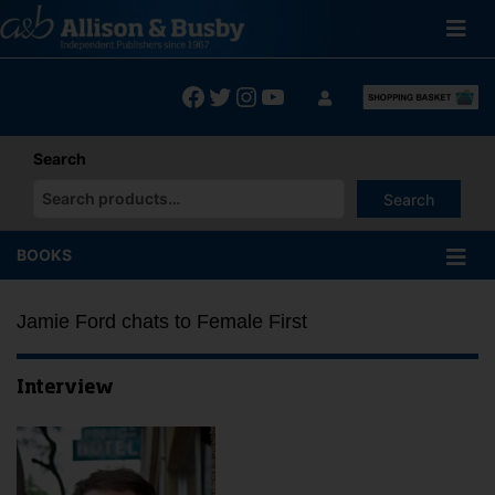
Skip
to
content
Facebook
Twitter
Instagram
YouTube
Search
Search
When autocomplete results are available use up and down arrows
BOOKS
Jamie Ford chats to Female First
Interview