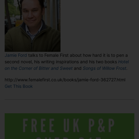
Jamie Ford
talks to Female First about how hard it is to pen a
second novel, his writing inspirations and his two books
Hotel
on the Corner of Bitter
and Sweet
and
Songs of Willow Frost
.
http://www.femalefirst.co.uk/books/jamie-ford-362727.html
Get This Book