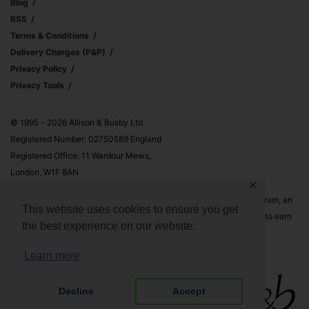
Blog
RSS
Terms & Conditions
Delivery Charges (p&p)
Privacy Policy
Privacy Tools
© 1995 – 2026 Allison & Busby Ltd
Registered Number: 02750589 England
Registered Office: 11 Wardour Mews,
London, W1F 8AN
✕
Allison & Busby Ltd is a participant in the Amazon Associates Program, an
This website uses cookies to ensure you get
affiliate advertising program designed to provide a means for sites to earn
the best experience on our website.
advertising fees by advertising and linking to Amazon.co.uk and
Amazon.com
Learn more
Decline
Accept