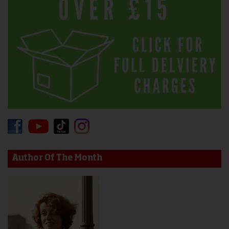
Author Of The Month