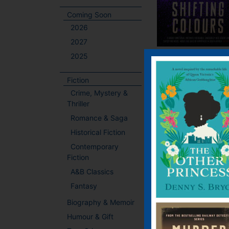
Coming Soon
2026
2027
2025
Fiction
Crime, Mystery &
Thriller
Romance & Saga
Historical Fiction
Contemporary
Fiction
A&B Classics
Fantasy
Biography & Memoir
Humour & Gift