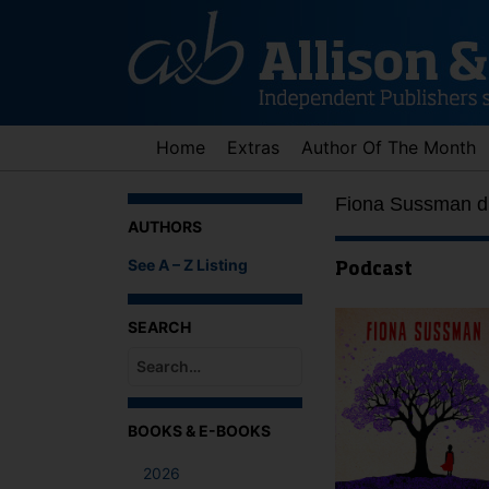
Skip
to
content
Home
Extras
Author Of The Month
Fiona Sussman di
AUTHORS
See A – Z Listing
Podcast
SEARCH
When autocomplete results are available use up an
BOOKS & E-BOOKS
2026