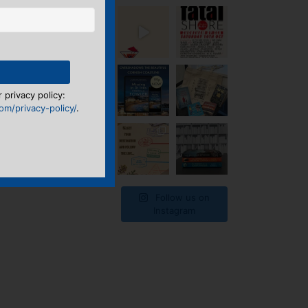
 privacy policy:
m/privacy-policy/
.
Follow us on
Instagram