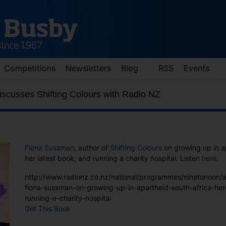
Competitions
Newsletters
Blog
RSS
Events
scusses Shifting Colours with Radio NZ
Fiona Sussman
, author of
Shifting Colours
on growing up in a
her latest book, and running a charity hospital. Listen
here
.
http://www.radionz.co.nz/national/programmes/ninetonoon/
d down arrows to review and enter to go to the desired page. Touch 
fiona-sussman-on-growing-up-in-apartheid-south-africa-her
running-a-charity-hospital
Get This Book