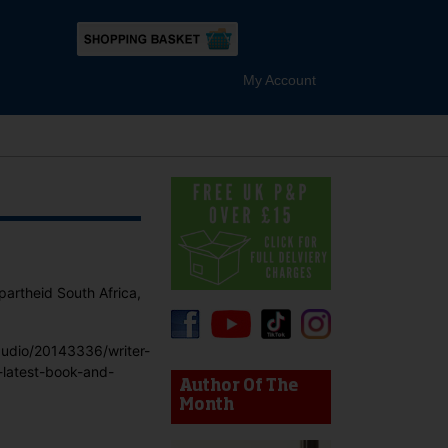
My Account
partheid South Africa,
audio/20143336/writer-
device users, explore by touch or with swipe gestures.
-latest-book-and-
Author Of The
Month