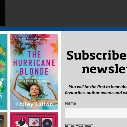
Subscribe
newsle
You will be the first to hear a
favourites, author events and e
Name
Email Address
*