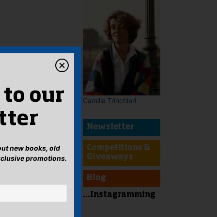
 to our
Camilla Trinchieri
tter
Newsletter
bout new books, old
Competitions &
Giveaways
xclusive promotions.
Blog
...Instagramming