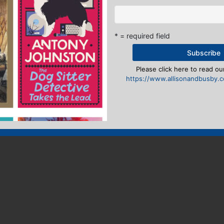
* = required field
Please click here to read our
https://www.allisonandbusby.co