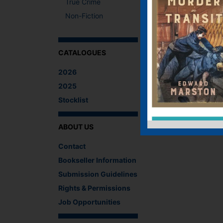
True Crime
Non-Fiction
CATALOGUES
2026
2025
Stocklist
ABOUT US
Contact
Bookseller Information
Submission Guidelines
Rights & Permissions
Job Opportunities