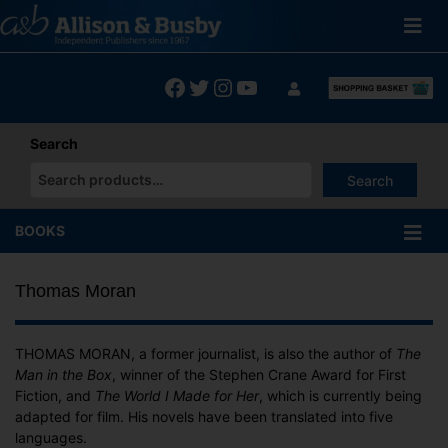
Skip
to
content
Facebook
Twitter
Instagram
YouTube
Search
Search
When autocomplete results are available use up and down arrows
BOOKS
Thomas Moran
THOMAS MORAN, a former journalist, is also the author of
The
Man in the Box
, winner of the Stephen Crane Award for First
Fiction, and
The World I Made for Her
, which is currently being
adapted for film. His novels have been translated into five
languages.