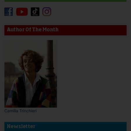
Author Of The Month
Camilla Trinchieri
Newsletter