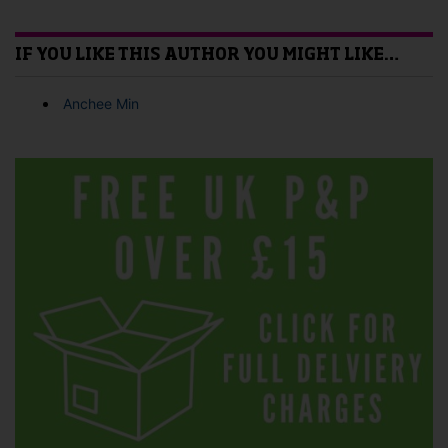
IF YOU LIKE THIS AUTHOR YOU MIGHT LIKE…
Anchee Min