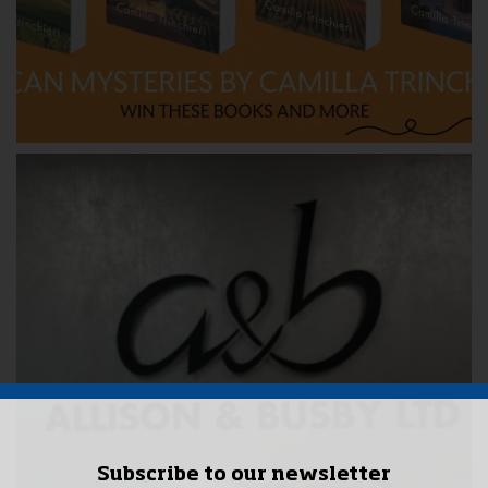
Subscribe to our newsletter