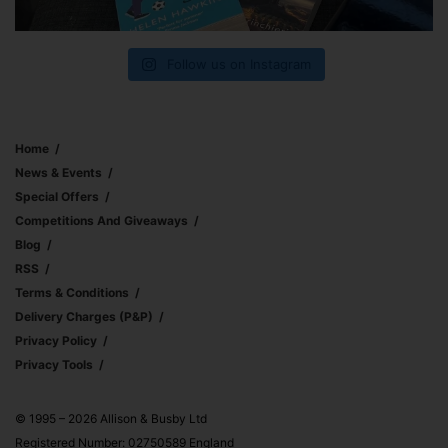
Follow us on Instagram
Home
News & Events
Special Offers
Competitions And Giveaways
Blog
RSS
Terms & Conditions
Delivery Charges (p&p)
Privacy Policy
Privacy Tools
© 1995 – 2026 Allison & Busby Ltd
Registered Number: 02750589 England