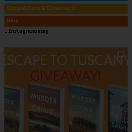
Competitions & Giveaways
Blog
...Instagramming