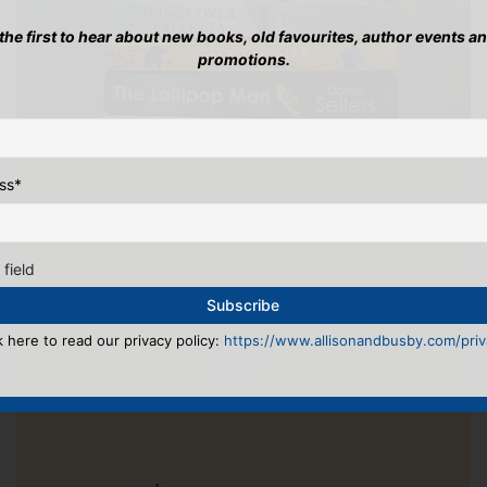
 the first to hear about new books, old favourites, author events a
promotions.
ss
*
 field
k here to read our privacy policy:
https://www.allisonandbusby.com/priva