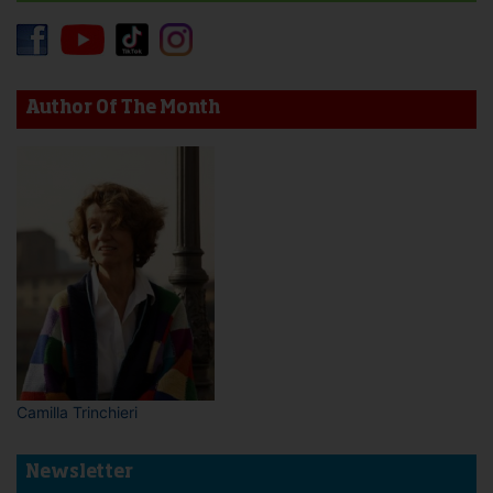
Author Of The Month
Camilla Trinchieri
Newsletter