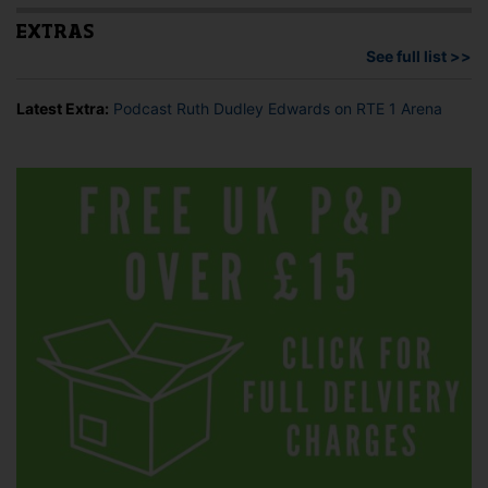
EXTRAS
See full list >>
Latest Extra:
Podcast Ruth Dudley Edwards on RTE 1 Arena