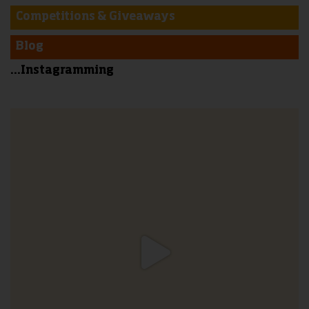
Competitions & Giveaways
Blog
...Instagramming