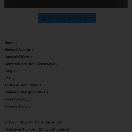
Follow us on Instagram
Home
News & Events
Special Offers
Competitions And Giveaways
Blog
RSS
Terms & Conditions
Delivery Charges (p&p)
Privacy Policy
Privacy Tools
© 1995 – 2026 Allison & Busby Ltd
Registered Number: 02750589 England