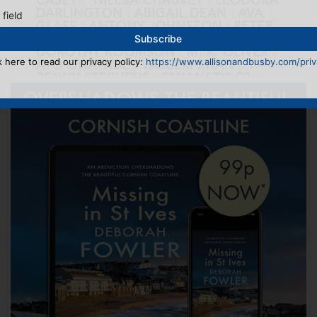
 field
k here to read our privacy policy:
https://www.allisonandbusby.com/priva