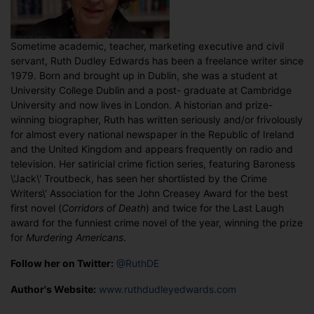
Sometime academic, teacher, marketing executive and civil
servant, Ruth Dudley Edwards has been a freelance writer since
1979. Born and brought up in Dublin, she was a student at
University College Dublin and a post- graduate at Cambridge
University and now lives in London. A historian and prize-
winning biographer, Ruth has written seriously and/or frivolously
for almost every national newspaper in the Republic of Ireland
and the United Kingdom and appears frequently on radio and
television. Her satiricial crime fiction series, featuring Baroness
\'Jack\' Troutbeck, has seen her shortlisted by the Crime
Writers\' Association for the John Creasey Award for the best
first novel (
Corridors of Death
) and twice for the Last Laugh
award for the funniest crime novel of the year, winning the prize
for
Murdering Americans
.
Follow her on Twitter:
@RuthDE
Author's Website:
www.ruthdudleyedwards.com