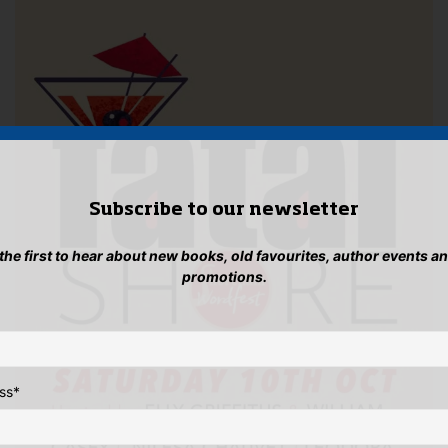
Subscribe to our newsletter
 the first to hear about new books, old favourites, author events a
promotions.
ss
*