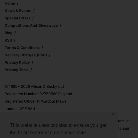
Home
News & Events
Special Offers
Competitions And Giveaways
Blog
RSS
Terms & Conditions
Delivery Charges (p&p)
Privacy Policy
Privacy Tools
© 1995 – 2026 Allison & Busby Ltd
Registered Number: 02750589 England
Registered Office: 11 Wardour Mews,
London, W1F 8AN
✕
Allison & Busby Ltd is a participant in the Amazon Associates Program, an
This website uses cookies to ensure you get
affiliate advertising program designed to provide a means for sites to earn
the best experience on our website.
advertising fees by advertising and linking to Amazon.co.uk and