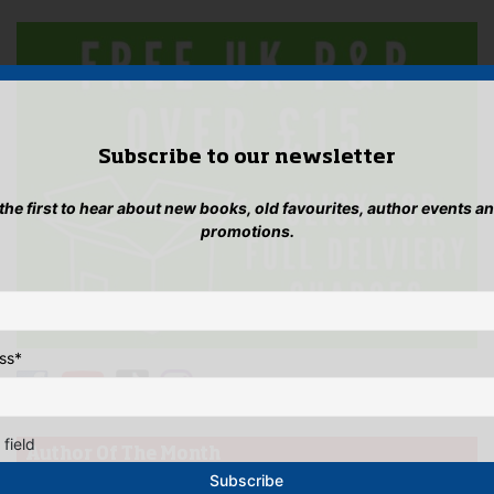
Subscribe to our newsletter
 the first to hear about new books, old favourites, author events a
promotions.
ss
*
 field
Author Of The Month