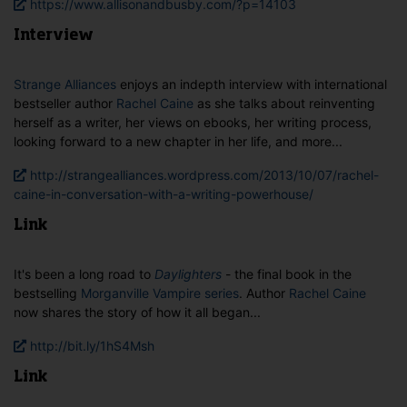
https://www.allisonandbusby.com/?p=14103
Interview
Strange Alliances
enjoys an indepth interview with international
bestseller author
Rachel Caine
as she talks about reinventing
herself as a writer, her views on ebooks, her writing process,
looking forward to a new chapter in her life, and more...
http://strangealliances.wordpress.com/2013/10/07/rachel-
caine-in-conversation-with-a-writing-powerhouse/
Link
It's been a long road to
Daylighters
- the final book in the
bestselling
Morganville Vampire series
. Author
Rachel Caine
now shares the story of how it all began...
http://bit.ly/1hS4Msh
Link