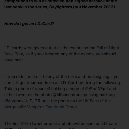
competition to win a limited edition
signed
harback of the
last book in the series,
Daylighters
(out November 2013).
How do I get an I.D. Card?
I.D. cards were given out at all the events on the
Fall of Night
Book Tour
, so if you attended any of the events, you should
have one!
If you didn't make it to any of the talks and booksignings, you
can still get your hands on an I.D. Card by doing the following.
Take a photo of yourself holding a copy of
Fall of Night
and
either tweet us the photo @Allisonandbusby using hashtag
#MorganvilleID, OR post the photo on the
UK Fans of the
Morganville Vampires Facebook Group
.
The first 20 to tweet or post a photo will be sent an I.D. card