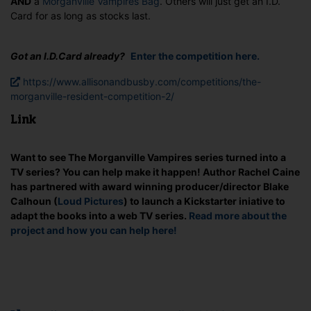
AND
a
Morganville Vampires Bag
. Others will just get an I.D.
Card for as long as stocks last.
Got an I.D.Card already?
Enter the competition here.
https://www.allisonandbusby.com/competitions/the-
morganville-resident-competition-2/
Link
Want to see The Morganville Vampires series turned into a
TV series? You can help make it happen! Author Rachel Caine
has partnered with award winning producer/director Blake
Calhoun (
Loud Pictures
) to launch a Kickstarter iniative to
adapt the books into a web TV series.
Read more about the
project and how you can help here!