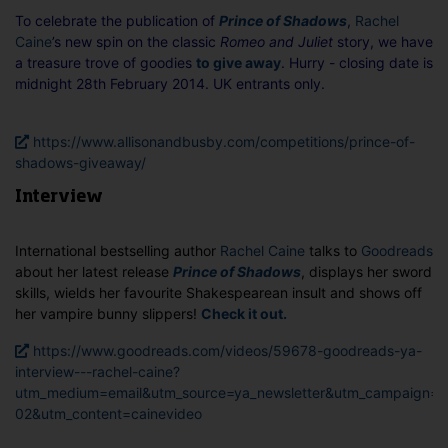
To celebrate the publication of
Prince of Shadows
,
Rachel
Caine
’s new spin on the classic
Romeo and Juliet
story, we have
a treasure trove of goodies
to give away
. Hurry - closing date is
midnight 28th February 2014. UK entrants only.
https://www.allisonandbusby.com/competitions/prince-of-
shadows-giveaway/
Interview
International bestselling author
Rachel Caine
talks to
Goodreads
about her latest release
Prince of Shadows
, displays her sword
skills, wields her favourite Shakespearean insult and shows off
her vampire bunny slippers!
Check it out.
https://www.goodreads.com/videos/59678-goodreads-ya-
interview---rachel-caine?
utm_medium=email&utm_source=ya_newsletter&utm_campaign=2
02&utm_content=cainevideo