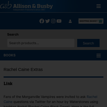
Skip
to
content
Facebook
Twitter
Instagram
YouTube
Search
Search
When autocomplete results are available use up and down arrows
BOOKS
Rachel Caine Extras
Link
Fans of the Morganville Vampires were invited to ask
Rachel
Caine
questions via Twitter for an hour by Waterstones using
hashtag #rcbd (Rachel Caine
Black Dawn
). Here is the full