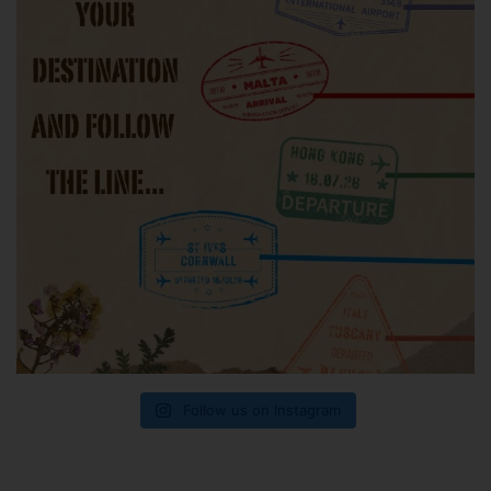
Follow us on Instagram