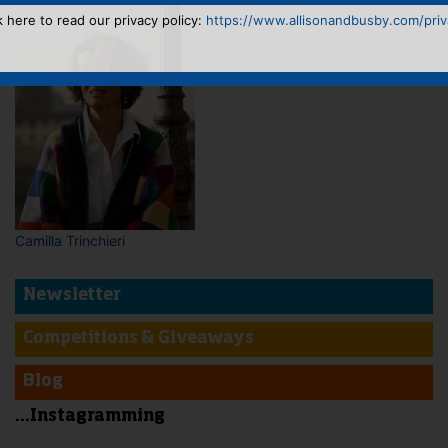
k here to read our privacy policy:
https://www.allisonandbusby.com/priva
Camilla Trinchieri
Newsletter
Competitions & Giveaways
Blog
...Instagramming