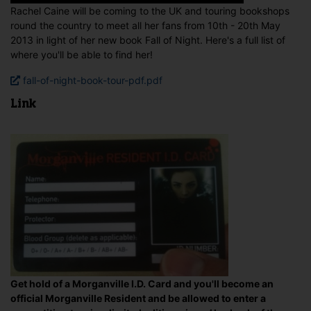
Rachel Caine will be coming to the UK and touring bookshops
round the country to meet all her fans from 10th - 20th May
2013 in light of her new book Fall of Night. Here's a full list of
where you'll be able to find her!
fall-of-night-book-tour-pdf.pdf
Link
Get hold of a Morganville I.D. Card and you'll become an
official Morganville Resident and be allowed to enter a