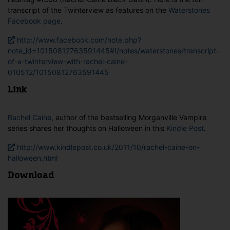
transcript of the Twinterview as features on the
Waterstones
Facebook page
.
http://www.facebook.com/note.php?
note_id=10150812763591445#!/notes/waterstones/transcript-
of-a-twinterview-with-rachel-caine-
010512/10150812763591445
Link
Rachel Caine
, author of the bestselling Morganville Vampire
series shares her thoughts on Halloween in this
Kindle Post
.
http://www.kindlepost.co.uk/2011/10/rachel-caine-on-
halloween.html
Download