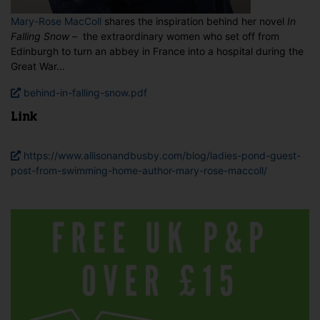
Mary-Rose MacColl
shares the inspiration behind her novel
In
Falling Snow
– the extraordinary women who set off from
Edinburgh to turn an abbey in France into a hospital during the
Great War…
behind-in-falling-snow.pdf
Link
https://www.allisonandbusby.com/blog/ladies-pond-guest-
post-from-swimming-home-author-mary-rose-maccoll/