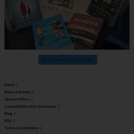
Follow us on Instagram
Home
News & Events
Special Offers
Competitions And Giveaways
Blog
RSS
Terms & Conditions