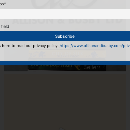
ss
*
 field
k here to read our privacy policy:
https://www.allisonandbusby.com/priva