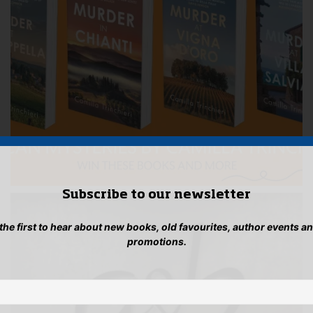
Subscribe to our newsletter
 the first to hear about new books, old favourites, author events a
promotions.