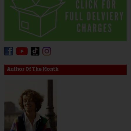
Author Of The Month