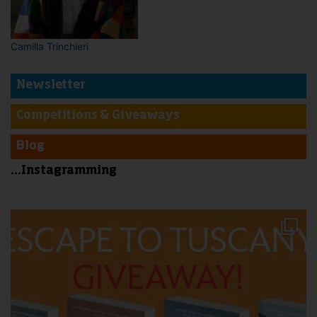
Camilla Trinchieri
Newsletter
Competitions & Giveaways
Blog
...Instagramming