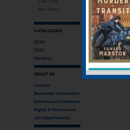
True Crime
Non-Fiction
CATALOGUES
2026
2025
Stocklist
ABOUT US
Contact
Bookseller Information
Submission Guidelines
Rights & Permissions
Job Opportunities