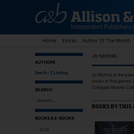
Skip
to
content
Home
Extras
Author Of The Month
Jo Nichols
AUTHORS
See A – Z Listing
Jo Nichols is the ps
books in five genres 
Cottages Murder Coll
SEARCH
BOOKS BY THIS
When autocomplete results are available use up an
BOOKS & E-BOOKS
2026