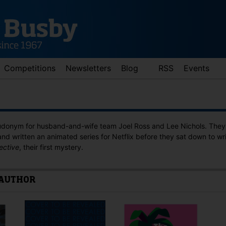
Competitions
Newsletters
Blog
RSS
Events
eudonym for husband-and-wife team Joel Ross and Lee Nichols. They 
and written an animated series for Netflix before they sat down to wr
ective
, their first mystery.
 AUTHOR
d down arrows to review and enter to go to the desired page. Touch 