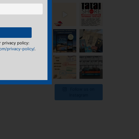
 privacy policy:
m/privacy-policy/
.
Follow us on
Instagram