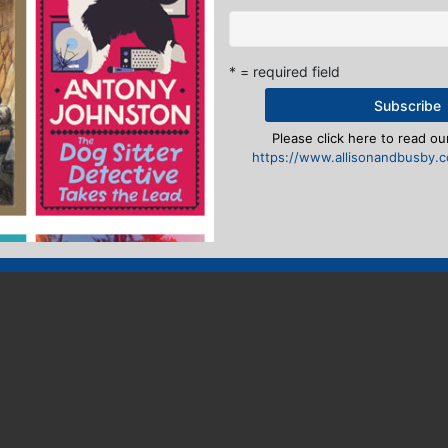
* = required field
Please click here to read our
https://www.allisonandbusby.co