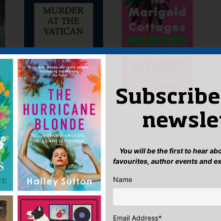
Subscribe
newsle
You will be the first to hear a
favourites, author events and e
Name
Email Address
*