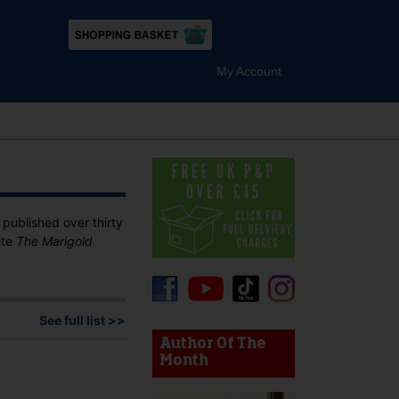
My Account
published over thirty
ite
The Marigold
See full list >>
device users, explore by touch or with swipe gestures.
Author Of The
Month