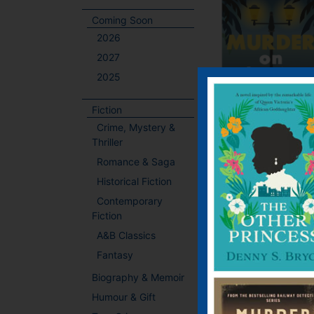
Coming Soon
2026
2027
2025
Fiction
Crime, Mystery &
Thriller
Romance & Saga
Historical Fiction
Contemporary
Fiction
A&B Classics
Fantasy
Biography & Memoir
Humour & Gift