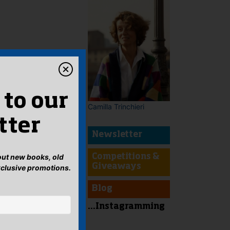
 to our
Camilla Trinchieri
tter
Newsletter
bout new books, old
Competitions &
Giveaways
xclusive promotions.
Blog
...Instagramming