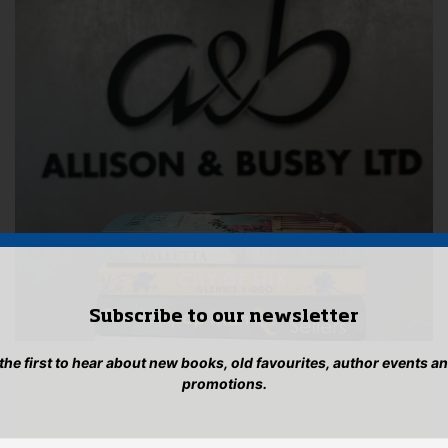
Subscribe to our newsletter
 the first to hear about new books, old favourites, author events a
promotions.