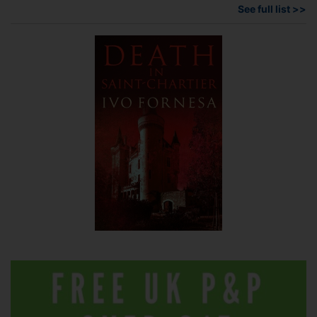
See full list >>