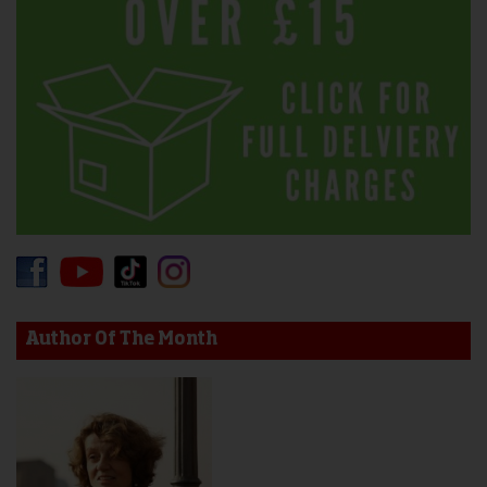
Author Of The Month