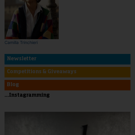
Camilla Trinchieri
Newsletter
Competitions & Giveaways
Blog
...Instagramming