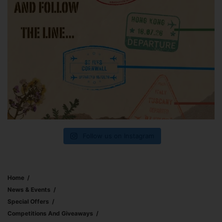
Follow us on Instagram
Home
News & Events
Special Offers
Competitions And Giveaways