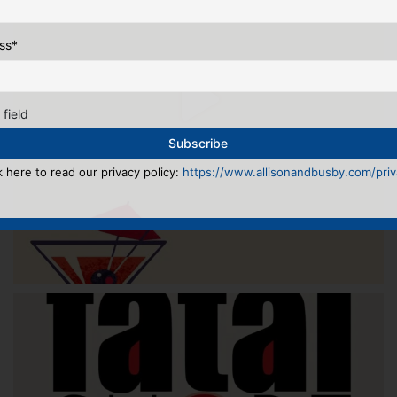
ss
*
 field
k here to read our privacy policy:
https://www.allisonandbusby.com/priva