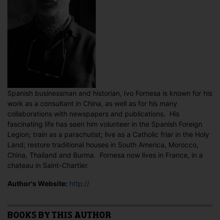
Spanish businessman and historian, Ivo Fornesa is known for his
work as a consultant in China, as well as for his many
collaborations with newspapers and publications. His
fascinating life has seen him volunteer in the Spanish Foreign
Legion; train as a parachutist; live as a Catholic friar in the Holy
Land; restore traditional houses in South America, Morocco,
China, Thailand and Burma. Fornesa now lives in France, in a
chateau in Saint-Chartier.
Author's Website:
http://
BOOKS BY THIS AUTHOR