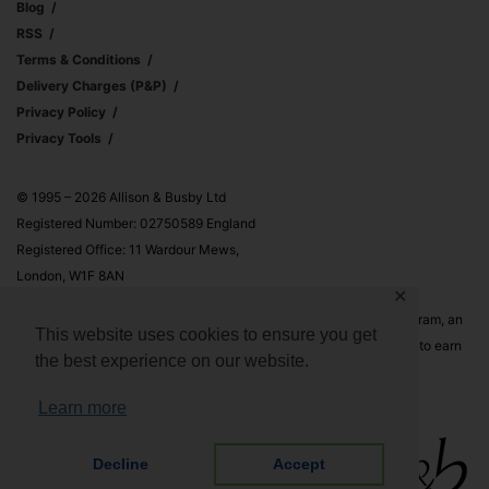
Blog
RSS
Terms & Conditions
Delivery Charges (p&p)
Privacy Policy
Privacy Tools
© 1995 – 2026 Allison & Busby Ltd
Registered Number: 02750589 England
Registered Office: 11 Wardour Mews,
London, W1F 8AN
✕
Allison & Busby Ltd is a participant in the Amazon Associates Program, an
This website uses cookies to ensure you get
affiliate advertising program designed to provide a means for sites to earn
the best experience on our website.
advertising fees by advertising and linking to Amazon.co.uk and
Amazon.com
Learn more
Decline
Accept