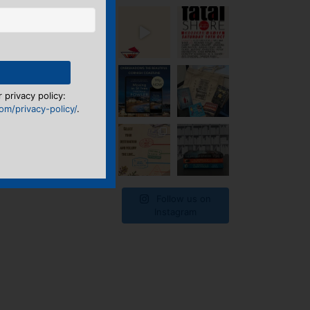
 privacy policy:
m/privacy-policy/
.
Follow us on
Instagram