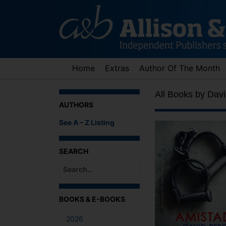
Skip
to
content
Home
Extras
Author Of The Month
All Books by Davi
AUTHORS
See A – Z Listing
SEARCH
When autocomplete results are available use up an
BOOKS & E-BOOKS
2026