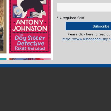
* = required field
Please click here to read our
https://www.allisonandbusby.co