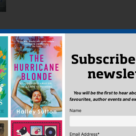
),
Subscribe
l
 of
newsle
ke
we
be
You will be the first to hear a
 go
favourites, author events and e
to
ur
Name
...
Email Address
*