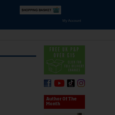
My Account
device users, explore by touch or with swipe gestures.
Author Of The
Month