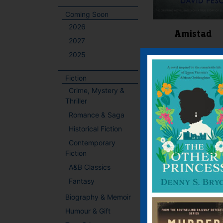
Coming Soon
2026
Amistad
2027
2025
E-book, E-Book (USA
Paperback
Fiction
Crime, Mystery &
Price:
£
6.99
Thriller
The gripping nove
Romance & Saga
based on a true story
slavery Please ma
Historical Fiction
court understand 
Contemporary
free men who want 
Fiction
free again. We want
A&B Classics
home. We pray you 
win our case. You o
Fantasy
friend. We trust you. 
Biography & Memoir
Humour & Gift