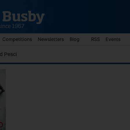
Competitions
Newsletters
Blog
RSS
Events
d Pesci
d down arrows to review and enter to go to the desired page. Touch 