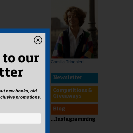
 to our
Camilla Trinchieri
tter
Newsletter
bout new books, old
Competitions &
Giveaways
xclusive promotions.
Blog
...Instagramming